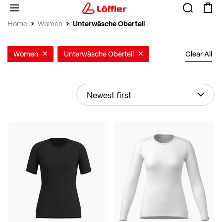
Unterwäsche Oberteil
Home
Women
Women
Unterwäsche Oberteil
Clear All