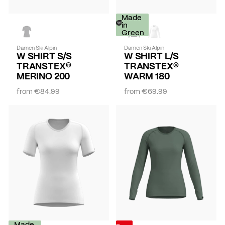
Made
in
Green
Damen Ski Alpin
Damen Ski Alpin
W SHIRT S/S
W SHIRT L/S
TRANSTEX®
TRANSTEX®
MERINO 200
WARM 180
from
€84.99
from
€69.99
Made
-