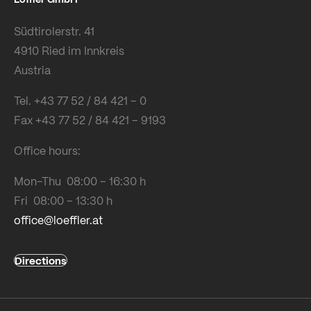
Südtirolerstr. 41
4910 Ried im Innkreis
Austria
Tel. +43 77 52 / 84 421 – 0
Fax +43 77 52 / 84 421 – 9193
Office hours:
Mon-Thu 08:00 – 16:30 h
Fri 08:00 – 13:30 h
office@loeffler.at
Directions