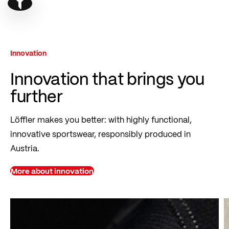
Show filter
Innovation
Innovation that brings you
further
Löffler makes you better: with highly functional,
innovative sportswear, responsibly produced in
Austria.
More about innovation