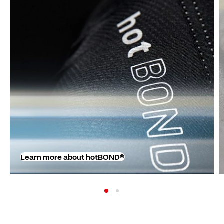
Learn more about hotBOND®