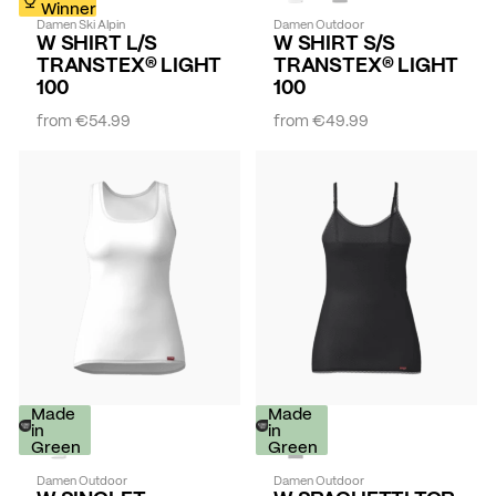
Winner
Damen Ski Alpin
Damen Outdoor
W SHIRT L/S
W SHIRT S/S
TRANSTEX® LIGHT
TRANSTEX® LIGHT
100
100
from
€54.99
from
€49.99
Made
Made
in
in
Green
Green
Damen Outdoor
Damen Outdoor