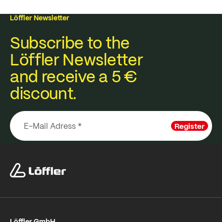
Löffler Newsletter
Subscribe to the
Löffler Newsletter
and receive a 5 €
discount.
Register
Löffler GmbH