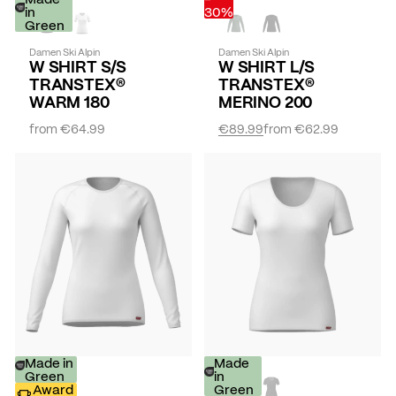
in
30%
Green
Damen Ski Alpin
Damen Ski Alpin
W SHIRT S/S
W SHIRT L/S
TRANSTEX®
TRANSTEX®
WARM 180
MERINO 200
from
€64.99
€89.99
from
€62.99
Made in
Made
Green
in
Award
Green