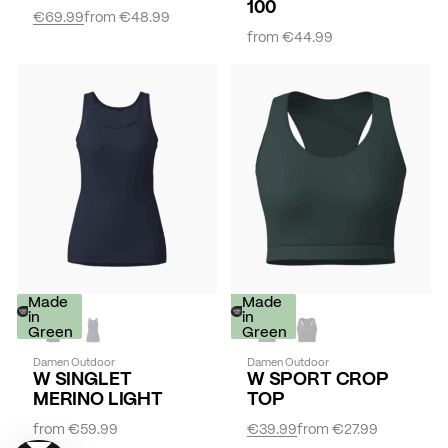
100
€69.99
from
€48.99
from
€44.99
Made
-
Made
in
30%
in
Green
Green
Damen Outdoor
Damen Outdoor
W SINGLET
W SPORT CROP
MERINO LIGHT
TOP
from
€59.99
€39.99
from
€27.99