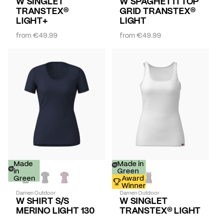
W SINGLET
W SPAGHETTI TOP
TRANSTEX®
GRID TRANSTEX®
LIGHT+
LIGHT
from
€49.99
from
€49.99
-
Made
Made in
30%
in
Green
Green
Award
Winner
Damen Outdoor
Damen Outdoor
W SHIRT S/S
W SINGLET
MERINO LIGHT 130
TRANSTEX® LIGHT