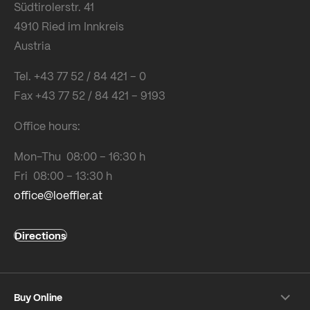
Südtirolerstr. 41
4910 Ried im Innkreis
Austria
Tel. +43 77 52 / 84 421 – 0
Fax +43 77 52 / 84 421 – 9193
Office hours:
Mon-Thu 08:00 – 16:30 h
Fri 08:00 – 13:30 h
office@loeffler.at
Directions
Buy Online