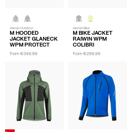
Herren Outdoor
Herren Bike
M HOODED
M BIKE JACKET
JACKET GLANECK
RAIWIN WPM
WPM PROTECT
COLIBRI
from
€349.99
from
€299.99
-