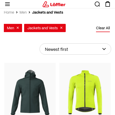
Jackets and Vests
Home
Men
Men
Jackets and Vests
Clear All