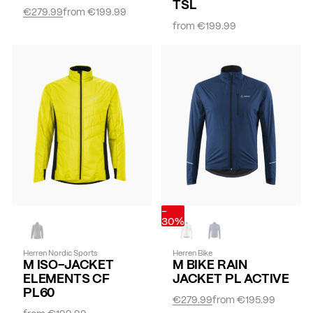
TSL
€279.99
from
€199.99
from
€199.99
-
30%
Herren Nordic Sports
Herren Bike
M ISO-JACKET
M BIKE RAIN
ELEMENTS CF
JACKET PL ACTIVE
PL60
€279.99
from
€195.99
from
€199.99