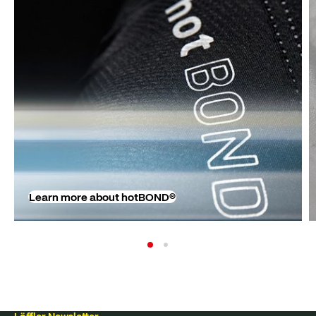
Learn more about hotBOND®