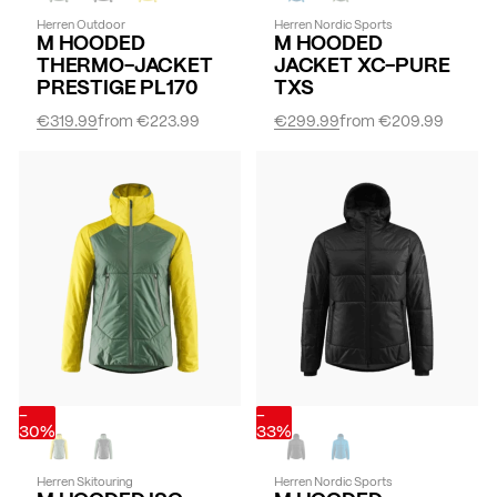
Herren Outdoor
Herren Nordic Sports
M HOODED
M HOODED
THERMO-JACKET
JACKET XC-PURE
PRESTIGE PL170
TXS
€319.99
from
€223.99
€299.99
from
€209.99
-
-
30%
33%
Herren Skitouring
Herren Nordic Sports