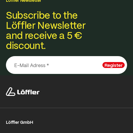
Löffler Newsletter
Subscribe to the
Löffler Newsletter
and receive a 5 €
discount.
Register
Löffler GmbH