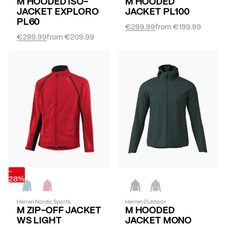
M HOODED ISO-
M HOODED
JACKET EXPLORO
JACKET PL100
PL60
€299.99
from
€199.99
€299.99
from
€209.99
-
28%
Herren Nordic Sports
Herren Outdoor
M ZIP-OFF JACKET
M HOODED
WS LIGHT
JACKET MONO