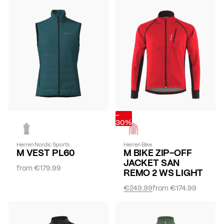
-
30%
Herren Nordic Sports
Herren Bike
M VEST PL60
M BIKE ZIP-OFF
JACKET SAN
from
€179.99
REMO 2 WS LIGHT
€249.99
from
€174.99