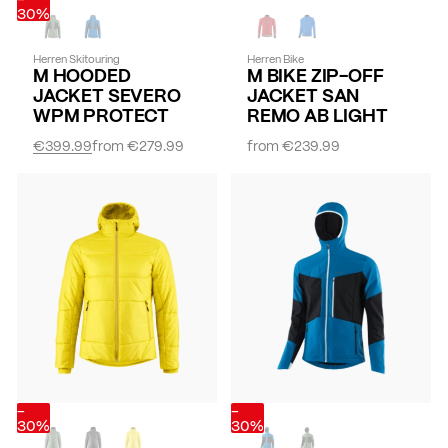
30%
Herren Skitouring
Herren Bike
M HOODED
M BIKE ZIP-OFF
JACKET SEVERO
JACKET SAN
WPM PROTECT
REMO AB LIGHT
€399.99
from
€279.99
from
€239.99
-
-
30%
30%