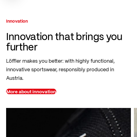
Innovation
Innovation that brings you
further
Löffler makes you better: with highly functional,
innovative sportswear, responsibly produced in
Austria.
More about innovation