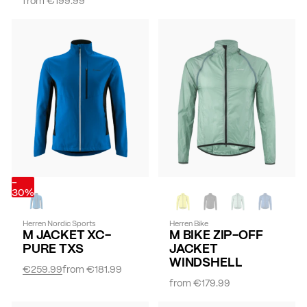
-
30%
Herren Nordic Sports
Herren Bike
M JACKET XC-
M BIKE ZIP-OFF
PURE TXS
JACKET
WINDSHELL
€259.99
from
€181.99
from
€179.99