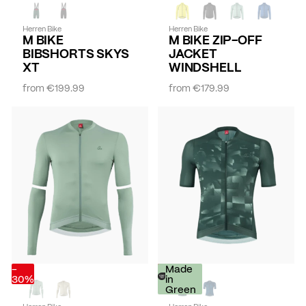
Herren Bike
Herren Bike
M BIKE
M BIKE ZIP-OFF
BIBSHORTS SKYS
JACKET
XT
WINDSHELL
from
€199.99
from
€179.99
-
-
Made
30%
30%
in
Green