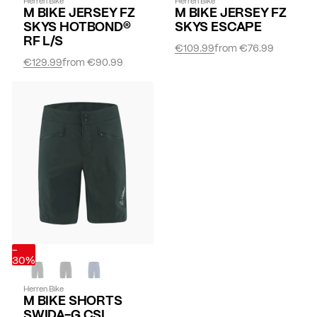
Herren Bike
Herren Bike
M BIKE JERSEY FZ
M BIKE JERSEY FZ
SKYS HOTBOND®
SKYS ESCAPE
RF L/S
€109.99
from
€76.99
€129.99
from
€90.99
-
30%
Herren Bike
M BIKE SHORTS
SWIDA-G CSL