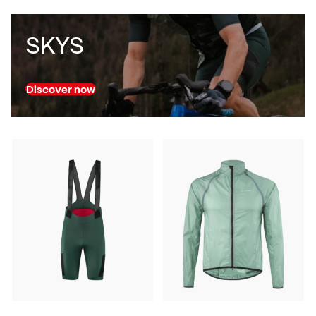
SKYS
Discover now