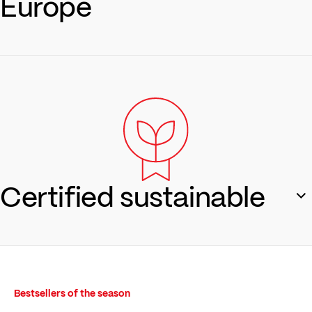
Europe
From yarn production to sewing: everything stays in the
region. Produced in Austria and Europe – fair, transparent,
traceable.
Regionality
Certified sustainable
OEKO-TEX® Made in Green & traceable supply chains via
QR code and retraced – because you know what matters.
Bestsellers of the season
Sustainability