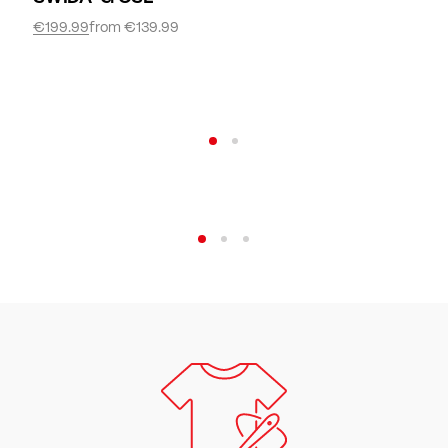
€199.99
from
€139.99
Women
Discover now
Bike
Discover now