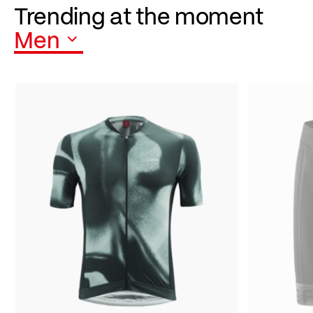
Trending at the moment
Men