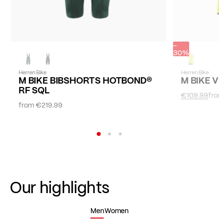
-
30%
Herren Bike
Herren Bike
M BIKE BIBSHORTS HOTBOND®
M BIKE 
RF SQL
€109.99
fr
from
€219.99
Our highlights
Men
Women