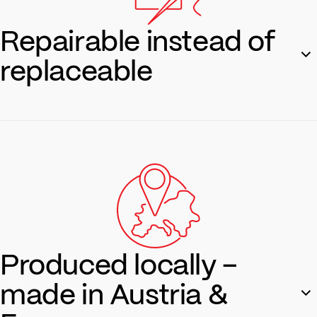
Repairable instead of
replaceable
Our products are made to last. If something does break, we
offer repair services—sustainable and sensible.
Repair service
Produced locally –
made in Austria &