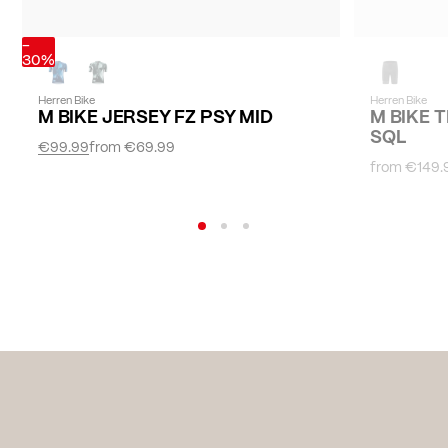
-
30%
Herren Bike
Herren Bike
M BIKE JERSEY FZ PSY MID
M BIKE 
SQL
€99.99
from
€69.99
from
€149.