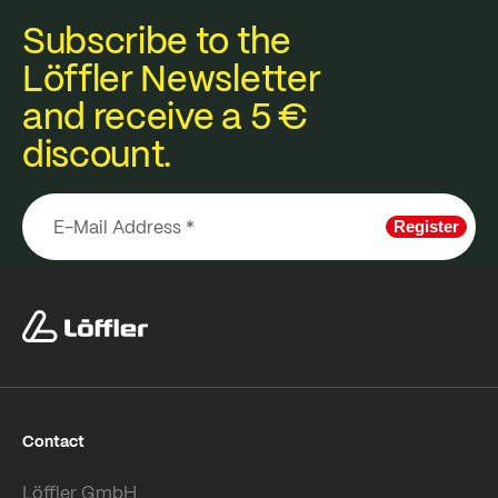
Subscribe to the
Löffler Newsletter
and receive a 5 €
discount.
Register
Contact
Löffler GmbH