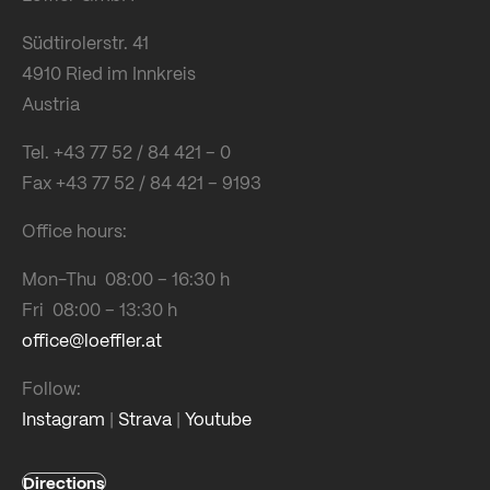
Südtirolerstr. 41
4910 Ried im Innkreis
Austria
Tel. +43 77 52 / 84 421 – 0
Fax +43 77 52 / 84 421 – 9193
Office hours:
Mon-Thu 08:00 – 16:30 h
Fri 08:00 – 13:30 h
office@loeffler.at
Follow:
Instagram
|
Strava
|
Youtube
Directions