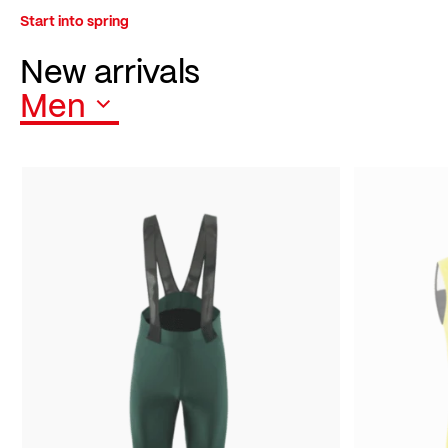
Start into spring
New arrivals
Men