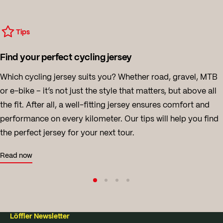
Tips
Find your perfect cycling jersey
Which cycling jersey suits you? Whether road, gravel, MTB
or e-bike – it’s not just the style that matters, but above all
the fit. After all, a well-fitting jersey ensures comfort and
performance on every kilometer. Our tips will help you find
the perfect jersey for your next tour.
Read now
Löffler Newsletter