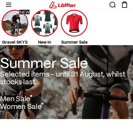
NEW
Gravel SKYS
New In
Summer Sale
Summer Sale Selected items – until 31 August
Summer Sale
Selected items – until 31 August, whilst
stocks last.
Men Sale
Women Sale