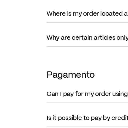
Where is my order located 
Why are certain articles onl
Pagamento
Can I pay for my order usin
Is it possible to pay by cred