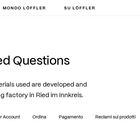
MONDO LÖFFLER
SU LÖFFLER
ed Questions
erials used are developed and
ng factory in Ried im Innkreis.
r Account
Ordina
Pagamento
Reclami sui prodotti