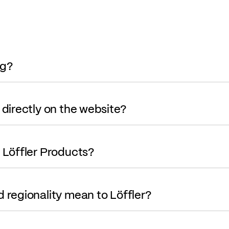
og?
 directly on the website?
r Löffler Products?
d regionality mean to Löffler?