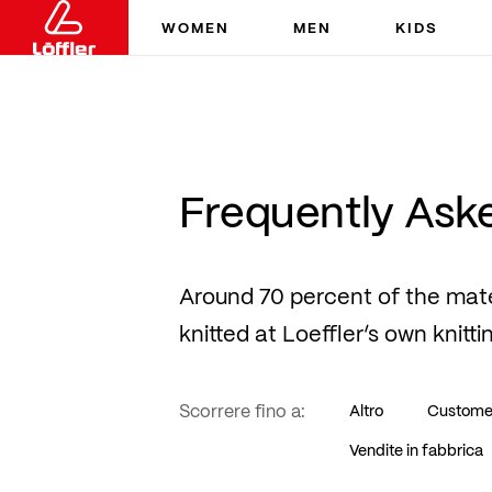
WOMEN
MEN
KIDS
Frequently Ask
Around 70 percent of the mat
knitted at Loeffler’s own knitti
Scorrere fino a:
Altro
Custome
Vendite in fabbrica