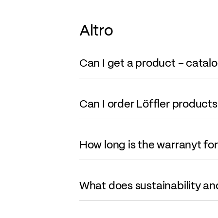
Altro
Can I get a product – catal
Can I order Löffler products
How long is the warranyt fo
What does sustainability an