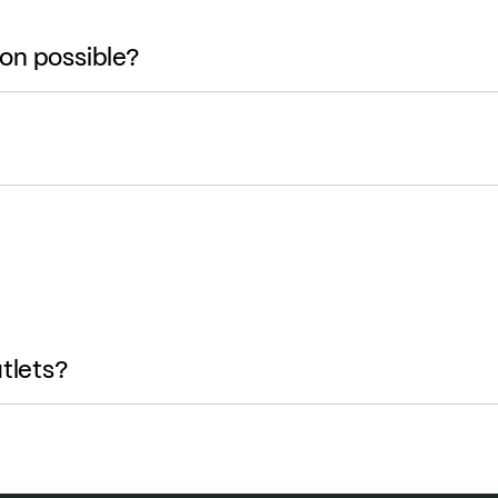
ion possible?
tlets?