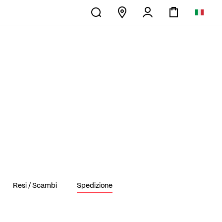
Resi / Scambi
Spedizione