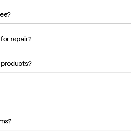
tee?
for repair?
r products?
ems?