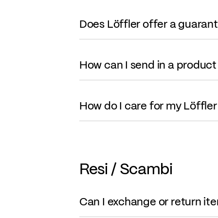
Does Löffler offer a guaran
How can I send in a product 
How do I care for my Löffle
Resi / Scambi
Can I exchange or return it