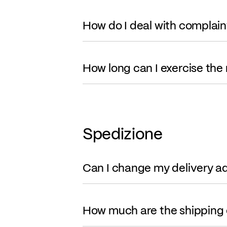
How do I deal with complain
How long can I exercise the 
Spedizione
Can I change my delivery a
How much are the shipping