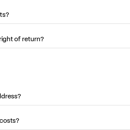
ts?
right of return?
ddress?
 costs?