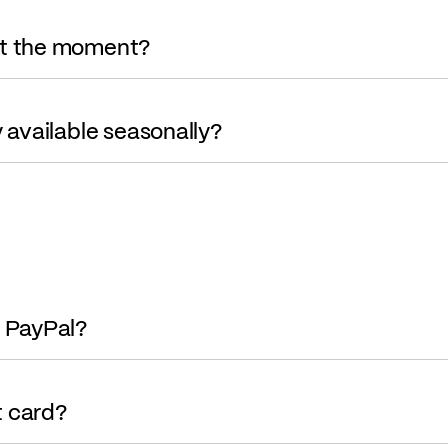
at the moment?
y available seasonally?
g PayPal?
it card?