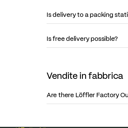
Is delivery to a packing stat
Is free delivery possible?
Vendite in fabbrica
Are there Löffler Factory Ou