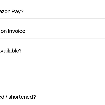
mazon Pay?
 on Invoice
vailable?
ed / shortened?