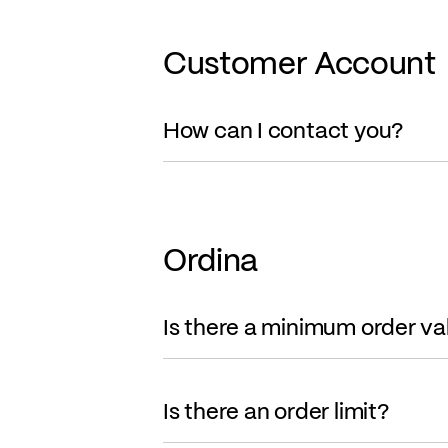
Customer Account
How can I contact you?
Ordina
Is there a minimum order va
Is there an order limit?