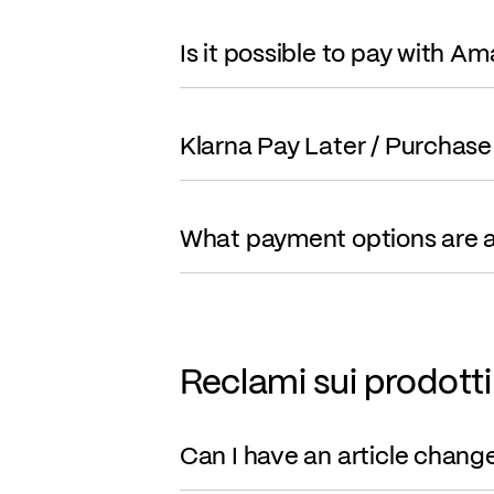
Is it possible to pay with A
Klarna Pay Later / Purchase
What payment options are a
Reclami sui prodotti
Can I have an article chang