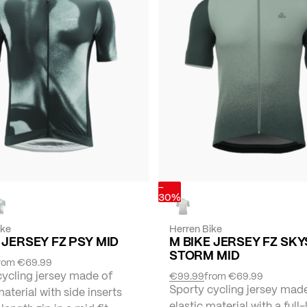
-
30%
ike
Herren Bike
 JERSEY FZ PSY MID
M BIKE JERSEY FZ SKY
STORM MID
rom
€69.99
cycling jersey made of
€99.99
from
€69.99
Sporty cycling jersey mad
material with side inserts
elastic material with a full