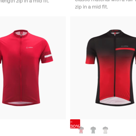
length zip in a mid fit.
zip in a mid fit.
-
30%