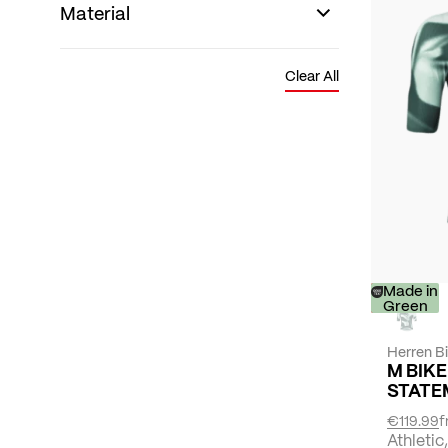
Material
Clear All
-
Made in
30%
Green
Herren B
M BIKE
STATE
€119.99
f
Athletic,