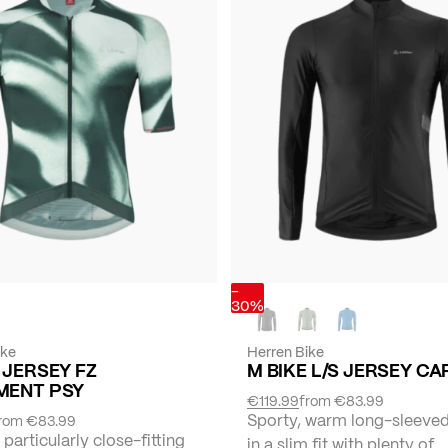
-
30%
ike
Herren Bike
 JERSEY FZ
M BIKE L/S JERSEY C
MENT PSY
€119.99
from
€83.99
Sporty, warm long-sleeved
rom
€83.99
 particularly close-fitting
in a slim fit with plenty of