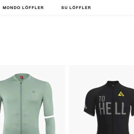
MONDO LÖFFLER
SU LÖFFLER