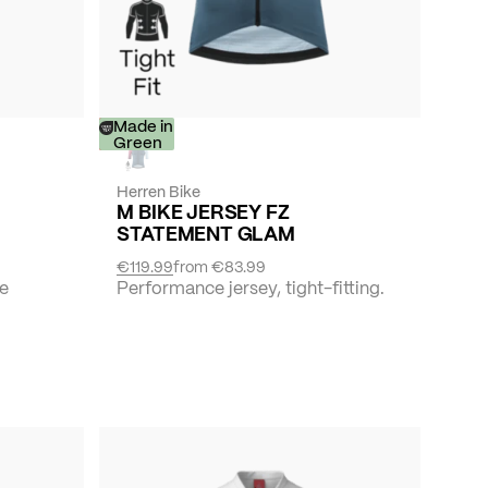
-
Made in
30%
Green
Herren Bike
M BIKE JERSEY FZ
STATEMENT GLAM
€119.99
from
€83.99
he
Performance jersey, tight-fitting.