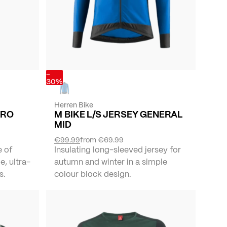
-
30%
Herren Bike
RRO
M BIKE L/S JERSEY GENERAL
MID
€99.99
from
€69.99
e of
Insulating long-sleeved jersey for
e, ultra-
autumn and winter in a simple
s.
colour block design.