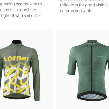
for racing and maximum
reflectors for good visibilit
ance on a road bike.
autumn and winter.
 tight fit with a shorter