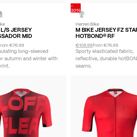
-
30%
ike
Herren Bike
 L/S JERSEY
M BIKE JERSEY FZ STA
SADOR MID
HOTBOND® RF
from
€76.99
€109.99
from
€76.99
sulating long-sleeved
Sporty elasticated fabric,
or autumn and winter with
reflective, durable hotBO
rint.
seams.