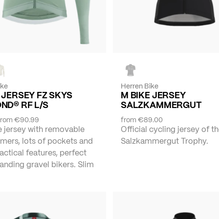
ike
Herren Bike
 JERSEY FZ SKYS
M BIKE JERSEY
ND® RF L/S
SALZKAMMERGUT
from
€90.99
from
€89.00
e jersey with removable
Official cycling jersey of t
mers, lots of pockets and
Salzkammergut Trophy.
actical features, perfect
nding gravel bikers. Slim