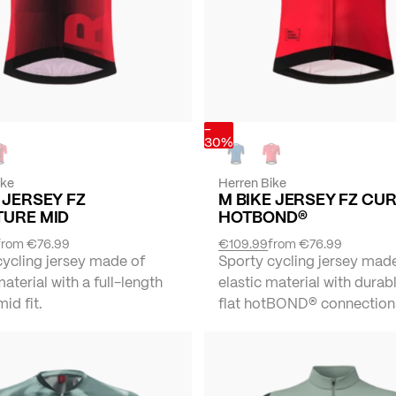
-
30%
ike
Herren Bike
 JERSEY FZ
M BIKE JERSEY FZ CU
TURE MID
HOTBOND®
from
€76.99
€109.99
from
€76.99
cycling jersey made of
Sporty cycling jersey mad
material with a full-length
elastic material with durabl
mid fit.
flat hotBOND® connection