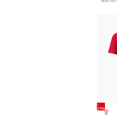
and full-
-
27%