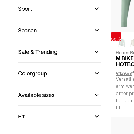
Sport
Season
-
30%
Sale & Trending
Herren B
M BIKE
HOTBO
Colorgroup
€129.99
Versatil
arm war
other pr
Available sizes
for dema
fit.
Fit