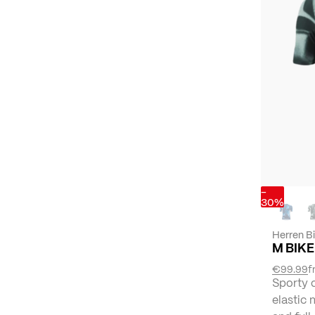
-
30%
Herren B
M BIKE
€99.99
f
Sporty 
elastic 