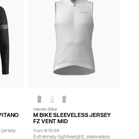
Herren Bike
APITANO
M BIKE SLEEVELESS JERSEY
FZ VENT MID
 jersey
from
€79.99
Extremely lightweight, sleeveless