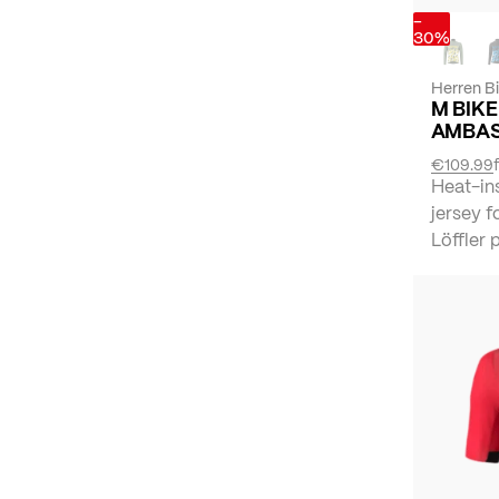
-
30%
Herren B
M BIKE
AMBAS
€109.99
Heat-in
jersey f
Löffler p