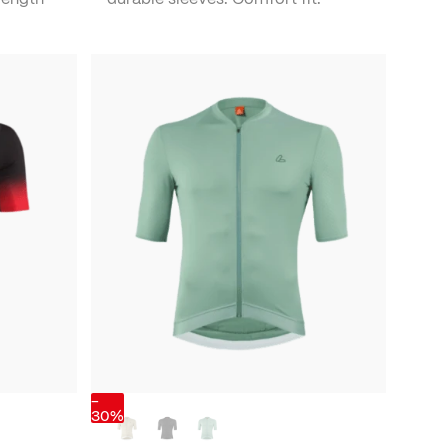
-
30%