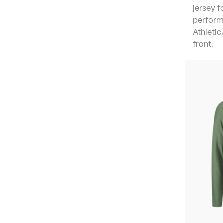
jersey 
perform
Athletic,
front.