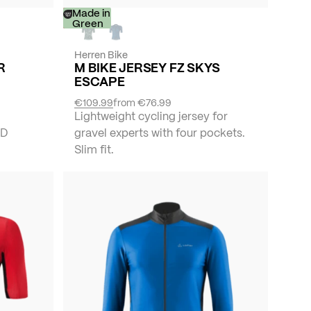
-
Made in
30%
Green
Herren Bike
R
M BIKE JERSEY FZ SKYS
ESCAPE
€109.99
from
€76.99
Lightweight cycling jersey for
ND
gravel experts with four pockets.
Slim fit.