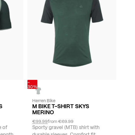
-
30%
Herren Bike
S
M BIKE T-SHIRT SKYS
MERINO
€99.99
from
€69.99
e of
Sporty gravel (MTB) shirt with
-length
durable sleeves. Comfort fit.