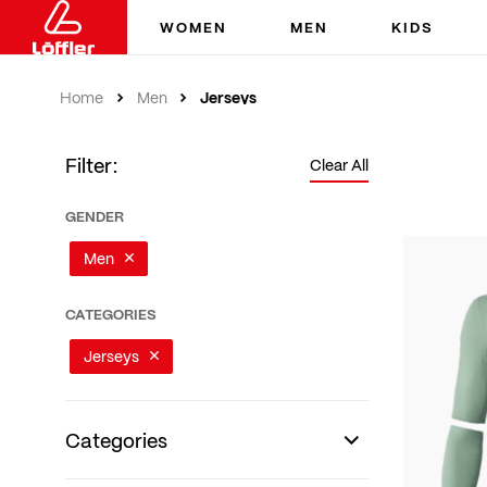
WOMEN
MEN
KIDS
Jerseys
Home
Men
Filter:
Clear All
GENDER
Men
CATEGORIES
Jerseys
Categories