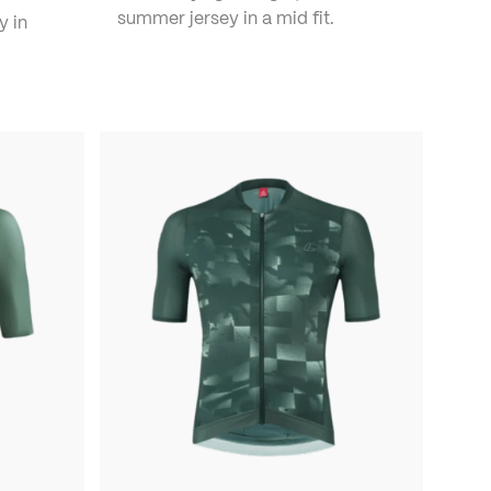
summer jersey in a mid fit.
y in