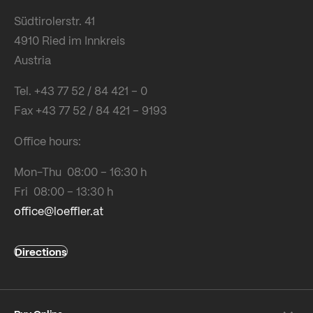
Südtirolerstr. 41
4910 Ried im Innkreis
Austria
Tel. +43 77 52 / 84 421 – 0
Fax +43 77 52 / 84 421 – 9193
Office hours:
Mon-Thu 08:00 – 16:30 h
Fri 08:00 – 13:30 h
office@loeffler.at
Directions