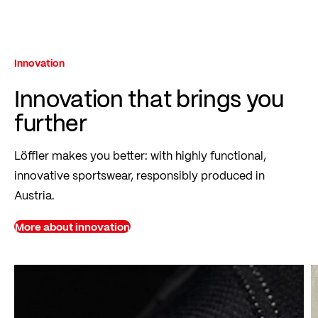
Innovation
Innovation that brings you
further
Löffler makes you better: with highly functional,
innovative sportswear, responsibly produced in
Austria.
More about innovation