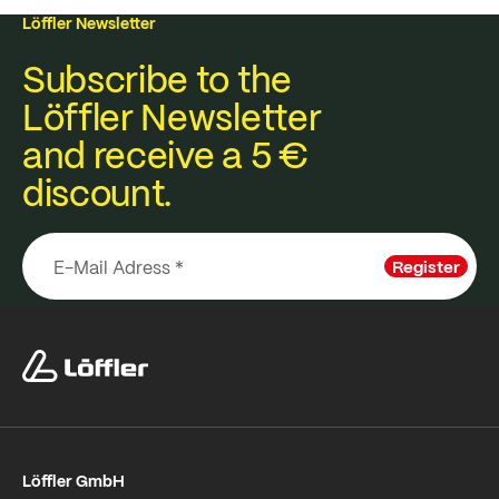
Löffler Newsletter
Subscribe to the
Löffler Newsletter
and receive a 5 €
discount.
Register
Löffler GmbH