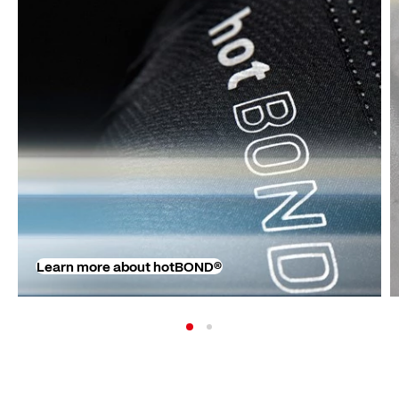
Learn more about hotBOND®