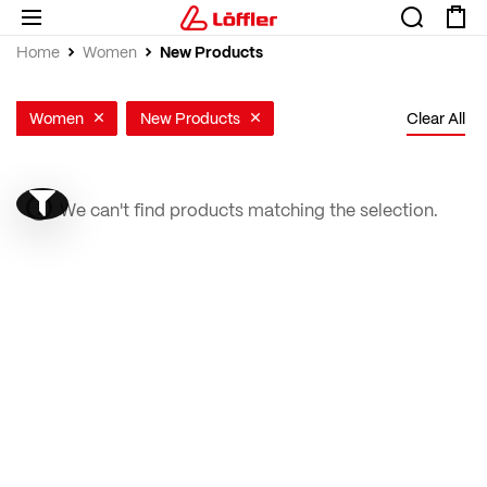
New Products
Home
Women
Women
New Products
Clear All
We can't find products matching the selection.
Show filter