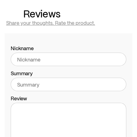
Reviews
Share your thoughts. Rate the product.
Nickname
Summary
Review