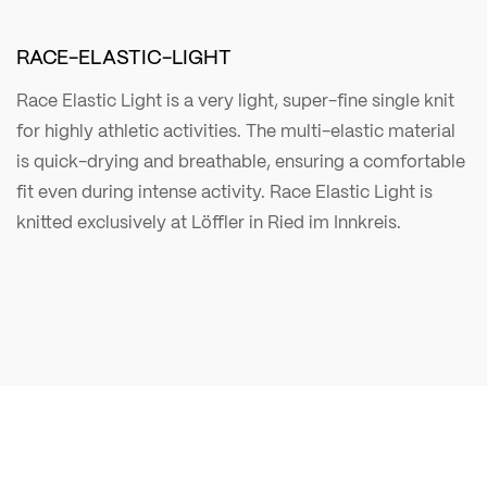
RACE-ELASTIC-LIGHT
Race Elastic Light is a very light, super-fine single knit
for highly athletic activities. The multi-elastic material
is quick-drying and breathable, ensuring a comfortable
fit even during intense activity. Race Elastic Light is
knitted exclusively at Löffler in Ried im Innkreis.