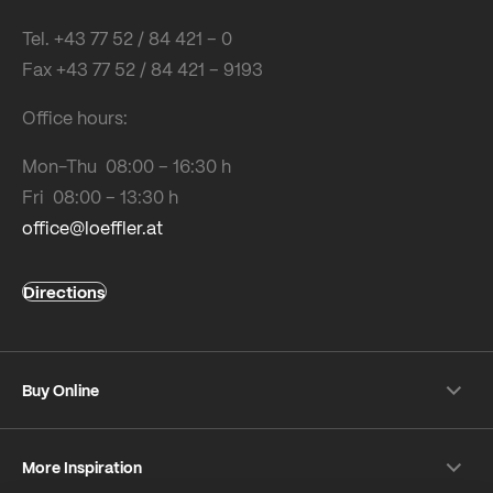
Tel. +43 77 52 / 84 421 – 0
Fax +43 77 52 / 84 421 – 9193
Office hours:
Mon-Thu 08:00 – 16:30 h
Fri 08:00 – 13:30 h
office@loeffler.at
Directions
Buy Online
Shipping & payment conditions
More Inspiration
Returns