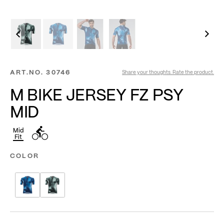
ART.NO.
30746
Share your thoughts. Rate the product.
M BIKE JERSEY FZ PSY
MID
Mid
Fit
COLOR