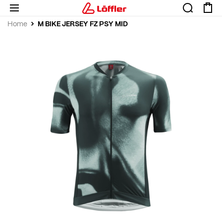
M BIKE JERSEY FZ PSY MID
Home