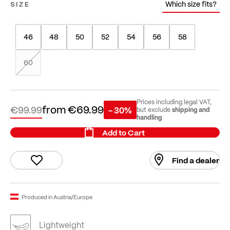
Which size fits?
SIZE
46
48
50
52
54
56
58
60
Prices including legal VAT,
from
€69.99
€99.99
- 30%
shipping and
but exclude
handling
Add to Cart
Find a dealer
Produced in Austria/Europe
Lightweight