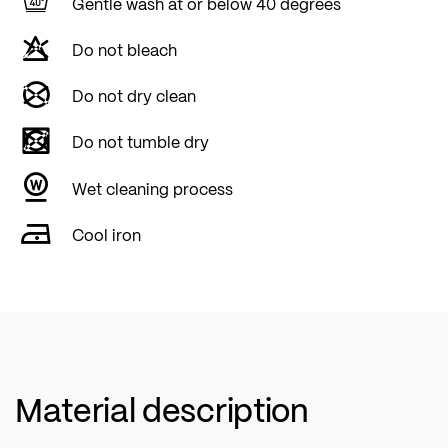
Gentle wash at or below 40 degrees
Do not bleach
Do not dry clean
Do not tumble dry
Wet cleaning process
Cool iron
Material description