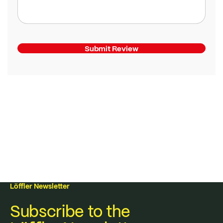
Submit Review
Löffler Newsletter
Subscribe to the