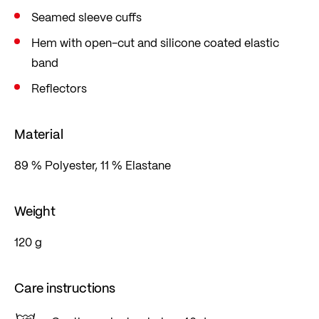
Seamed sleeve cuffs
Hem with open-cut and silicone coated elastic
band
Reflectors
Material
89 % Polyester, 11 % Elastane
Weight
120 g
Care instructions