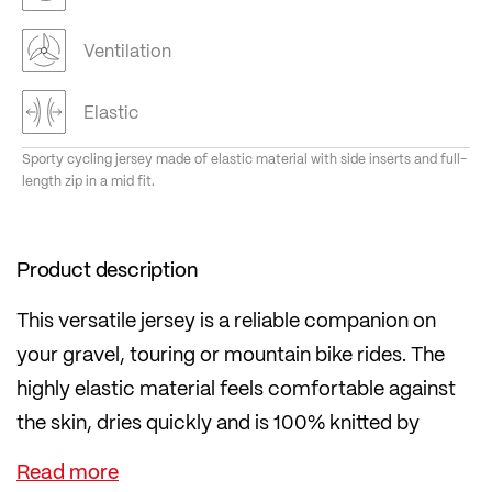
Ventilation
Elastic
Sporty cycling jersey made of elastic material with side inserts and full-
length zip in a mid fit.
Product description
This versatile jersey is a reliable companion on
your gravel, touring or mountain bike rides. The
highly elastic material feels comfortable against
the skin, dries quickly and is 100% knitted by
LÖFFLER in Austria.
Inserts on the sides made of even more airy