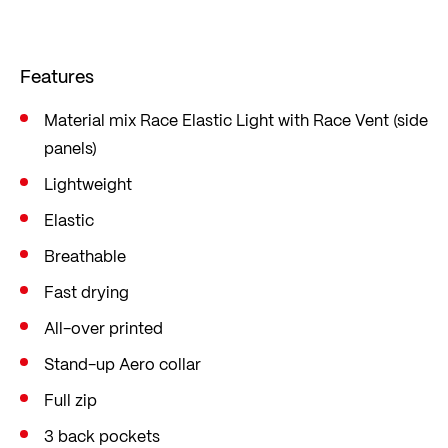
material ensure good ventilation. If this is not
enough, you can easily open the full-length zip
Features
while riding.
Cut in the popular mid fit, which is loose yet form-
Material mix Race Elastic Light with Race Vent (side
panels)
fitting, offering sufficient freedom of movement.
Lightweight
Elastic
Breathable
Fast drying
All-over printed
Stand-up Aero collar
Full zip
3 back pockets