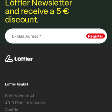
Löffler Newsletter
and receive a 5 €
discount.
Register
Löffler GmbH
Südtirolerstr. 41
4910 Ried im Innkreis
Austria