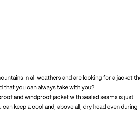
ountains in all weathers and are looking for a jacket th
d that you can always take with you?
rproof and windproof jacket with sealed seams is just
you can keep a cool and, above all, dry head even during
s highly compressible and, thanks to the integrated s
rucksack.