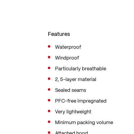
The front zip is water-repellent an
water-repellent
Features
Waterproof
Windproof
Particularly breathable
2, 5-layer material
Sealed seams
PFC-free impregnated
Very lightweight
Minimum packing volume
Attached hood