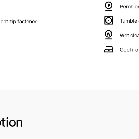
Perchlor
Tumble 
lent zip fastener
Wet cle
Cool iro
ption