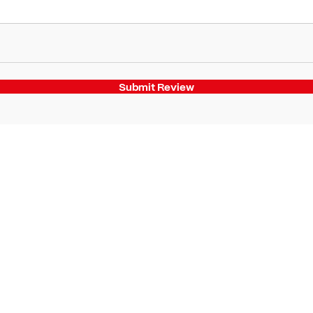
Submit Review