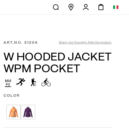
ART.NO.
31204
Share your thoughts. Rate the product.
W HOODED JACKET
WPM POCKET
Mid
Fit
COLOR