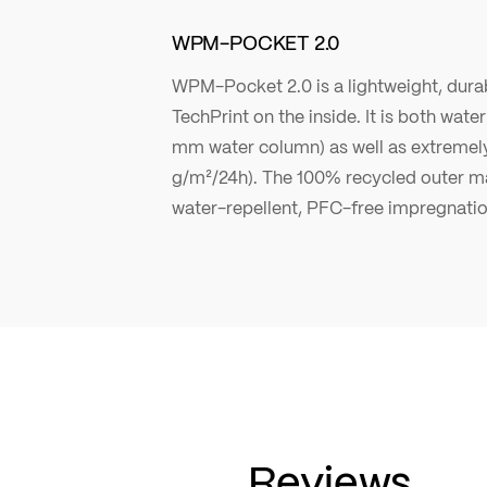
WPM-POCKET 2.0
WPM-Pocket 2.0 is a lightweight, durab
TechPrint on the inside. It is both wat
mm water column) as well as extremel
g/m²/24h). The 100% recycled outer ma
water-repellent, PFC-free impregnatio
Reviews