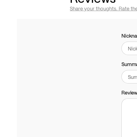
Share your thoughts. Rate th
Nickn
Summ
Revie