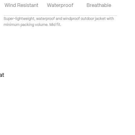
Wind Resistant
Waterproof
Breathable
Super-lightweight, waterproof and windproof outdoor jacket with
minimum packing volume. Mid fit.
at
tow