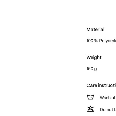
d equipped with a storm flap, and the pocket zips are al
Material
100 % Polyamid
Weight
150 g
Care instruct
Wash at
Do not 