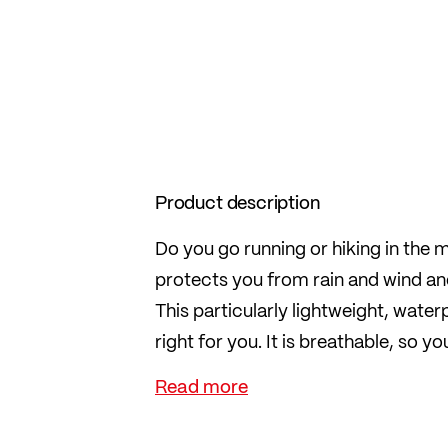
Product description
Do you go running or hiking in the m
protects you from rain and wind an
This particularly lightweight, wate
right for you. It is breathable, so 
strenuous activities.
The waterproof 2.5-layer material i
bag, the jacket fits easily into any 