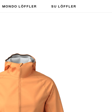
MONDO LÖFFLER
SU LÖFFLER