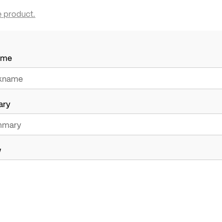
e product.
ame
ary
w