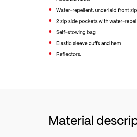
Water-repellent, underlaid front zip
2 zip side pockets with water-repel
Self-stowing bag
Elastic sleeve cuffs and hem
Reflectors.
Material descri