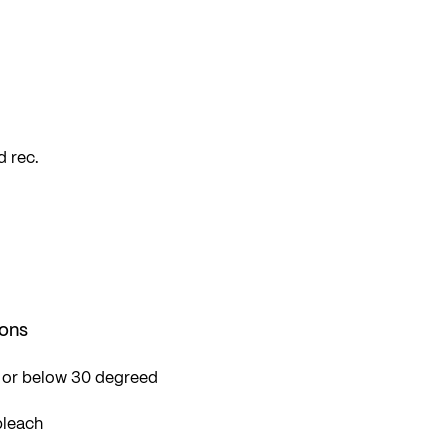
so
 rec.
ions
 or below 30 degreed
bleach