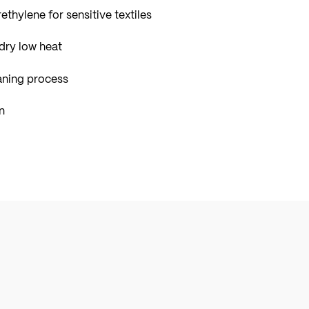
ethylene for sensitive textiles
dry low heat
aning process
n