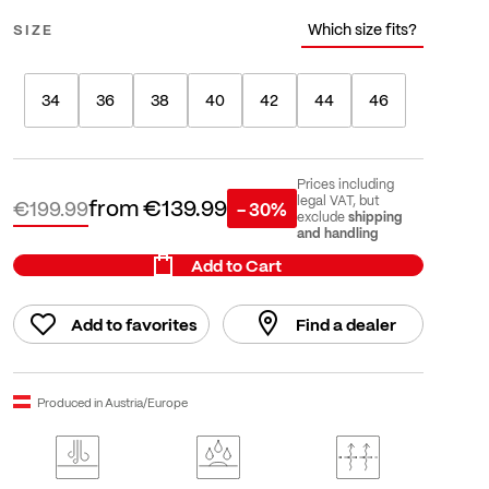
Which size fits?
SIZE
34
36
38
40
42
44
46
Prices including
from
€139.99
legal VAT, but
€199.99
- 30%
shipping
exclude
and handling
Add to Cart
Add to favorites
Find a dealer
Produced in Austria/Europe