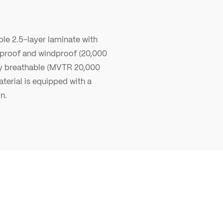
le 2.5-layer laminate with
erproof and windproof (20,000
y breathable (MVTR 20,000
terial is equipped with a
n.