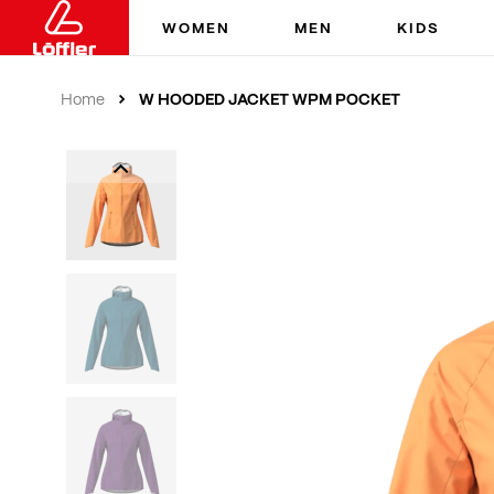
WOMEN
MEN
KIDS
W HOODED JACKET WPM POCKET
Home