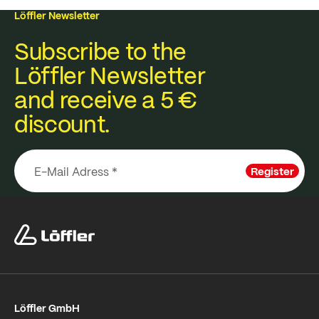
Löffler Newsletter
Subscribe to the
Löffler Newsletter
and receive a 5 €
discount.
Register
Löffler GmbH