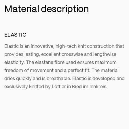
Material description
ELASTIC
Elastic is an innovative, high-tech knit construction that
provides lasting, excellent crosswise and lengthwise
elasticity. The elastane fibre used ensures maximum
freedom of movement and a perfect fit. The material
dries quickly and is breathable. Elastic is developed and
exclusively knitted by Löffler in Ried im Innkreis.