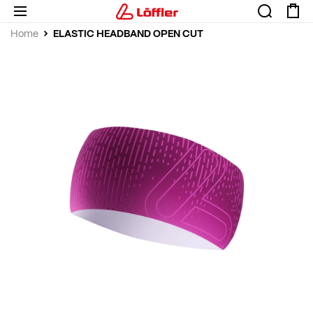
ELASTIC HEADBAND OPEN CUT
Home