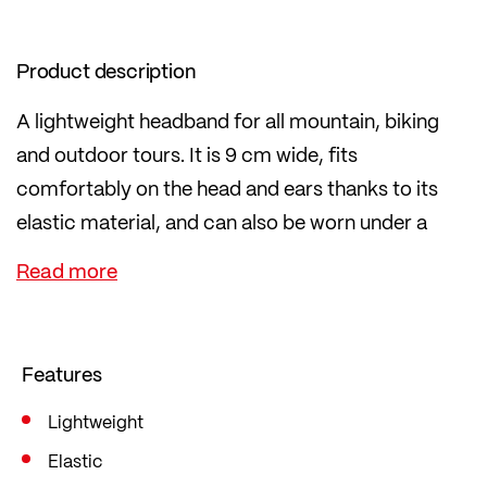
Product description
A lightweight headband for all mountain, biking
and outdoor tours. It is 9 cm wide, fits
comfortably on the head and ears thanks to its
elastic material, and can also be worn under a
helmet. Available in many different colours to
match any outfit.
The fabric is particularly durable and is 100%
knitted in Ried im Innkreis, Austria.
Features
Lightweight
Elastic