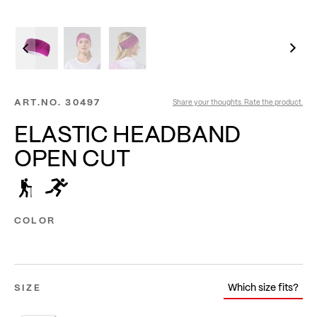
ART.NO.
30497
Share your thoughts. Rate the product.
ELASTIC HEADBAND
OPEN CUT
COLOR
Which size fits?
SIZE