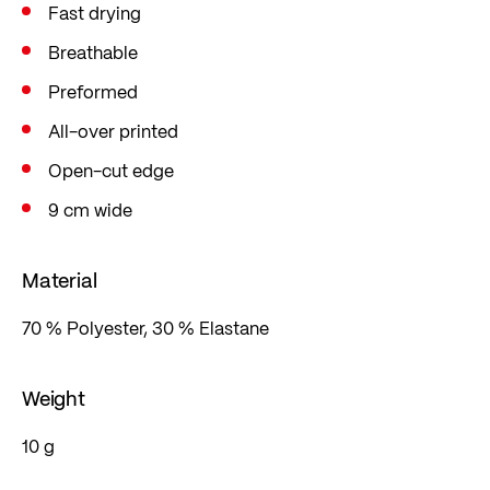
Fast drying
Breathable
Preformed
All-over printed
Open-cut edge
9 cm wide
Material
70 % Polyester, 30 % Elastane
Weight
10 g