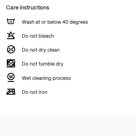
Care instructions
Wash at or below 40 degrees
Do not bleach
Do not dry clean
Do not tumble dry
Wet cleaning process
Do not iron