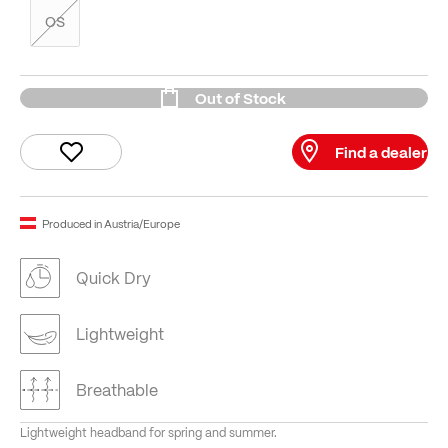
OS
Out of Stock
Find a dealer
Produced in Austria/Europe
Quick Dry
Lightweight
Breathable
Lightweight headband for spring and summer.