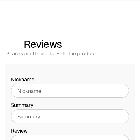
Reviews
Share your thoughts. Rate the product.
Nickname
Summary
Review