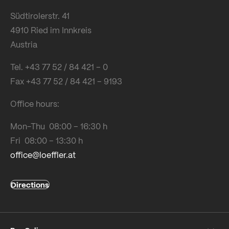
Südtirolerstr. 41
4910 Ried im Innkreis
Austria
Tel. +43 77 52 / 84 421 – 0
Fax +43 77 52 / 84 421 – 9193
Office hours:
Mon-Thu 08:00 – 16:30 h
Fri 08:00 – 13:30 h
office@loeffler.at
Directions