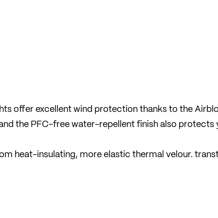
s offer excellent wind protection thanks to the Airbl
and the PFC-free water-repellent finish also protects
om heat-insulating, more elastic thermal velour. trans
 against the cold by immediately wicking moisture awa
des make it easier to put the trousers on and take them