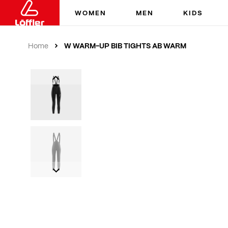
WOMEN
MEN
KIDS
W WARM-UP BIB TIGHTS AB WARM
Home