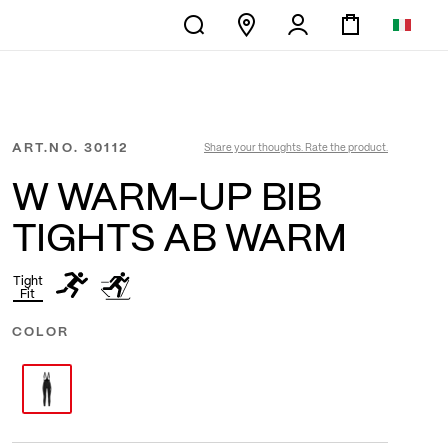
ART.NO.
30112
Share your thoughts. Rate the product.
W WARM-UP BIB
TIGHTS AB WARM
Tight
Fit
COLOR