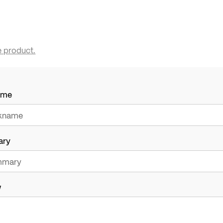
e product.
ame
ary
w