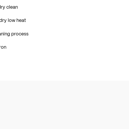
ry clean
dry low heat
aning process
ron