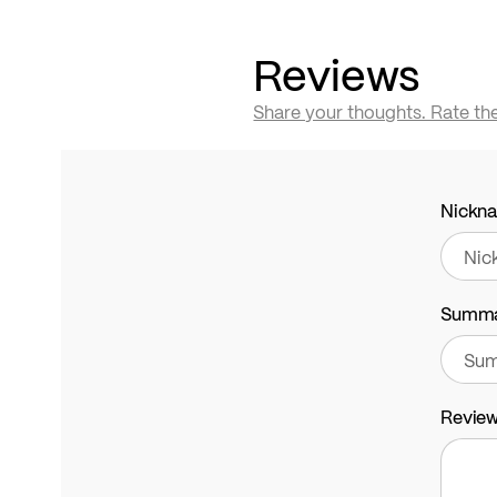
Reviews
Share your thoughts. Rate th
Nickn
Summ
Revie