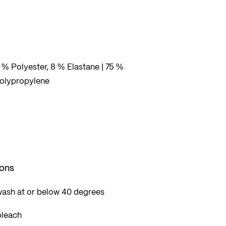
 % Polyester, 8 % Elastane | 75 %
Polypropylene
ions
wash at or below 40 degrees
bleach