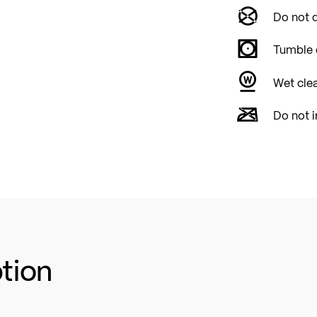
Do not d
Tumble 
Wet cle
Do not i
ption