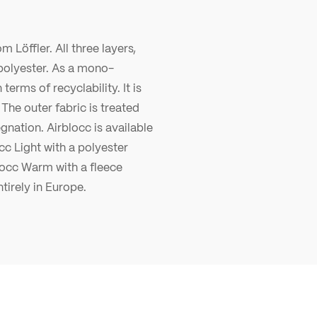
m Löffler. All three layers,
polyester. As a mono-
terms of recyclability. It is
The outer fabric is treated
gnation. Airblocc is available
cc Light with a polyester
locc Warm with a fleece
tirely in Europe.