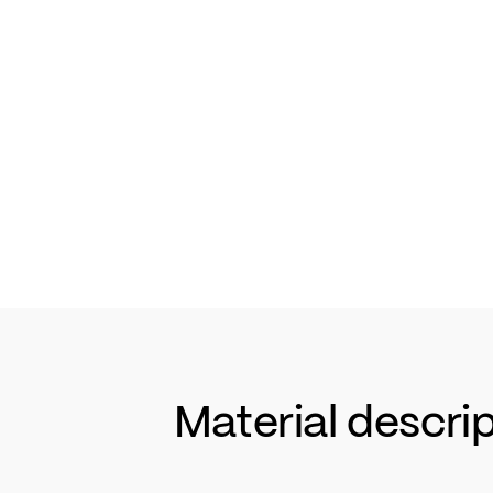
Material descri