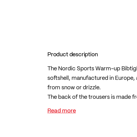
Product description
The Nordic Sports Warm-up Bibtight
softshell, manufactured in Europe, 
from snow or drizzle.
The back of the trousers is made fr
INSIDE in the kidney area protects
the outside.
The full-length 2-way zips on the si
and also provide ventilation.