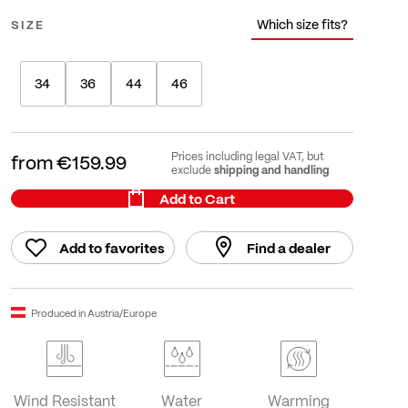
Which size fits?
SIZE
34
36
44
46
Prices including legal VAT, but
from
€159.99
shipping and handling
exclude
Add to Cart
Add to favorites
Find a dealer
Produced in Austria/Europe
Wind Resistant
Water
Warming