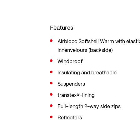
Features
Airblocc Softshell Warm with elast
Innenvelours (backside)
Windproof
Insulating and breathable
Suspenders
transtex®-lining
Full-length 2-way side zips
Reflectors