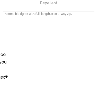
Repellent
Thermal bib tights with full-length, side 2-way zip.
occ
 you
tex®
y to
 off,