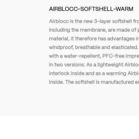
AIRBLOCC-SOFTSHELL-WARM
Airblocc is the new 3-layer softshell fro
including the membrane, are made of 
material, it therefore has advantages in 
windproof, breathable and elasticated. 
with a water-repellent, PFC-free impre
in two versions: As a lightweight Airblo
interlock inside and as a warming Airb
inside. The softshell is manufactured en