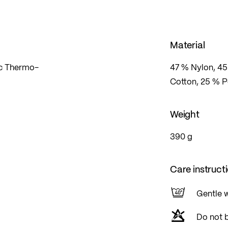
Material
ic Thermo-
47 % Nylon, 45
Cotton, 25 % 
Weight
390 g
Care instruct
Gentle 
Do not 