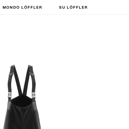
MONDO LÖFFLER
SU LÖFFLER