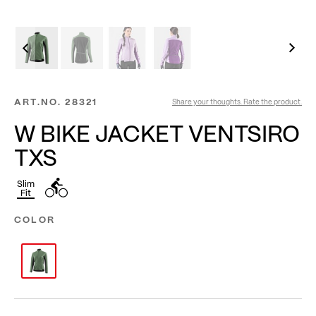
ART.NO.
28321
Share your thoughts. Rate the product.
W BIKE JACKET VENTSIRO
TXS
Slim
Fit
COLOR