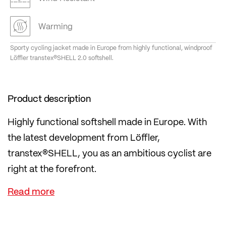
Warming
Sporty cycling jacket made in Europe from highly functional, windproof
Löffler transtex®SHELL 2.0 softshell.
Product description
Highly functional softshell made in Europe. With
the latest development from Löffler,
transtex®SHELL, you as an ambitious cyclist are
right at the forefront.
transtex®SHELL is a windproof softshell material
that not only impresses thanks to its regional
production in Europe with short supply chains, but