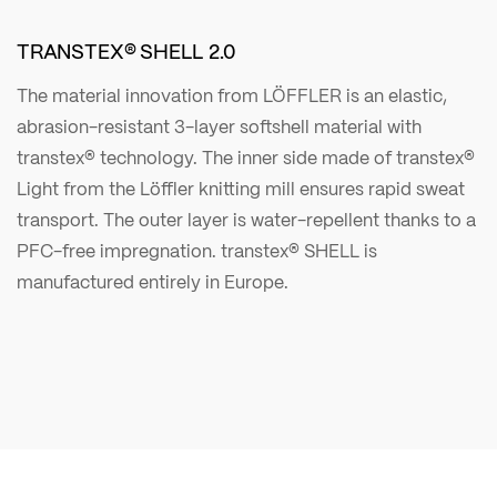
TRANSTEX® SHELL 2.0
The material innovation from LÖFFLER is an elastic,
abrasion-resistant 3-layer softshell material with
transtex® technology. The inner side made of transtex®
Light from the Löffler knitting mill ensures rapid sweat
transport. The outer layer is water-repellent thanks to a
PFC-free impregnation. transtex® SHELL is
manufactured entirely in Europe.