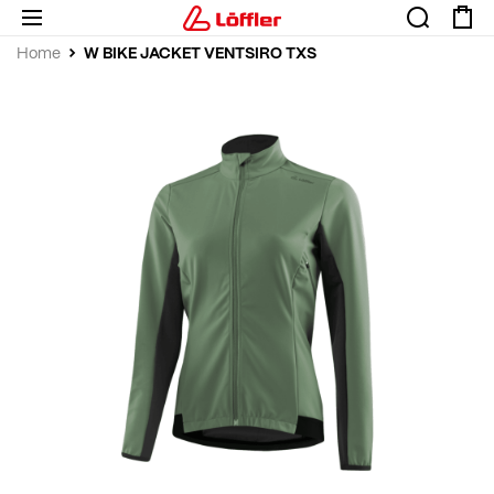
W BIKE JACKET VENTSIRO TXS
Home