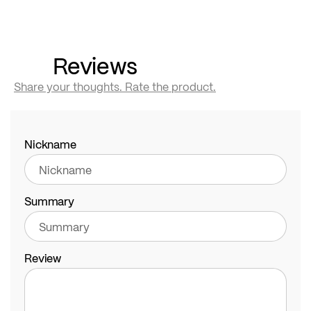
Reviews
Share your thoughts. Rate the product.
Nickname
Summary
Review