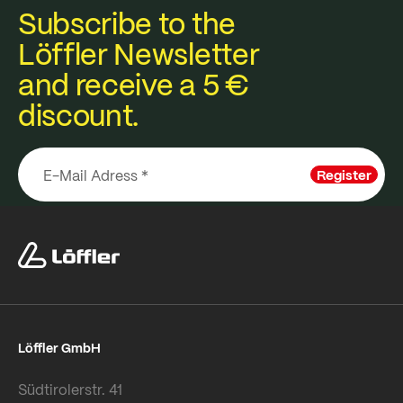
Subscribe to the
Löffler Newsletter
and receive a 5 €
discount.
Register
Löffler GmbH
Südtirolerstr. 41