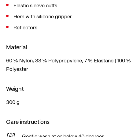
Elastic sleeve cuffs
specific way.
Hem with silicone gripper
Reflectors
Material
60 % Nylon, 33 % Polypropylene, 7 % Elastane | 100 %
Polyester
Weight
300 g
Care instructions
Gentle wash at or below 40 degrees