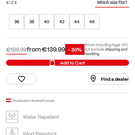
Which size fits?
SIZE
36
38
40
42
44
46
Prices including legal VAT,
from
€139.99
€199.99
- 30%
shipping and
but exclude
handling
Add to Cart
Find a dealer
Produced in Austria/Europe
Water Repellent
Wind Resistant