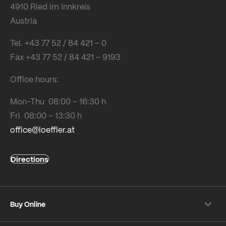
4910 Ried im Innkreis
Austria
Tel. +43 77 52 / 84 421 – 0
Fax +43 77 52 / 84 421 – 9193
Office hours:
Mon-Thu 08:00 – 16:30 h
Fri 08:00 – 13:30 h
office@loeffler.at
Directions
Buy Online