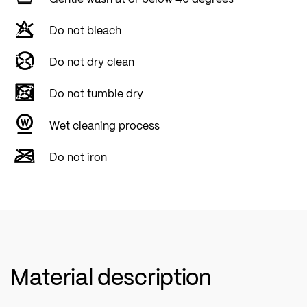
Do not bleach
Do not dry clean
Do not tumble dry
Wet cleaning process
Do not iron
Material description