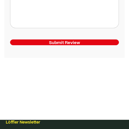
Submit Review
Löffler Newsletter