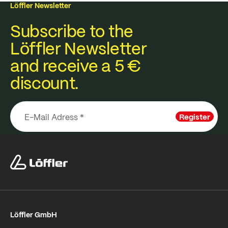
Löffler Newsletter
Subscribe to the
Löffler Newsletter
and receive a 5 €
discount.
Register
Löffler GmbH