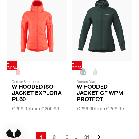
-
-
30%
30%
Damen Skitouring
Damen Bike
W HOODED ISO-
W HOODED
JACKET EXPLORA
JACKET CF WPM
PL60
PROTECT
€299.99
from
€209.99
€299.99
from
€209.99
Page
Next
Show filter
Page
1
2
3
...
31