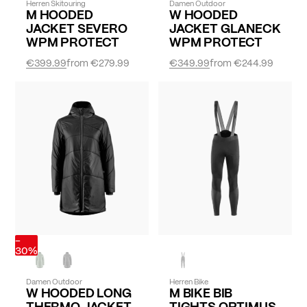
Herren Skitouring
Damen Outdoor
M HOODED
W HOODED
JACKET SEVERO
JACKET GLANECK
WPM PROTECT
WPM PROTECT
€399.99
from
€279.99
€349.99
from
€244.99
-
30%
Damen Outdoor
Herren Bike
W HOODED LONG
M BIKE BIB
THERMO JACKET
TIGHTS OPTIMUS