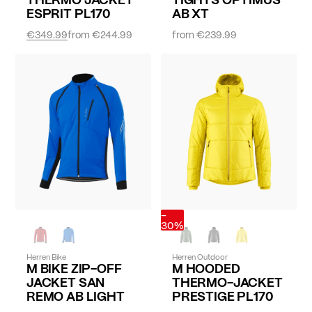
ESPRIT PL170
AB XT
€349.99
from
€244.99
from
€239.99
-
30%
Herren Bike
Herren Outdoor
M BIKE ZIP-OFF
M HOODED
JACKET SAN
THERMO-JACKET
REMO AB LIGHT
PRESTIGE PL170