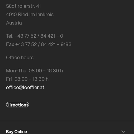
Südtirolerstr. 41
4910 Ried im Innkreis
Austria
Tel. +43 77 52 / 84 421 – 0
Fax +43 77 52 / 84 421 – 9193
Office hours:
Mon-Thu 08:00 – 16:30 h
Fri 08:00 – 13:30 h
office@loeffler.at
Directions
Buy Online