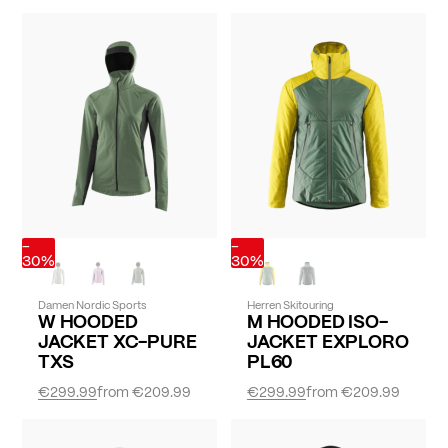
-
-
30%
30%
Damen Nordic Sports
Herren Skitouring
W HOODED
M HOODED ISO-
JACKET XC-PURE
JACKET EXPLORO
TXS
PL60
€299.99
from
€209.99
€299.99
from
€209.99