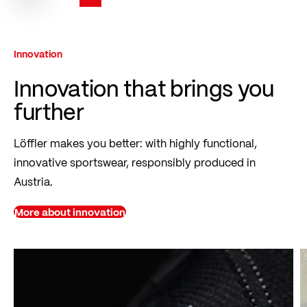
You're currently reading page
Page
Page
Page
Innovation
Innovation that brings you
further
Löffler makes you better: with highly functional,
innovative sportswear, responsibly produced in
Austria.
More about innovation