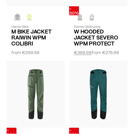
-
30%
Herren Bike
Damen Skitouring
M BIKE JACKET
W HOODED
RAIWIN WPM
JACKET SEVERO
COLIBRI
WPM PROTECT
from
€299.99
€399.99
from
€279.99
-
-