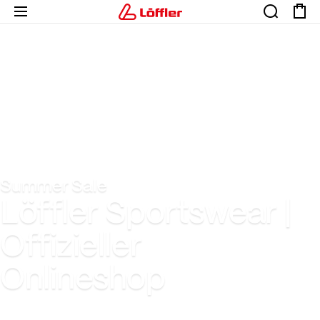
Summer Sale
Löffler Sportswear |
Offizieller
Onlineshop