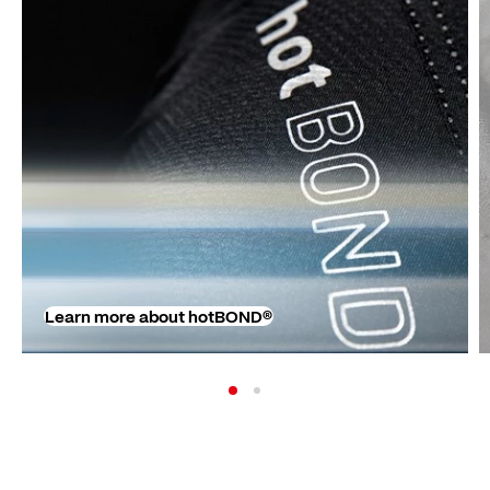
Learn more about hotBOND®