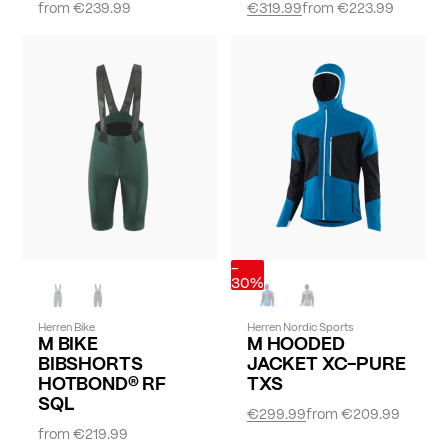
from
€239.99
€319.99
from
€223.99
-
30%
Herren Bike
Herren Nordic Sports
M BIKE
M HOODED
BIBSHORTS
JACKET XC-PURE
HOTBOND® RF
TXS
SQL
€299.99
from
€209.99
from
€219.99