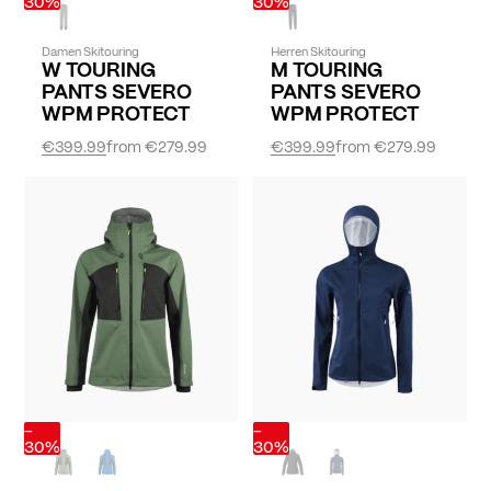
30%
30%
Damen Skitouring
Herren Skitouring
W TOURING
M TOURING
PANTS SEVERO
PANTS SEVERO
WPM PROTECT
WPM PROTECT
€399.99
from
€279.99
€399.99
from
€279.99
-
-
30%
30%