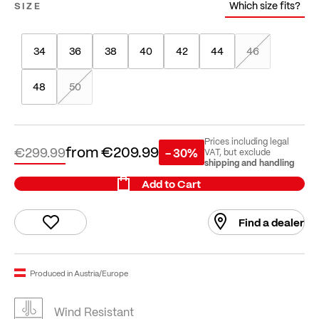
Which size fits?
SIZE
34
36
38
40
42
44
46
48
50
Prices including legal
from
€209.99
€299.99
- 30%
VAT, but exclude
shipping and handling
Add to Cart
Find a dealer
Produced in Austria/Europe
Wind Resistant