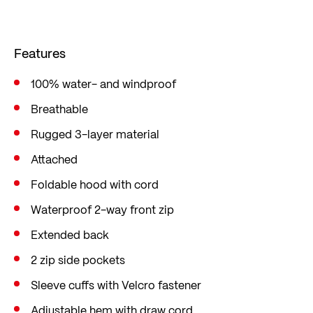
back is extended specifically for cycling so that
you don't get wet from behind. The cuffs are
Features
adjustable with Velcro fasteners.
You can also adjust the hood as desired using the
100% water- and windproof
drawstring. This provides you with optimum
Breathable
protection against annoying draughts and
Rugged 3-layer material
moisture. The jacket has a straight comfort fit
Attached
with little tailoring, a loose fit and plenty of
Foldable hood with cord
freedom of movement.
Waterproof 2-way front zip
Extended back
2 zip side pockets
Sleeve cuffs with Velcro fastener
Adjustable hem with draw cord