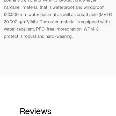
hardshell material that is waterproof and windproof
(20,000 mm water column) as well as breathable (MVTR
20,000 g/m²/24h). The outer material is equipped with a
water-repellent, PFC-free impregnation. WPM-3-
protect is robust and hard-wearing.
Reviews