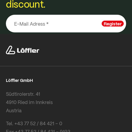
discount.
Register
Löffler GmbH
Südtirolerstr. 41
4910 Ried im Innkreis
Austria
Tel. +43 77 52 / 84 421 – 0
Fax +43 77 52 / 84 421 – 9193