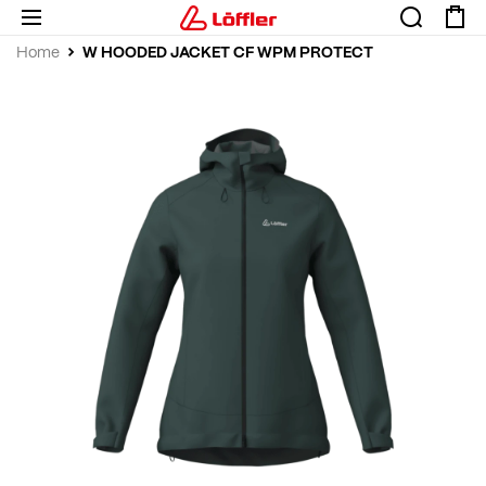
W HOODED JACKET CF WPM PROTECT
Home