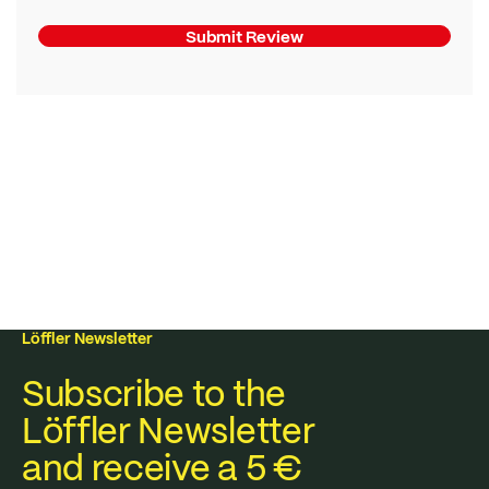
Submit Review
Löffler Newsletter
Subscribe to the
Löffler Newsletter
and receive a 5 €