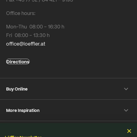
Office hours:
Mon-Thu 08:00 – 16:30 h
Fri 08:00 – 13:30 h
office@loeffler.at
Directions
Buy Online
Shipping & payment conditions
More Inspiration
Returns
Customer information
Instagram
Frequently Asked Questions
Sustainability
Facebook