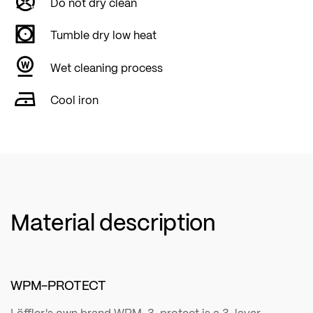
Do not dry clean
Tumble dry low heat
Wet cleaning process
Cool iron
Material description
WPM-PROTECT
Löffler's own brand WPM-3-protect is a 3-layer