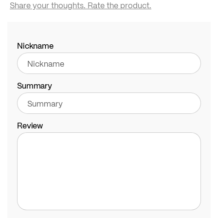
Share your thoughts. Rate the product.
Nickname
Summary
Review