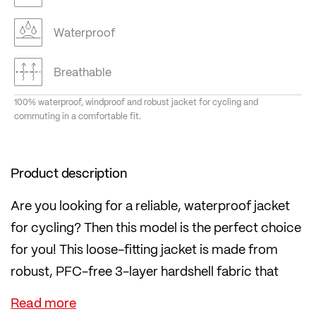
Waterproof
Breathable
100% waterproof, windproof and robust jacket for cycling and
commuting in a comfortable fit.
Product description
Are you looking for a reliable, waterproof jacket
for cycling? Then this model is the perfect choice
for you! This loose-fitting jacket is made from
robust, PFC-free 3-layer hardshell fabric that
protects you from wind and rain.
The two-way front zip is also waterproof. The