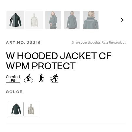
ART.NO.
28316
Share your thoughts. Rate the product.
W HOODED JACKET CF
WPM PROTECT
Comfort
Fit
COLOR