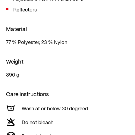
Reflectors
Material
77 % Polyester, 23 % Nylon
Weight
390 g
Care instructions
Wash at or below 30 degreed
Do not bleach