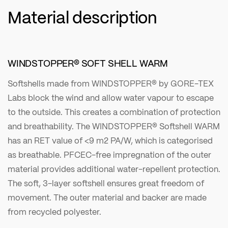
Material description
WINDSTOPPER® SOFT SHELL WARM
Softshells made from WINDSTOPPER® by GORE-TEX
Labs block the wind and allow water vapour to escape
to the outside. This creates a combination of protection
and breathability. The WINDSTOPPER® Softshell WARM
has an RET value of <9 m2 PA/W, which is categorised
as breathable. PFCEC-free impregnation of the outer
material provides additional water-repellent protection.
The soft, 3-layer softshell ensures great freedom of
movement. The outer material and backer are made
from recycled polyester.