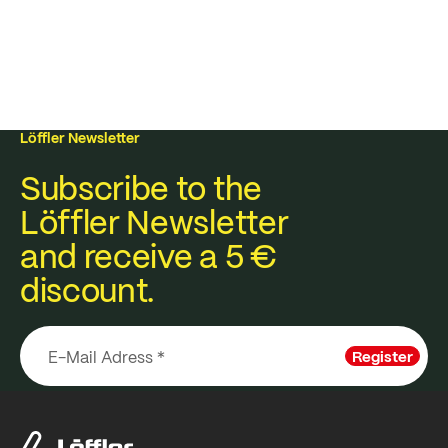
Löffler Newsletter
Subscribe to the
Löffler Newsletter
and receive a 5 €
discount.
Register