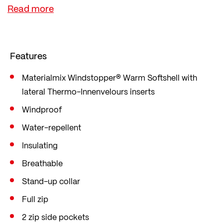
The material not only keeps you cosy and warm,
but also ensures a perfect body climate thanks to
its high breathability, even if you start to sweat.
The softshell is also made from 100% recycled
Features
polyester.
The jacket is cut in a straight comfort fit with a
Materialmix Windstopper® Warm Softshell with
lateral Thermo-Innenvelours inserts
low waist, loose fit and plenty of freedom of
movement. For cycling in winter and on cold days.
Windproof
Water-repellent
Insulating
Breathable
Stand-up collar
Full zip
2 zip side pockets