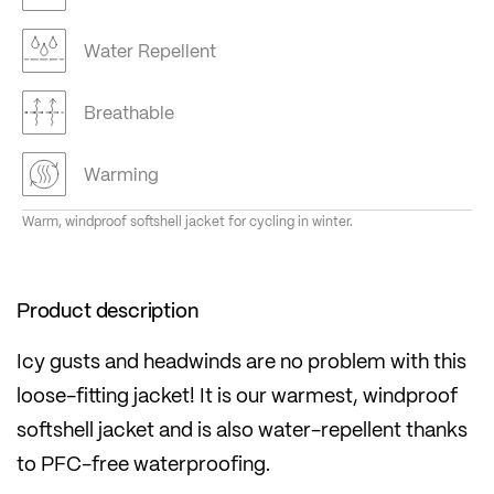
Water Repellent
Breathable
Warming
Warm, windproof softshell jacket for cycling in winter.
Product description
Icy gusts and headwinds are no problem with this
loose-fitting jacket! It is our warmest, windproof
softshell jacket and is also water-repellent thanks
to PFC-free waterproofing.