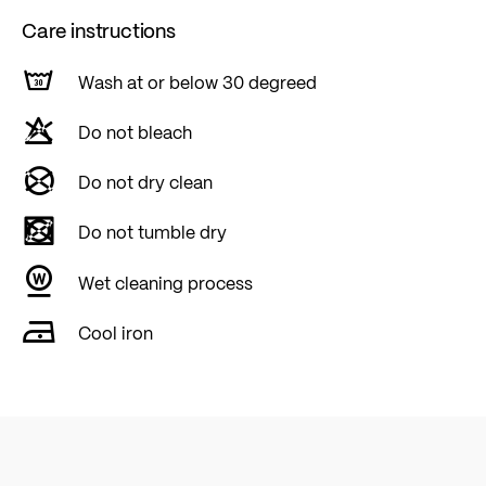
Care instructions
Wash at or below 30 degreed
Do not bleach
Do not dry clean
Do not tumble dry
Wet cleaning process
Cool iron