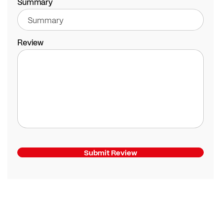
Summary
Review
Submit Review