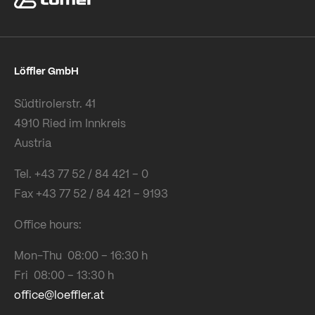
Löffler GmbH
Südtirolerstr. 41
4910 Ried im Innkreis
Austria
Tel. +43 77 52 / 84 421 – 0
Fax +43 77 52 / 84 421 – 9193
Office hours:
Mon-Thu 08:00 – 16:30 h
Fri 08:00 – 13:30 h
office@loeffler.at