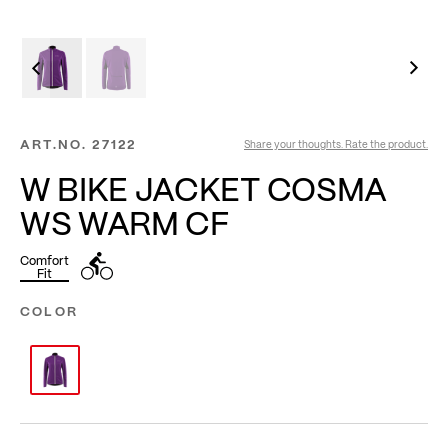
ART.NO.
27122
Share your thoughts. Rate the product.
W BIKE JACKET COSMA
WS WARM CF
Comfort
Fit
COLOR