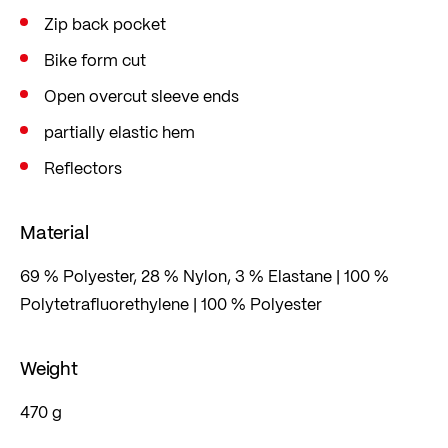
Zip back pocket
Bike form cut
Open overcut sleeve ends
partially elastic hem
Reflectors
Material
69 % Polyester, 28 % Nylon, 3 % Elastane | 100 %
Polytetrafluorethylene | 100 % Polyester
Weight
470 g