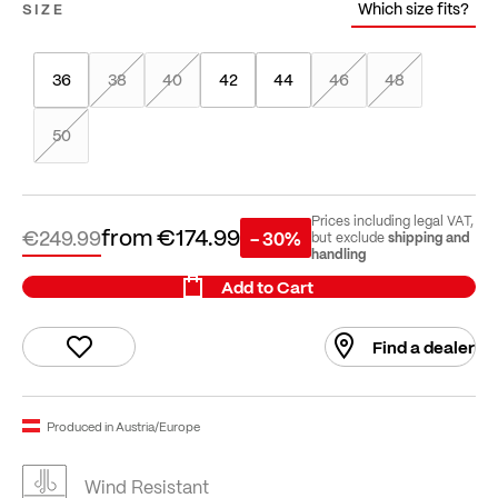
Which size fits?
SIZE
36
38
40
42
44
46
48
50
Prices including legal VAT,
from
€174.99
€249.99
- 30%
shipping and
but exclude
handling
Add to Cart
Find a dealer
Produced in Austria/Europe
Wind Resistant