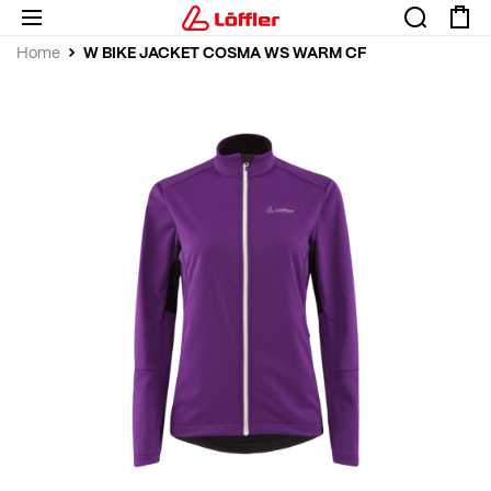
W BIKE JACKET COSMA WS WARM CF
Home