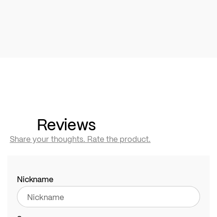
Reviews
Share your thoughts. Rate the product.
Nickname