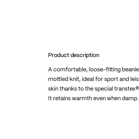
Product description
A comfortable, loose-fitting beani
mottled knit, ideal for sport and lei
skin thanks to the special transtex®
It retains warmth even when damp.