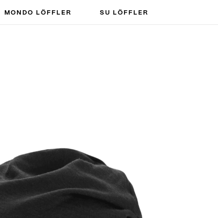
MONDO LÖFFLER
SU LÖFFLER