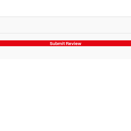
Submit Review