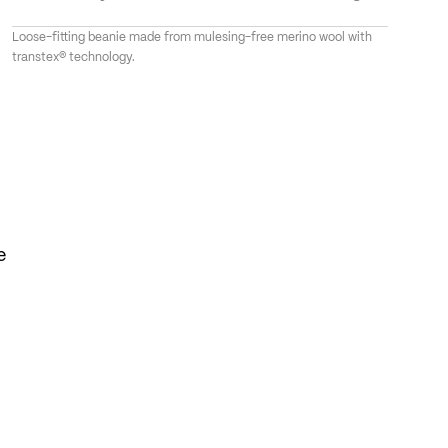
Loose-fitting beanie made from mulesing-free merino wool with
transtex® technology.
e