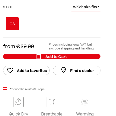
Which size fits?
SIZE
OS
Prices including legal VAT, but
from
€39.99
shipping and handling
exclude
Add to Cart
Add to favorites
Find a dealer
Produced in Austria/Europe
Quick Dry
Breathable
Warming