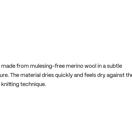
e made from mulesing-free merino wool in a subtle
sure. The material dries quickly and feels dry against th
 knitting technique.