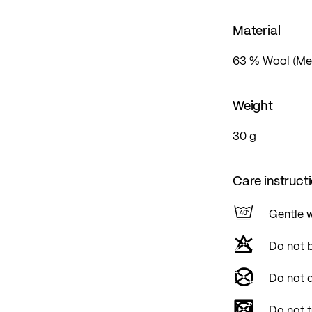
Material
63 % Wool (Mer
Weight
30 g
Care instruct
Gentle 
Do not 
Do not d
Do not 