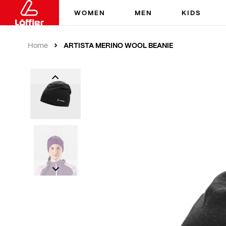
WOMEN
MEN
KIDS
ARTISTA MERINO WOOL BEANIE
Home