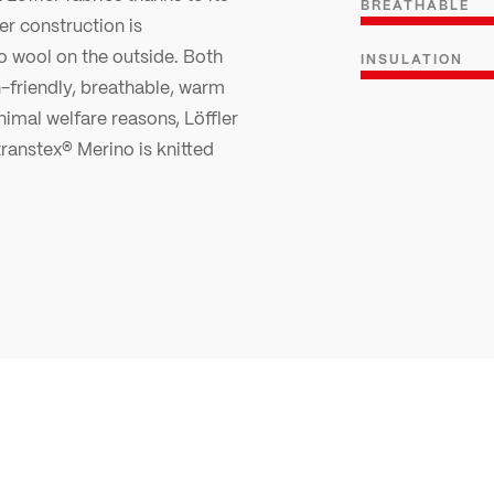
BREATHABLE
r construction is
o wool on the outside. Both
INSULATION
n-friendly, breathable, warm
nimal welfare reasons, Löffler
ranstex® Merino is knitted