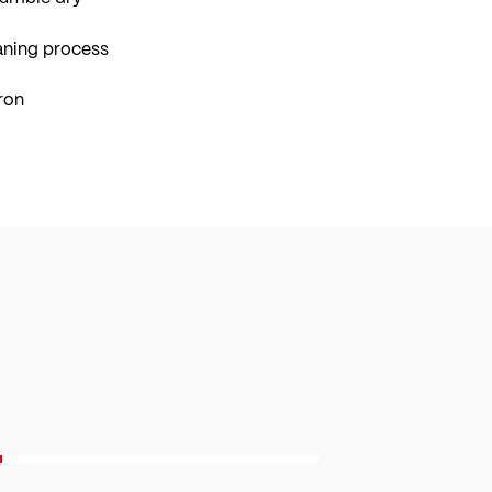
aning process
ron