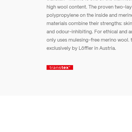
high wool content. The proven two-laye
polypropylene on the inside and merin
materials combine their strengths: ski
and odour-inhibiting. For ethical and a
only uses mulesing-free merino wool. t
exclusively by Löffler in Austria.