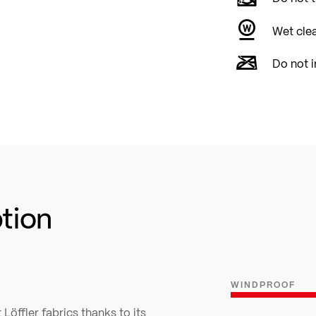
Wet cle
Do not i
ption
WINDPROOF
Löffler fabrics thanks to its