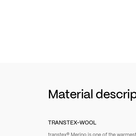
Material descri
TRANSTEX-WOOL
transtex® Merino is one of the warmest 