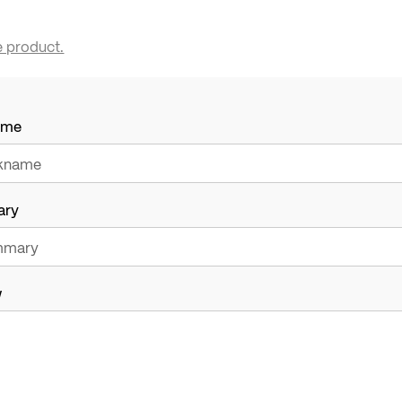
e product.
ame
ary
w