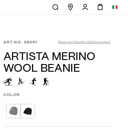
ART.NO.
26091
Share your thoughts. Rate the product.
ARTISTA MERINO
WOOL BEANIE
COLOR