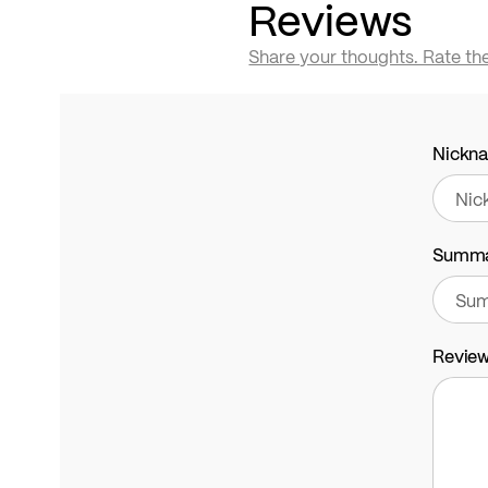
Reviews
Share your thoughts. Rate th
Nickn
Summ
Revie