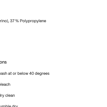
ino), 37 % Polypropylene
ions
wash at or below 40 degrees
bleach
ry clean
tumble dry