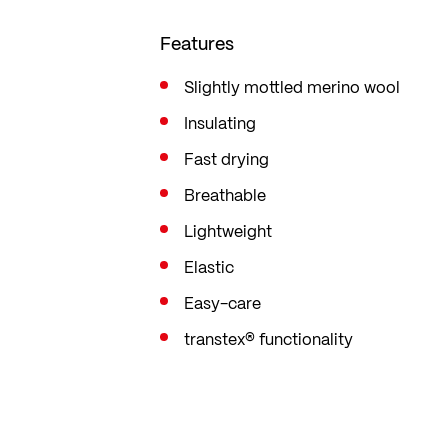
Features
Slightly mottled merino wool
Insulating
Fast drying
Breathable
Lightweight
Elastic
Easy-care
transtex® functionality