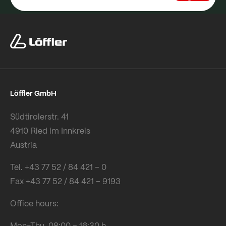
Löffler GmbH
Südtirolerstr. 41
4910 Ried im Innkreis
Austria
Tel. +43 77 52 / 84 421 – 0
Fax +43 77 52 / 84 421 – 9193
Office hours:
Mon-Thu 08:00 – 16:30 h