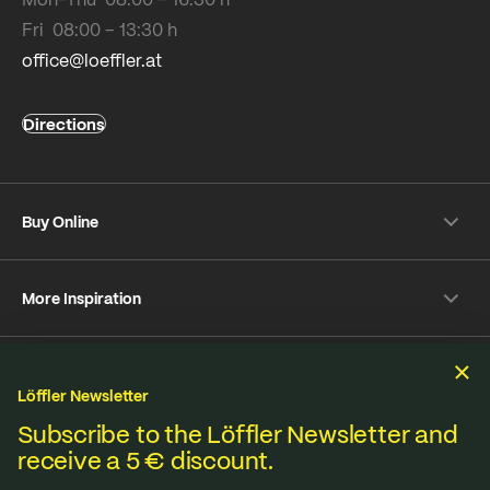
Fri 08:00 – 13:30 h
office@loeffler.at
Directions
Buy Online
Shipping & payment conditions
More Inspiration
Returns
Customer information
Instagram
Frequently Asked Questions
Sustainability
Facebook
Online-Dispute Resolution Platform
Löffler Newsletter
YouTube
We produce under fair standards, strict environmental
Subscribe to the Löffler Newsletter and
Strava
receive a 5 € discount.
Terms & Conditions
Privacy policy
Imprint
regulations and lived sustainability.
Contact
B2B Shop
Media database