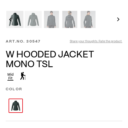
ART.NO.
30547
Share your thoughts. Rate the product.
W HOODED JACKET
MONO TSL
Mid
Fit
COLOR