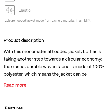
Elastic
Leisure hooded jacket made from a single material. In a mid fit.
Product description
With this monomaterial hooded jacket, Löffler is
taking another step towards a circular economy:
the elastic, durable woven fabric is made of 100%
polyester, which means the jacket can be
recycled more easily at the end of its life.
The jacket is suitable for leisure wear and has an
urban style, yet it is functional: lightweight, quick-
drying, water- and dirt-repellent thanks to PFC-
Features