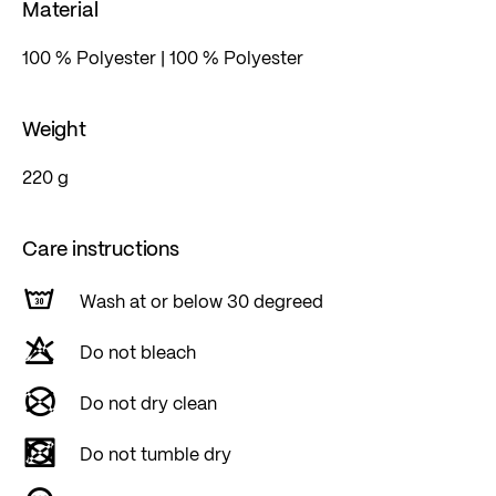
Material
100 % Polyester | 100 % Polyester
Weight
220 g
Care instructions
Wash at or below 30 degreed
Do not bleach
Do not dry clean
Do not tumble dry