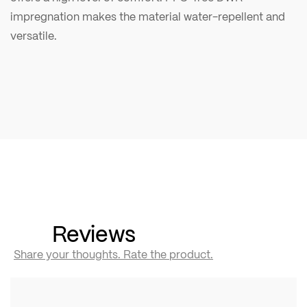
impregnation makes the material water-repellent and
versatile.
Reviews
Share your thoughts. Rate the product.