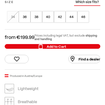
Which size fits?
SIZE
34
36
38
40
42
44
46
shipping
Prices including legal VAT, but exclude
from
€199.99
and handling
Add to Cart
Find a dealer
Produced in Austria/Europe
Lightweight
Breathable