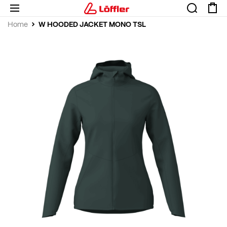
W HOODED JACKET MONO TSL
Home