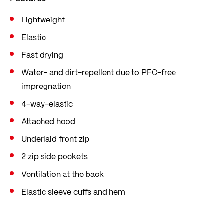
free impregnation. Back ventilation protects
against overheating.
Lightweight
In the popular mid fit, which is loose yet figure-
Elastic
hugging, offering sufficient freedom of
Fast drying
movement.
Water- and dirt-repellent due to PFC-free
impregnation
4-way-elastic
Attached hood
Underlaid front zip
2 zip side pockets
Ventilation at the back
Elastic sleeve cuffs and hem