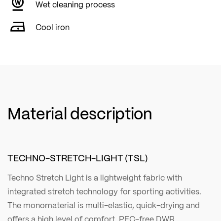
Wet cleaning process
Cool iron
Material description
TECHNO-STRETCH-LIGHT (TSL)
Techno Stretch Light is a lightweight fabric with
integrated stretch technology for sporting activities.
The monomaterial is multi-elastic, quick-drying and
offers a high level of comfort. PFC-free DWR