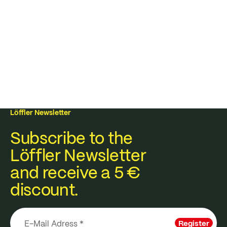
Löffler Newsletter
Subscribe to the
Löffler Newsletter
and receive a 5 €
discount.
Register