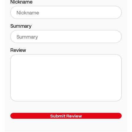
Nickname
Summary
Review
Submit Review