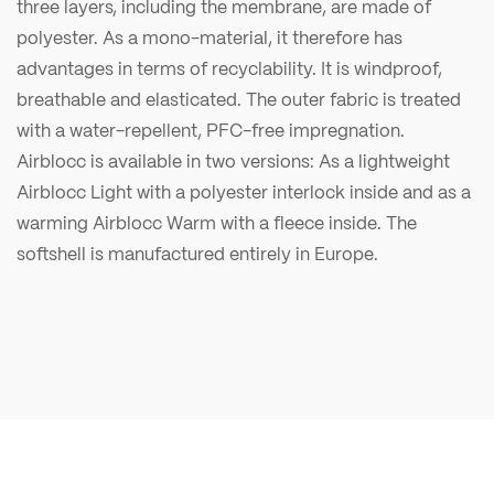
three layers, including the membrane, are made of
polyester. As a mono-material, it therefore has
advantages in terms of recyclability. It is windproof,
breathable and elasticated. The outer fabric is treated
with a water-repellent, PFC-free impregnation.
Airblocc is available in two versions: As a lightweight
Airblocc Light with a polyester interlock inside and as a
warming Airblocc Warm with a fleece inside. The
softshell is manufactured entirely in Europe.