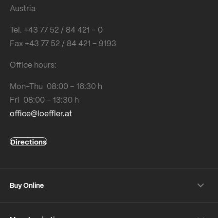
Austria
Tel. +43 77 52 / 84 421 – 0
Fax +43 77 52 / 84 421 – 9193
Office hours:
Mon-Thu 08:00 – 16:30 h
Fri 08:00 – 13:30 h
office@loeffler.at
Directions
Buy Online
Shipping & payment conditions