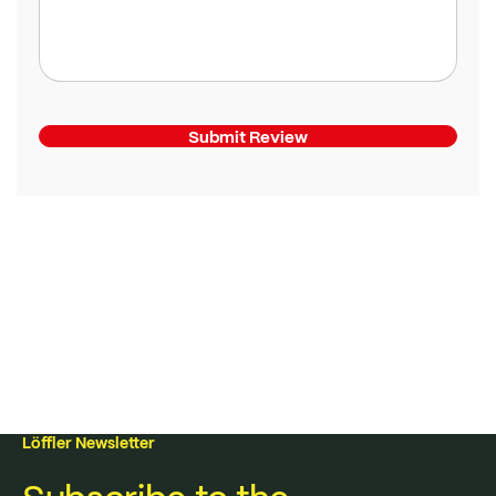
Submit Review
Löffler Newsletter