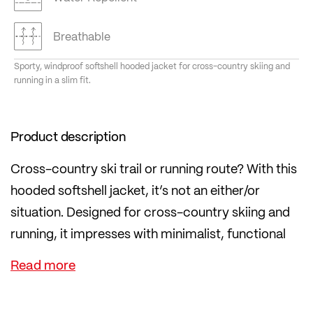
Breathable
Sporty, windproof softshell hooded jacket for cross-country skiing and
running in a slim fit.
Product description
Cross-country ski trail or running route? With this
hooded softshell jacket, it’s not an either/or
situation. Designed for cross-country skiing and
running, it impresses with minimalist, functional
details.
Reflectors on the front, back and sleeves ensure
360° visibility. The 3-layer AIRBLOCC softshell,