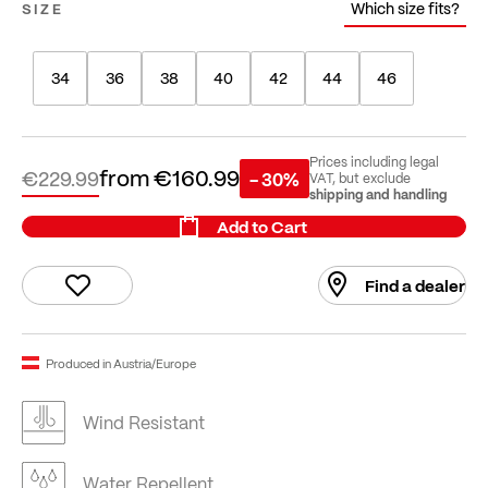
Which size fits?
SIZE
34
36
38
40
42
44
46
Prices including legal
from
€160.99
€229.99
- 30%
VAT, but exclude
shipping and handling
Add to Cart
Find a dealer
Produced in Austria/Europe
Wind Resistant
Water Repellent