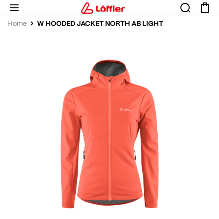
W HOODED JACKET NORTH AB LIGHT
Home