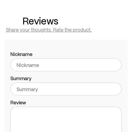
Reviews
Share your thoughts. Rate the product.
Nickname
Summary
Review