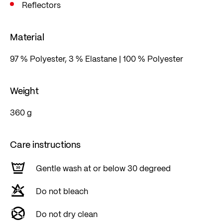
Reflectors
Material
97 % Polyester, 3 % Elastane | 100 % Polyester
Weight
360 g
Care instructions
Gentle wash at or below 30 degreed
Do not bleach
Do not dry clean