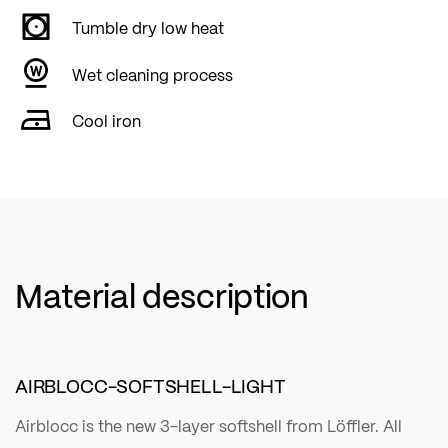
Tumble dry low heat
Wet cleaning process
Cool iron
Material description
AIRBLOCC-SOFTSHELL-LIGHT
Airblocc is the new 3-layer softshell from Löffler. All