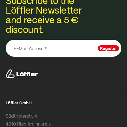
Subscribe to the
Löffler Newsletter
and receive a 5 €
discount.
Register
Löffler GmbH
Südtirolerstr. 41
4910 Ried im Innkreis