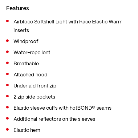
developed in-house, is produced in Europe and
Features
demonstrates its strengths in terms of
functionality for both sports.
Airblocc Softshell Light with Race Elastic Warm
inserts
Elasticated panels offer maximum freedom of
movement. Ideal for demanding athletes who
Windproof
value function and flexibility. In a sporty slim fit
Water-repellent
that hugs the body closely and thus adapts to
Breathable
every movement specific to the sport.
Attached hood
Underlaid front zip
2 zip side pockets
Elastic sleeve cuffs with hotBOND® seams
Additional reflectors on the sleeves
Elastic hem