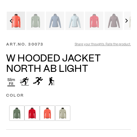
ART.NO.
30073
Share your thoughts. Rate the product.
W HOODED JACKET
NORTH AB LIGHT
Slim
Fit
COLOR