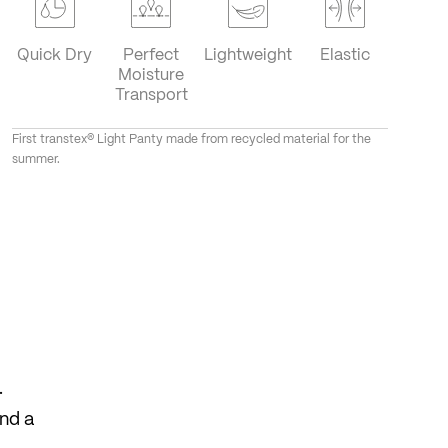
Quick Dry
Perfect
Lightweight
Elastic
Moisture
Transport
First transtex® Light Panty made from recycled material for the
summer.
.
and a