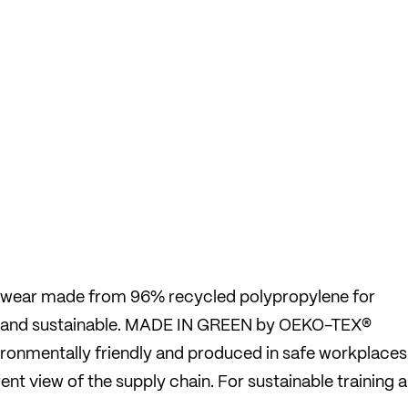
derwear made from 96% recycled polypropylene for
 and sustainable. MADE IN GREEN by OEKO-TEX®
nvironmentally friendly and produced in safe workplaces
nt view of the supply chain. For sustainable training 