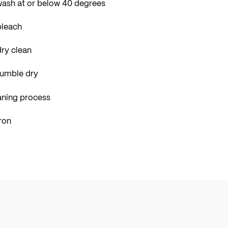
wash at or below 40 degrees
bleach
ry clean
tumble dry
aning process
ron