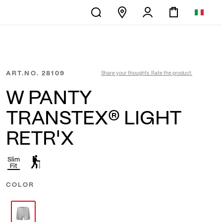
ART.NO.
28109
Share your thoughts. Rate the product.
W PANTY
TRANSTEX® LIGHT
RETR'X
Slim
Fit
COLOR