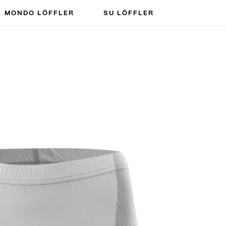
MONDO LÖFFLER
SU LÖFFLER