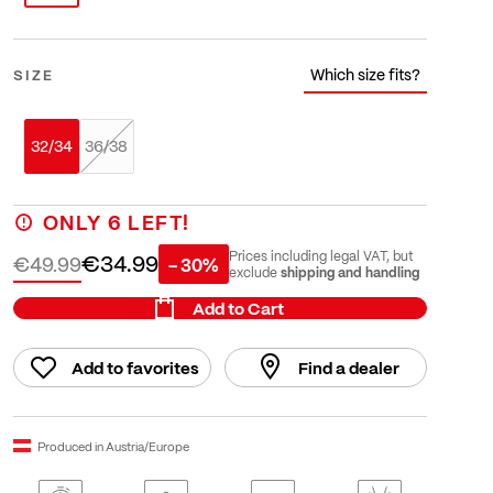
Which size fits?
SIZE
32/34
36/38
ONLY
6
LEFT!
€34.99
Prices including legal VAT, but
€49.99
- 30%
shipping and handling
exclude
Add to Cart
Add to favorites
Find a dealer
Produced in Austria/Europe