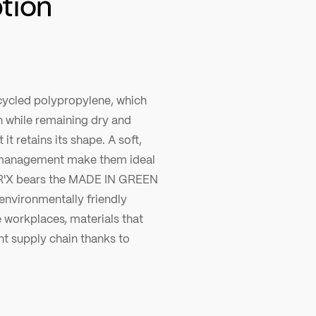
ption
ecycled polypropylene, which
n while remaining dry and
it retains its shape. A soft,
e management make them ideal
TR'X bears the MADE IN GREEN
nvironmentally friendly
e workplaces, materials that
nt supply chain thanks to