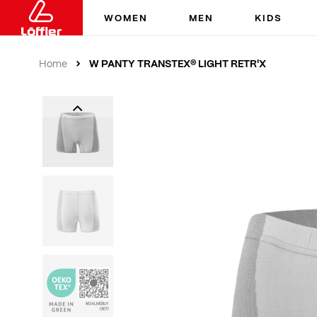
WOMEN
MEN
KIDS
W PANTY TRANSTEX® LIGHT RETR'X
Home