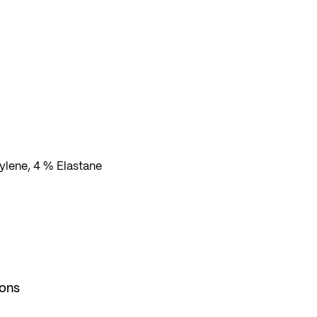
lene, 4 % Elastane
ions