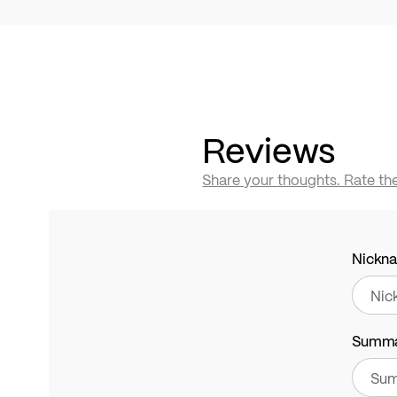
Reviews
Share your thoughts. Rate th
Nickn
Summ