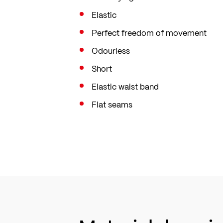
Elastic
Perfect freedom of movement
Odourless
Short
Elastic waist band
Flat seams