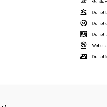
Gentle 
Do not 
Do not d
Do not 
Wet cle
Do not i