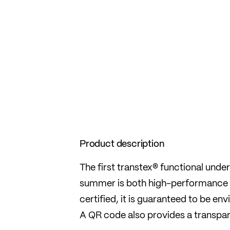
Product description
The first transtex® functional un
summer is both high-performance
certified, it is guaranteed to be e
A QR code also provides a transpare