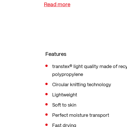
sustainable lifestyle.
Features
transtex® light quality made of rec
polypropylene
Circular knitting technology
Lightweight
Soft to skin
Perfect moisture transport
Fast drying