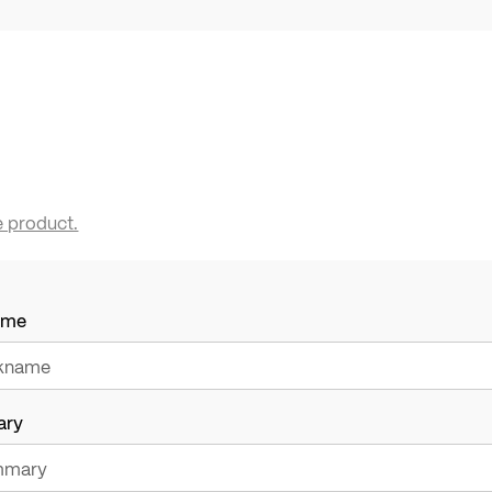
e product.
ame
ary