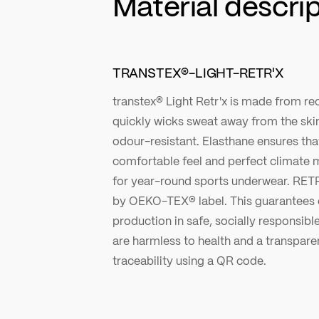
Material descri
TRANSTEX®-LIGHT-RETR'X
transtex® Light Retr'x is made from r
quickly wicks sweat away from the ski
odour-resistant. Elasthane ensures that 
comfortable feel and perfect climat
for year-round sports underwear. RE
by OEKO-TEX® label. This guarantees e
production in safe, socially responsibl
are harmless to health and a transpare
traceability using a QR code.