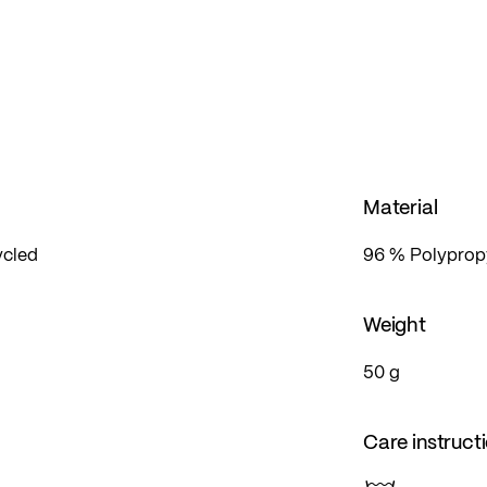
Material
ycled
96 % Polypropy
Weight
50 g
Care instruct