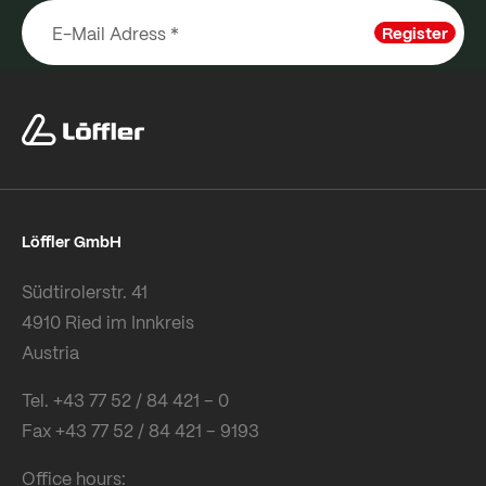
Register
Löffler GmbH
Südtirolerstr. 41
4910 Ried im Innkreis
Austria
Tel. +43 77 52 / 84 421 – 0
Fax +43 77 52 / 84 421 – 9193
Office hours: