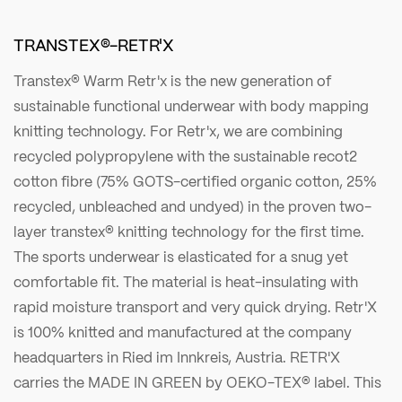
TRANSTEX®-RETR'X
Transtex® Warm Retr'x is the new generation of
sustainable functional underwear with body mapping
knitting technology. For Retr'x, we are combining
recycled polypropylene with the sustainable recot2
cotton fibre (75% GOTS-certified organic cotton, 25%
recycled, unbleached and undyed) in the proven two-
layer transtex® knitting technology for the first time.
The sports underwear is elasticated for a snug yet
comfortable fit. The material is heat-insulating with
rapid moisture transport and very quick drying. Retr'X
is 100% knitted and manufactured at the company
headquarters in Ried im Innkreis, Austria. RETR'X
carries the MADE IN GREEN by OEKO-TEX® label. This