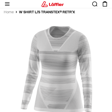
W SHIRT L/S TRANSTEX® RETR'X
Home