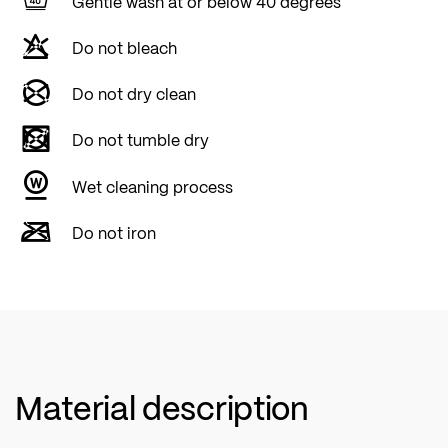
Gentle wash at or below 40 degrees
RETR'X is a loyal companion that ensures
Do not bleach
comfort, performance and durability on every
adventure.
Do not dry clean
Do not tumble dry
Wet cleaning process
Do not iron
Material description