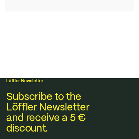
Löffler Newsletter
Subscribe to the
Löffler Newsletter
and receive a 5 €
discount.