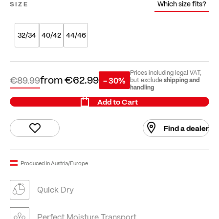
Which size fits?
SIZE
32/34
40/42
44/46
Prices including legal VAT,
from
€62.99
€89.99
- 30%
shipping and
but exclude
handling
Add to Cart
Find a dealer
Produced in Austria/Europe
Quick Dry
Perfect Moisture Transport