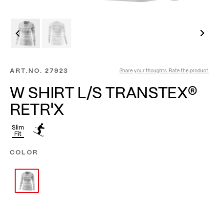
ART.NO.
27923
Share your thoughts. Rate the product.
W SHIRT L/S TRANSTEX®
RETR'X
Slim
Fit
COLOR