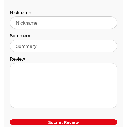
Nickname
Summary
Review
Submit Review