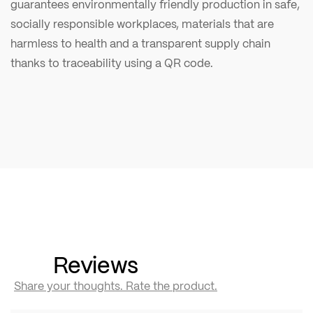
guarantees environmentally friendly production in safe,
socially responsible workplaces, materials that are
harmless to health and a transparent supply chain
thanks to traceability using a QR code.
Reviews
Share your thoughts. Rate the product.