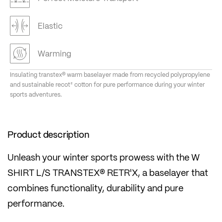
Elastic
Warming
Insulating transtex® warm baselayer made from recycled polypropylene
and sustainable recot² cotton for pure performance during your winter
sports adventures.
Product description
Unleash your winter sports prowess with the W
SHIRT L/S TRANSTEX® RETR'X, a baselayer that
combines functionality, durability and pure
performance.
This is no ordinary shirt - it's proof of our