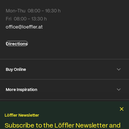
Mon-Thu 08:00 – 16:30 h
Fri 08:00 – 13:30 h
office@loeffler.at
Directions
Buy Online
Shipping & payment conditions
More Inspiration
Returns
Customer information
Instagram
Frequently Asked Questions
Sustainability
Facebook
Online-Dispute Resolution Platform
Löffler Newsletter
YouTube
We produce under fair standards, strict environmental
Subscribe to the Löffler Newsletter and
Strava