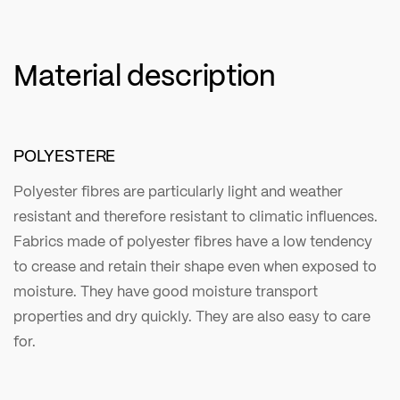
Material description
POLYESTERE
Polyester fibres are particularly light and weather
resistant and therefore resistant to climatic influences.
Fabrics made of polyester fibres have a low tendency
to crease and retain their shape even when exposed to
moisture. They have good moisture transport
properties and dry quickly. They are also easy to care
for.