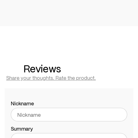
Reviews
Share your thoughts. Rate the product.
Nickname
Summary