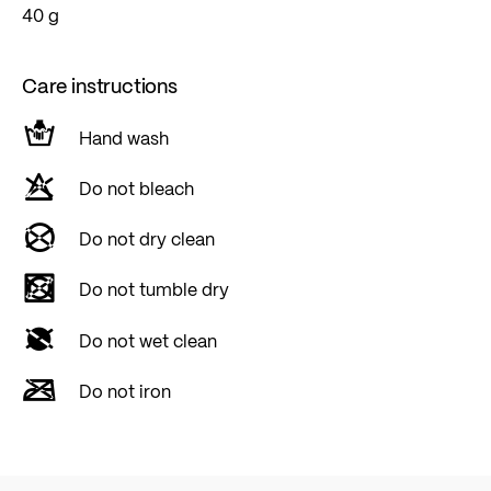
40 g
Care instructions
Hand wash
Do not bleach
Do not dry clean
Do not tumble dry
Do not wet clean
Do not iron