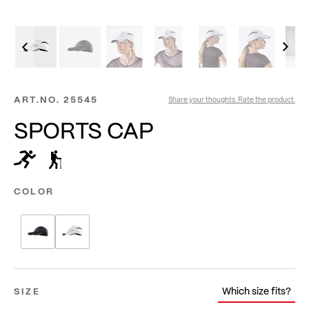
ART.NO.
25545
Share your thoughts. Rate the product.
SPORTS CAP
COLOR
Which size fits?
SIZE