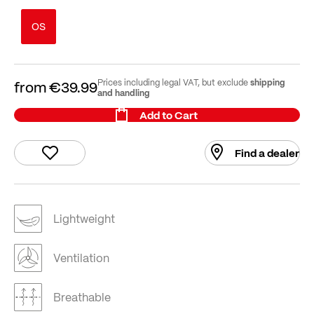
OS
shipping
Prices including legal VAT, but exclude
from
€39.99
and handling
Add to Cart
Find a dealer
Lightweight
Ventilation
Breathable