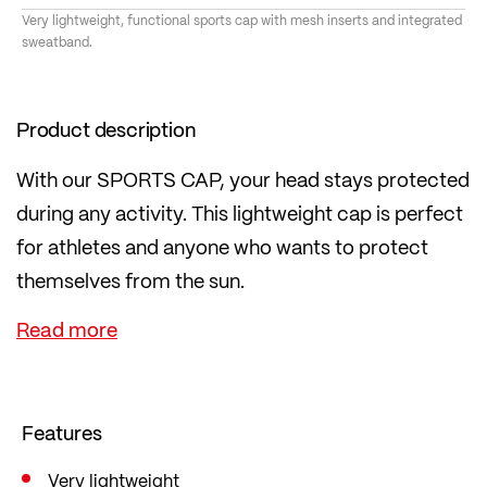
Very lightweight, functional sports cap with mesh inserts and integrated
sweatband.
Product description
With our SPORTS CAP, your head stays protected
during any activity. This lightweight cap is perfect
for athletes and anyone who wants to protect
themselves from the sun.
The mesh inserts ensure optimal ventilation, while
the inner sweatband wicks away moisture. Thanks
to the numerous reflectors, you are clearly visible
even in low light conditions. The visor in the cap
Features
has been weight-optimised!
Very lightweight