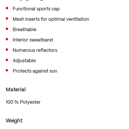
Functional sports cap
Mesh inserts for optimal ventilation
Breathable
Interior sweatband
Numerous reflectors
Adjustable
Protects against sun
Material
100 % Polyester
Weight