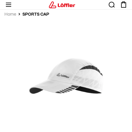
SPORTS CAP
Home