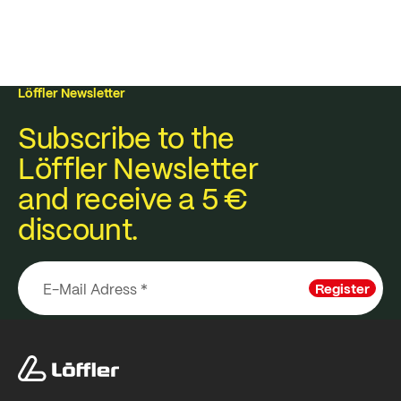
Löffler Newsletter
Subscribe to the
Löffler Newsletter
and receive a 5 €
discount.
Register