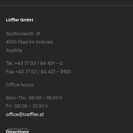
Löffler GmbH
Südtirolerstr. 41
4910 Ried im Innkreis
Austria
Tel. +43 77 52 / 84 421 – 0
Fax +43 77 52 / 84 421 – 9193
Office hours:
Mon-Thu 08:00 – 16:30 h
Fri 08:00 – 13:30 h
office@loeffler.at
Directions