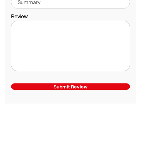
Review
Submit Review