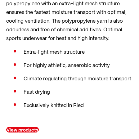
polypropylene with an extra-light mesh structure
ensures the fastest moisture transport with optimal,
cooling ventilation. The polypropylene yarn is also
odourless and free of chemical additives. Optimal
sports underwear for heat and high intensity.
Extra-light mesh structure
For highly athletic, anaerobic activity
Climate regulating through moisture transport
Fast drying
Exclusively knitted in Ried
View products