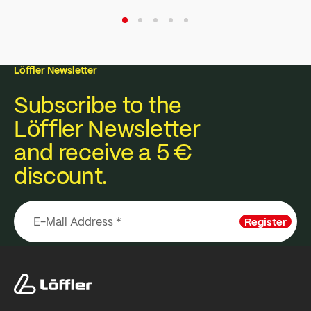
Löffler Newsletter
Subscribe to the
Löffler Newsletter
and receive a 5 €
discount.
Register