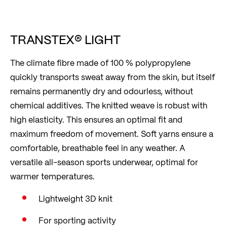
TRANSTEX® LIGHT
The climate fibre made of 100 % polypropylene
quickly transports sweat away from the skin, but itself
remains permanently dry and odourless, without
chemical additives. The knitted weave is robust with
high elasticity. This ensures an optimal fit and
maximum freedom of movement. Soft yarns ensure a
comfortable, breathable feel in any weather. A
versatile all-season sports underwear, optimal for
warmer temperatures.
Lightweight 3D knit
For sporting activity