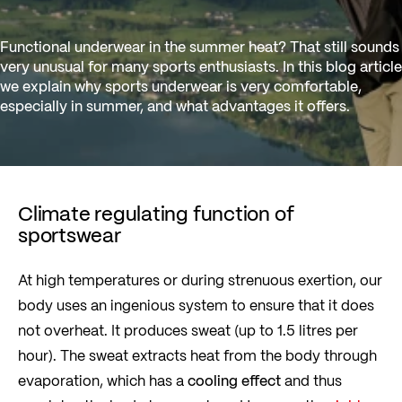
Functional underwear in the summer heat? That still sounds
very unusual for many sports enthusiasts. In this blog article
we explain why sports underwear is very comfortable,
especially in summer, and what advantages it offers.
Climate regulating function of
sportswear
At high temperatures or during strenuous exertion, our
body uses an ingenious system to ensure that it does
not overheat. It produces sweat (up to 1.5 litres per
hour). The sweat extracts heat from the body through
evaporation, which has a
cooling effect
and thus