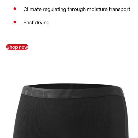
Climate regulating through moisture transport
Fast drying
Shop now