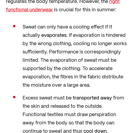
regulates the body temperature. However, the
right
functional underwear
is crucial for this in summer:
Sweat can only have a cooling effect if it
actually
evaporates
. If evaporation is hindered
by the wrong clothing, cooling no longer works
sufficiently. Performance is correspondingly
limited. The evaporation of sweat must be
supported by the clothing. To accelerate
evaporation, the fibres in the fabric distribute
the moisture over a large area.
Excess sweat must be
transported away
from
the skin and released to the outside.
Functional textiles must draw perspiration
away from the body so that the body can
continue to sweat and thus
cool down
.