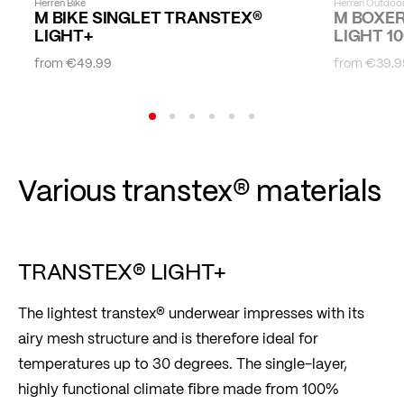
Herren Bike
Herren Outdoo
M BIKE SINGLET TRANSTEX®
M BOXE
LIGHT+
LIGHT 10
from
€49.99
from
€39.9
Various transtex® materials
TRANSTEX® LIGHT+
The lightest transtex® underwear impresses with its
airy mesh structure and is therefore ideal for
temperatures up to 30 degrees. The single-layer,
highly functional climate fibre made from 100%