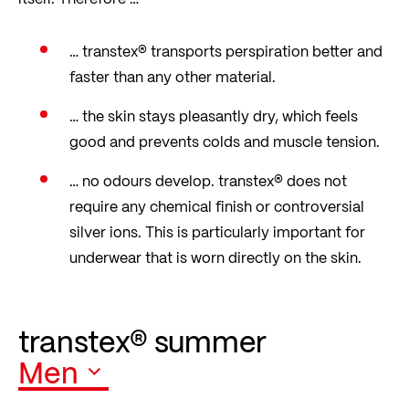
… transtex® transports perspiration better and
faster than any other material.
… the skin stays pleasantly dry, which feels
good and prevents colds and muscle tension.
… no odours develop. transtex® does not
require any chemical finish or controversial
silver ions. This is particularly important for
underwear that is worn directly on the skin.
transtex® summer
Men