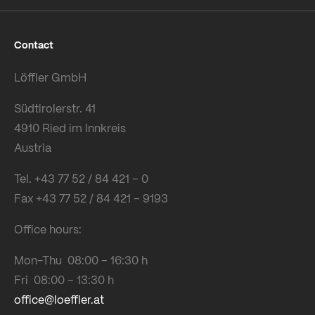
Contact
Löffler GmbH
Südtirolerstr. 41
4910 Ried im Innkreis
Austria
Tel. +43 77 52 / 84 421 – 0
Fax +43 77 52 / 84 421 – 9193
Office hours:
Mon-Thu 08:00 – 16:30 h
Fri 08:00 – 13:30 h
office@loeffler.at