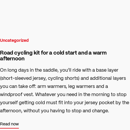
Uncategorized
Road cycling kit for a cold start and a warm
afternoon
On long days in the saddle, you’ll ride with a base layer
(short-sleeved jersey, cycling shorts) and additional layers
you can take off: arm warmers, leg warmers and a
windproof vest. Whatever you need in the morning to stop
yourself getting cold must fit into your jersey pocket by the
afternoon, without you having to stop and change.
Read now