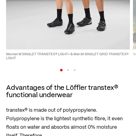
Women W SINGLET TRANSTEX® LIGHT+ & Men M SINGLET GRID TRANSTEX®
W
LIGHT
Advantages of the Löffler transtex®
functional underwear
transtex® is made out of polypropylene.
Polypropylene is the lightest synthetic fibre, it even
floats on water and absorbs almost 0% moisture
itself. Therefore …