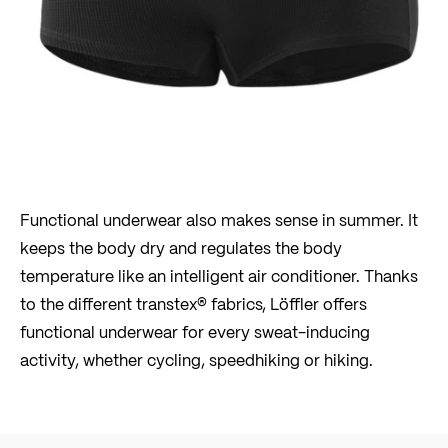
Functional underwear also makes sense in summer. It
keeps the body dry and regulates the body
temperature like an intelligent air conditioner. Thanks
to the different transtex® fabrics, Löffler offers
functional underwear for every sweat-inducing
activity, whether cycling, speedhiking or hiking.