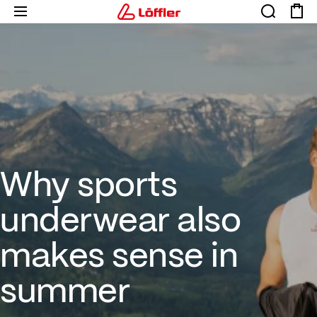
Why sports underwear also m
Why sports
underwear also
makes sense in
summer