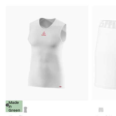
Made
in
Green