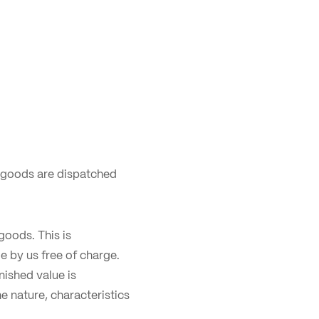
 goods are dispatched
goods. This is
e by us free of charge.
nished value is
e nature, characteristics