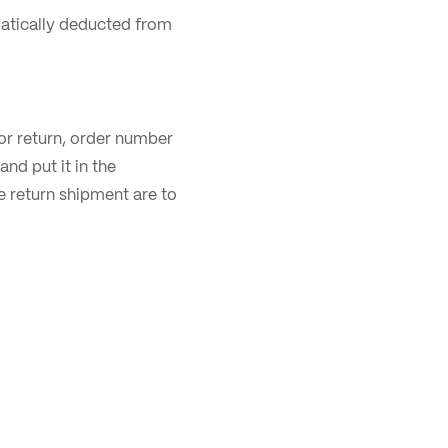
matically deducted from
for return, order number
nd put it in the
e return shipment are to