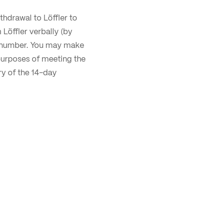
thdrawal to Löffler to
 Löffler verbally (by
ne number. You may make
purposes of meeting the
iry of the 14-day