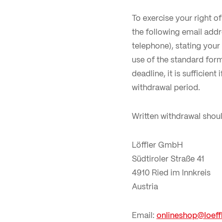
To exercise your right o
the following email add
telephone), stating you
use of the standard for
deadline, it is sufficien
withdrawal period.
Written withdrawal shoul
Löffler GmbH
Südtiroler Straße 41
4910 Ried im Innkreis
Austria
Email:
onlineshop@loeffl