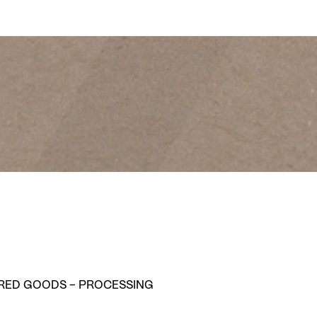
ABOUT LOEFFLER
RED GOODS – PROCESSING