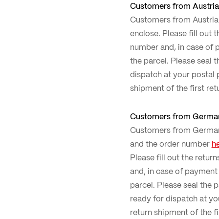
Customers from Austria
Customers from Austria c
enclose. Please fill out 
number and, in case of p
the parcel. Please seal 
dispatch at your postal p
shipment of the first ret
Customers from Germa
Customers from Germany 
and the order number
h
Please fill out the retur
and, in case of payment 
parcel. Please seal the 
ready for dispatch at you
return shipment of the fi