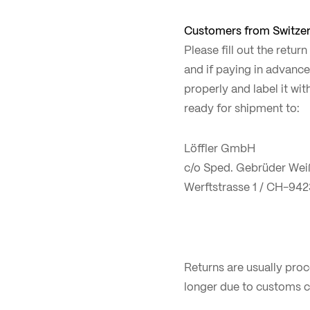
Customers from Switzer
Please fill out the retur
and if paying in advance
properly and label it wi
ready for shipment to:
Löffler GmbH
c/o Sped. Gebrüder Wei
Werftstrasse 1 / CH-942
Returns are usually pro
longer due to customs c