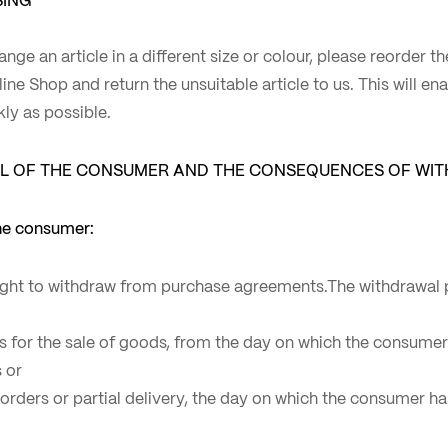
ange an article in a different size or colour, please reorder t
nline Shop and return the unsuitable article to us. This will e
kly as possible.
L OF THE CONSUMER AND THE CONSEQUENCES OF WI
the consumer:
ght to withdraw from purchase agreements.The withdrawal p
ts for the sale of goods, from the day on which the consume
 or
e orders or partial delivery, the day on which the consumer 
.