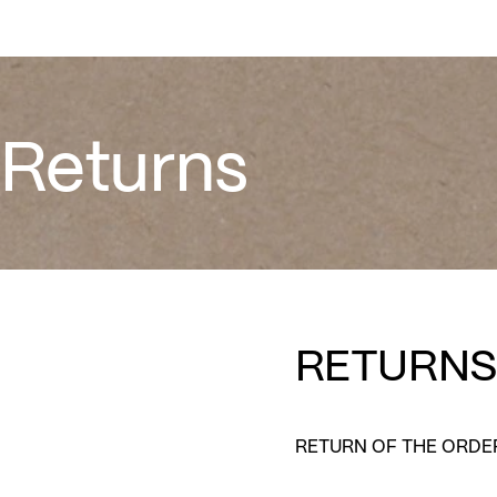
WOMEN
MEN
KIDS
Returns
Returns
RETURNS
RETURN OF THE ORDE