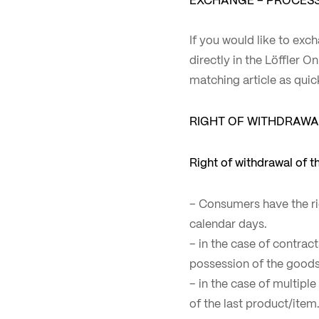
If you would like to exch
directly in the Löffler O
matching article as quic
RIGHT OF WITHDRAWA
Right of withdrawal of 
– Consumers have the ri
calendar days.
– in the case of contrac
possession of the goods
– in the case of multipl
of the last product/item