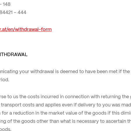
– 148
 84421 – 444
er.at/en/withdrawal-form
ITHDRAWAL
icating your withdrawal is deemed to have been met if the
riod.
rse to us the costs incurred in connection with returning the 
transport costs and applies even if delivery to you was mad
for a reduction in the market value of the goods if this dimi
ling of the goods other than what is necessary to ascertain th
goods.