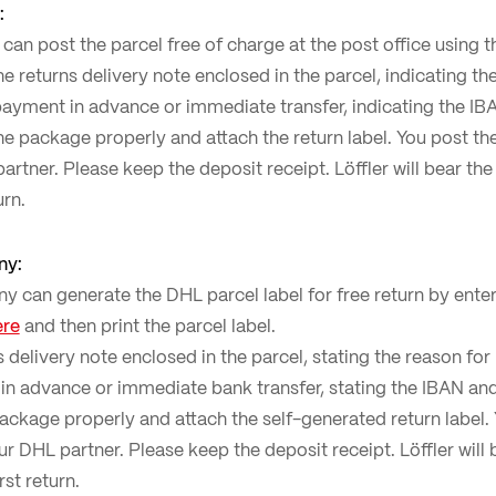
:
an post the parcel free of charge at the post office using t
the returns delivery note enclosed in the parcel, indicating th
ayment in advance or immediate transfer, indicating the IBAN
the package properly and attach the return label. You post t
artner. Please keep the deposit receipt. Löffler will bear the
urn.
ny:
can generate the DHL parcel label for free return by enter
ere
and then print the parcel label.
ns delivery note enclosed in the parcel, stating the reason fo
in advance or immediate bank transfer, stating the IBAN and 
package properly and attach the self-generated return label
r DHL partner. Please keep the deposit receipt. Löffler will 
rst return.