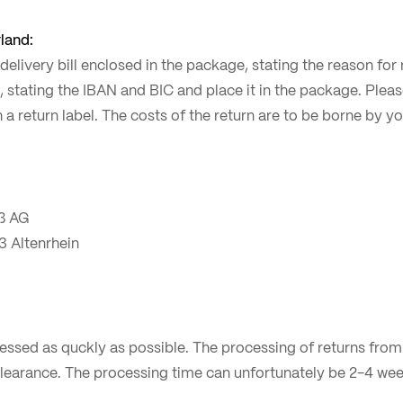
land:
n delivery bill enclosed in the package, stating the reason fo
, stating the IBAN and BIC and place it in the package. Plea
th a return label. The costs of the return are to be borne by 
ß AG
3 Altenrhein
cessed as quckly as possible. The processing of returns fro
learance. The processing time can unfortunately be 2-4 wee