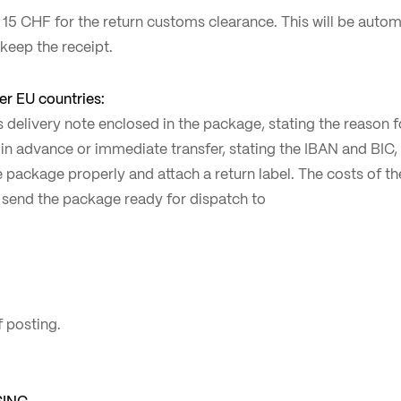
 15 CHF for the return customs clearance. This will be auto
 keep the receipt.
r EU countries:
rns delivery note enclosed in the package, stating the reason 
in advance or immediate transfer, stating the IBAN and BIC, a
 package properly and attach a return label. The costs of th
 send the package ready for dispatch to
 posting.
SING