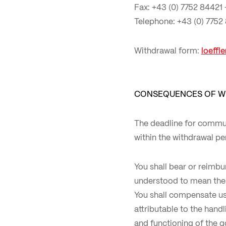
Fax: +43 (0) 7752 84421 
Telephone: +43 (0) 7752
Withdrawal form:
loeffl
CONSEQUENCES OF W
The deadline for commun
within the withdrawal pe
You shall bear or reimbu
understood to mean the 
You shall compensate us 
attributable to the hand
and functioning of the 