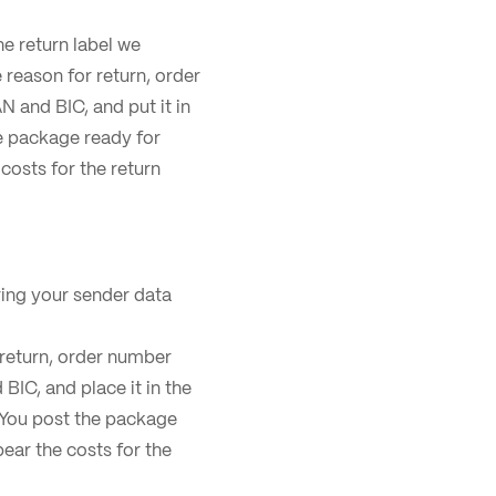
he return label we
e reason for return, order
 and BIC, and put it in
he package ready for
 costs for the return
ing your sender data
r return, order number
BIC, and place it in the
. You post the package
bear the costs for the