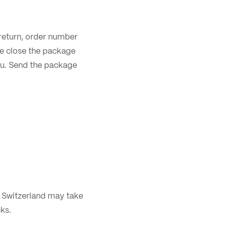
r return, order number
se close the package
you. Send the package
m Switzerland may take
ks.