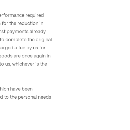
performance required
for the reduction in
inst payments already
to complete the original
arged a fee by us for
goods are once again in
o us, whichever is the
 which have been
d to the personal needs