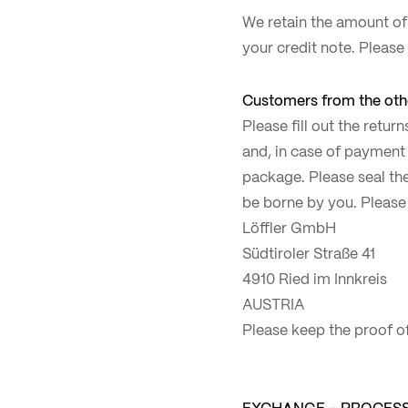
We retain the amount of
your credit note. Please
Customers from the othe
Please fill out the retu
and, in case of payment 
package. Please seal the
be borne by you. Please
Löffler GmbH
Südtiroler Straße 41
4910 Ried im Innkreis
AUSTRIA
Please keep the proof of
EXCHANGE – PROCES