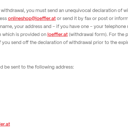
f withdrawal, you must send an unequivocal declaration of wi
ress
onlineshop@loeffler.at
or send it by fax or post or inform
r name, your address and – if you have one – your telepho
m which is provided on
loeffler.at
(withdrawal form). For the 
t if you send off the declaration of withdrawal prior to the exp
d be sent to the following address:
er.at