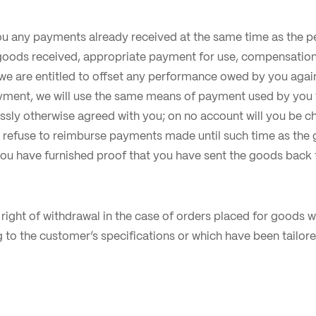
ou any payments already received at the same time as the 
 goods received, appropriate payment for use, compensation 
we are entitled to offset any performance owed by you aga
ayment, we will use the same means of payment used by you 
ssly otherwise agreed with you; on no account will you be ch
refuse to reimburse payments made until such time as the 
you have furnished proof that you have sent the goods back t
no right of withdrawal in the case of orders placed for goods
to the customer’s specifications or which have been tailore