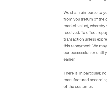
We shall reimburse to y
from you (return of the
market value), whereby 
received. To effect rep
transaction unless expre
this repayment. We may 
our possession or until 
earlier.
There is, in particular, 
manufactured according 
of the customer.