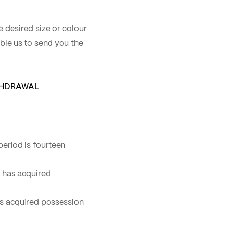
he desired size or colour
nable us to send you the
THDRAWAL
eriod is fourteen
r has acquired
has acquired possession