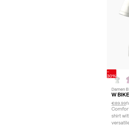
-
30%
Damen B
W BIKE
€89.99
f
Comforta
shirt wi
versatil