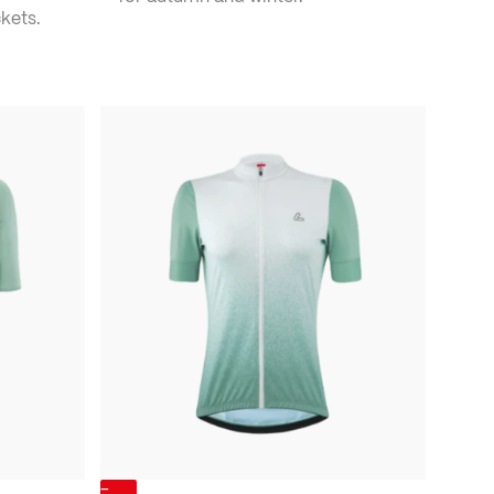
kets.
-