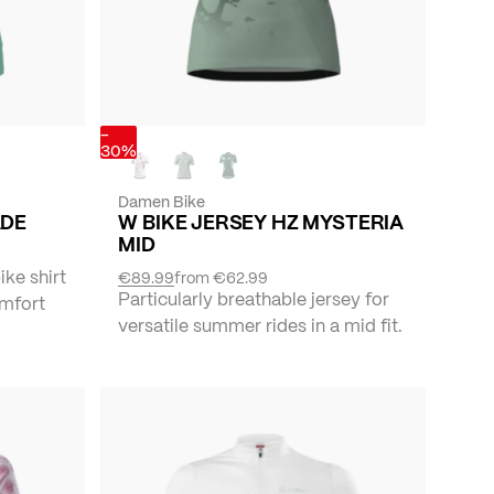
-
30%
Damen Bike
ADE
W BIKE JERSEY HZ MYSTERIA
MID
ike shirt
€89.99
from
€62.99
Particularly breathable jersey for
omfort
versatile summer rides in a mid fit.