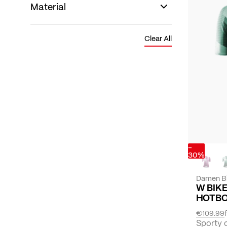
Material
Clear All
-
30%
Damen B
W BIK
HOTB
€109.99
Sporty 