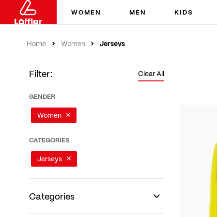
WOMEN
MEN
KIDS
Jerseys
Home
Women
Filter:
Clear All
GENDER
Women
CATEGORIES
Jerseys
Categories