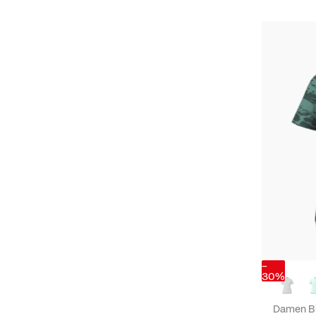
-
30%
Damen B