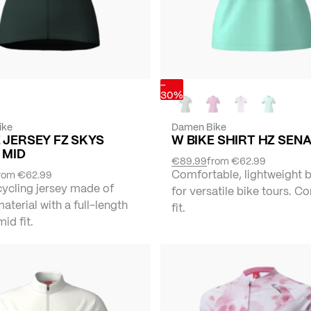
-
30%
ike
Damen Bike
 JERSEY FZ SKYS
W BIKE SHIRT HZ SEN
 MID
€89.99
from
€62.99
Comfortable, lightweight b
rom
€62.99
cycling jersey made of
for versatile bike tours. C
material with a full-length
fit.
mid fit.