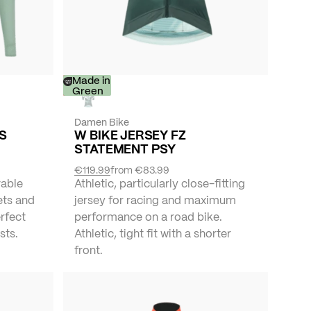
-
Made in
30%
Green
Damen Bike
YS
W BIKE JERSEY FZ
STATEMENT PSY
€119.99
from
€83.99
vable
Athletic, particularly close-fitting
ets and
jersey for racing and maximum
erfect
performance on a road bike.
sts.
Athletic, tight fit with a shorter
front.