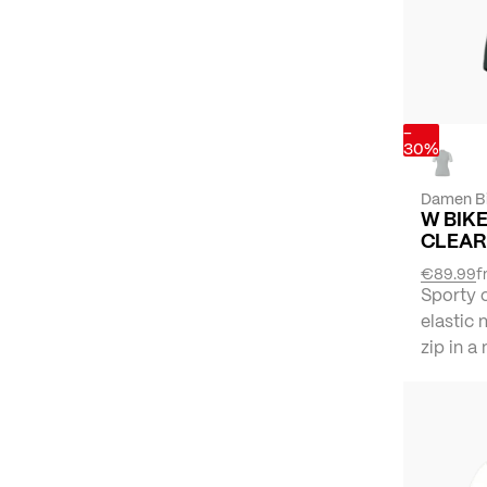
-
30%
Damen B
W BIKE
CLEAR
€89.99
f
Sporty 
elastic 
zip in a 