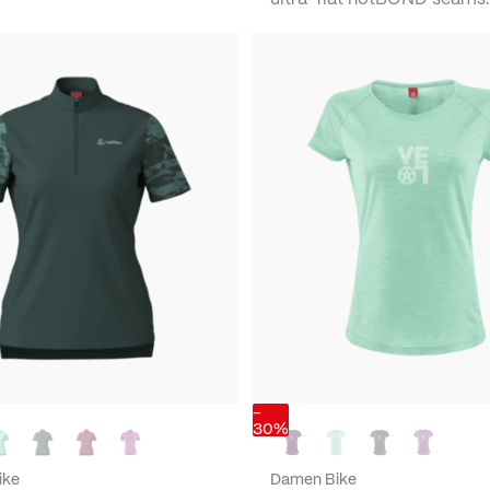
-
30%
ike
Damen Bike