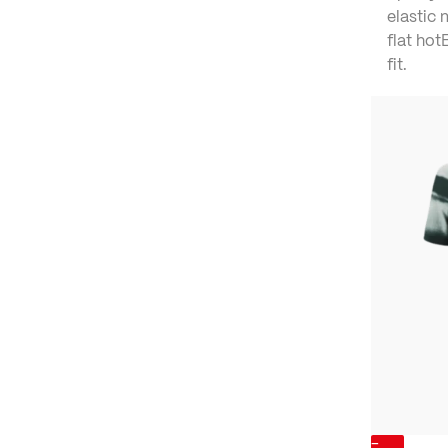
elastic 
flat ho
fit.
-