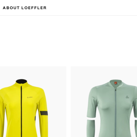
ABOUT LOEFFLER