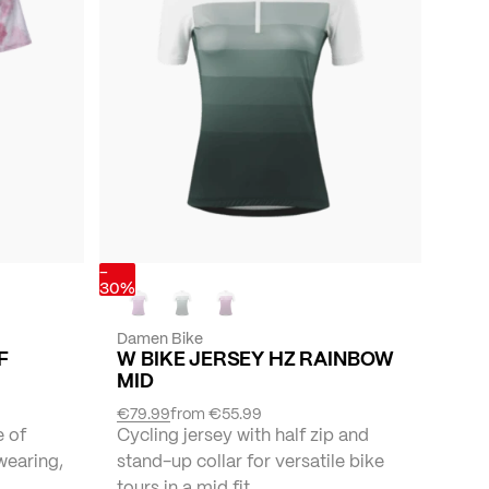
-
30%
Damen Bike
F
W BIKE JERSEY HZ RAINBOW
MID
€79.99
from
€55.99
e of
Cycling jersey with half zip and
wearing,
stand-up collar for versatile bike
tours in a mid fit.