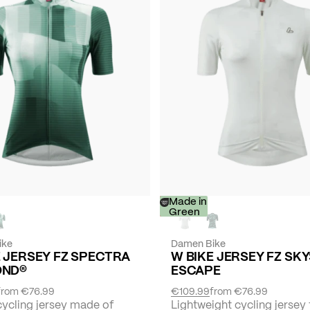
-
Made in
30%
Green
ike
Damen Bike
E JERSEY FZ SPECTRA
W BIKE JERSEY FZ SK
OND®
ESCAPE
from
€76.99
€109.99
from
€76.99
cycling jersey made of
Lightweight cycling jersey 