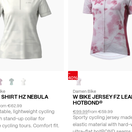
-
40%
ike
Damen Bike
 SHIRT HZ NEBULA
W BIKE JERSEY FZ LEA
HOTBOND®
rom
€62.99
ble, lightweight cycling
€99.99
from
€59.99
Sporty cycling jersey mad
th stand-up collar for
elastic material with hard-
e cycling tours. Comfort fit.
ultra-flat hotBOND seams.