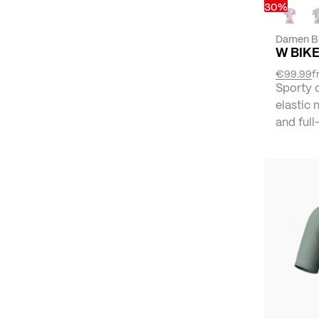
30%
Damen B
W BIKE
€99.99
f
Sporty 
elastic 
and full-