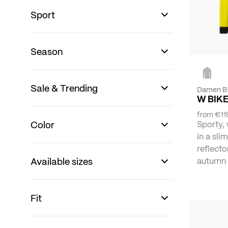
Sport
Season
Sale & Trending
Damen B
W BIKE
from
€11
Color
Sporty,
in a slim
reflecto
Available sizes
autumn 
Fit