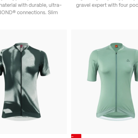
material with durable, ultra-
gravel expert with four poc
tBOND® connections. Slim
-