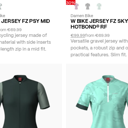
30%
ike
Damen Bike
 JERSEY FZ PSY MID
W BIKE JERSEY FZ SK
HOTBOND® RF
rom
€69.99
cycling jersey made of
€99.99
from
€69.99
Versatile gravel jersey with
material with side inserts
pockets, a robust zip and 
length zip in a mid fit.
practical features. Slim fit.