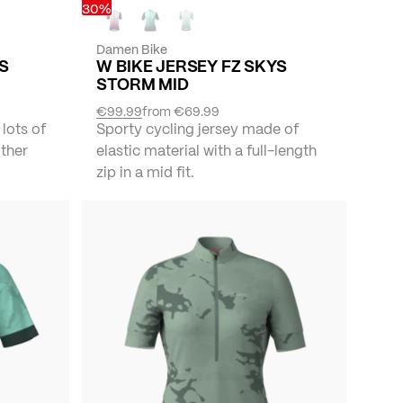
30%
Damen Bike
YS
W BIKE JERSEY FZ SKYS
STORM MID
€99.99
from
€69.99
 lots of
Sporty cycling jersey made of
other
elastic material with a full-length
zip in a mid fit.