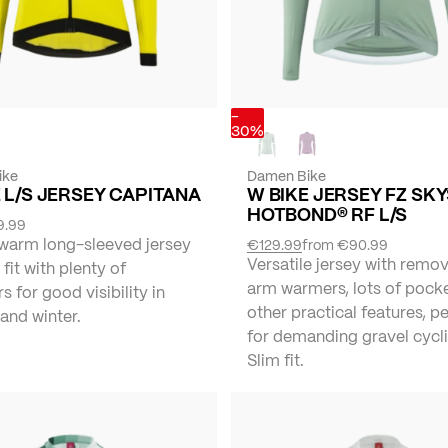
-
30%
ike
Damen Bike
 L/S JERSEY CAPITANA
W BIKE JERSEY FZ SK
HOTBOND® RF L/S
9.99
 warm long-sleeved jersey
€129.99
from
€90.99
Versatile jersey with remo
 fit with plenty of
arm warmers, lots of pock
rs for good visibility in
other practical features, p
and winter.
for demanding gravel cycli
Slim fit.