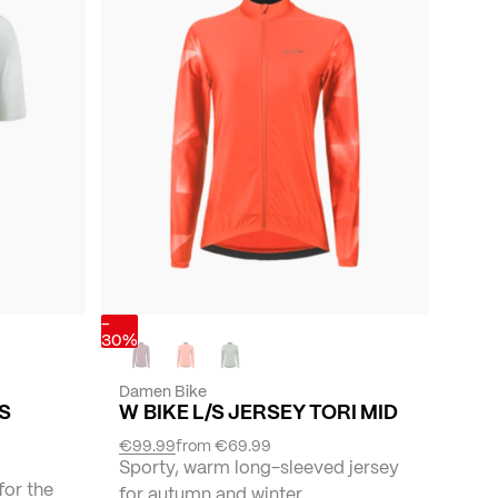
-
30%
Damen Bike
YS
W BIKE L/S JERSEY TORI MID
€99.99
from
€69.99
Sporty, warm long-sleeved jersey
for the
for autumn and winter.