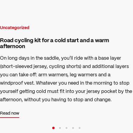
Uncategorized
Road cycling kit for a cold start and a warm
afternoon
On long days in the saddle, you’ll ride with a base layer
(short-sleeved jersey, cycling shorts) and additional layers
you can take off: arm warmers, leg warmers and a
windproof vest. Whatever you need in the morning to stop
yourself getting cold must fit into your jersey pocket by the
afternoon, without you having to stop and change.
Read now