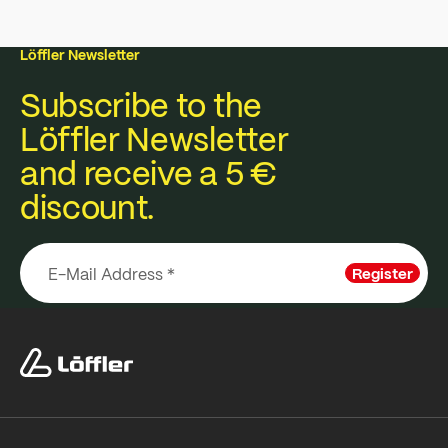
Löffler Newsletter
Subscribe to the
Löffler Newsletter
and receive a 5 €
discount.
Register