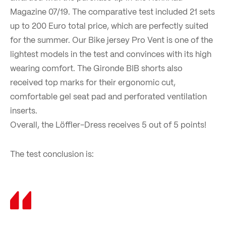
Magazine 07/19. The comparative test included 21 sets
up to 200 Euro total price, which are perfectly suited
for the summer. Our Bike jersey Pro Vent is one of the
lightest models in the test and convinces with its high
wearing comfort. The Gironde BIB shorts also
received top marks for their ergonomic cut,
comfortable gel seat pad and perforated ventilation
inserts.
Overall, the Löffler-Dress receives 5 out of 5 points!
The test conclusion is: