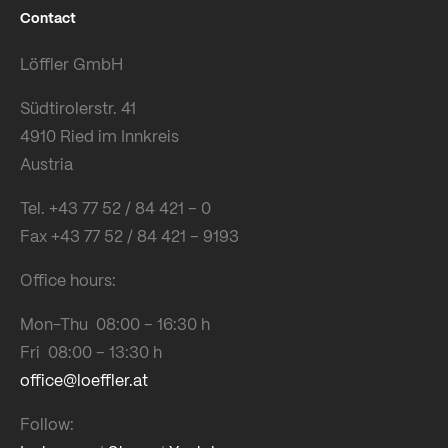
Contact
Löffler GmbH
Südtirolerstr. 41
4910 Ried im Innkreis
Austria
Tel. +43 77 52 / 84 421 – 0
Fax +43 77 52 / 84 421 – 9193
Office hours:
Mon-Thu 08:00 – 16:30 h
Fri 08:00 – 13:30 h
office@loeffler.at
Follow: