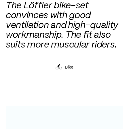
The Löffler bike-set
convinces with good
ventilation and high-quality
workmanship. The fit also
suits more muscular riders.
Bike