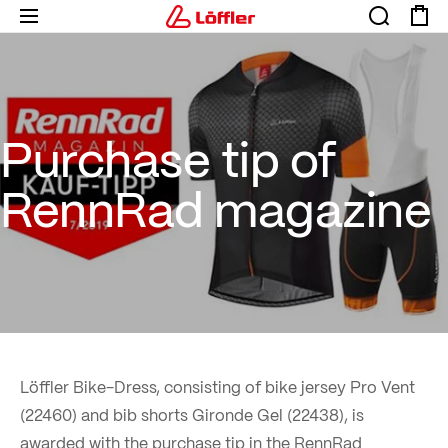
Purchase tip of RennRad mag
Purchase tip of
RennRad magazine
Löffler Bike-Dress, consisting of bike jersey Pro Vent
(22460) and bib shorts Gironde Gel (22438), is
awarded with the purchase tip in the RennRad