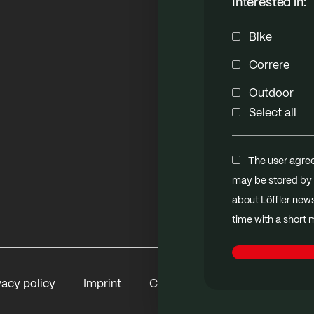
Interested in:
Bike
Correre
Outdoor
Select all
The user agree
may be stored by 
about Löffler new
time with a short
vacy policy
Imprint
Contact
B2B Shop
Me