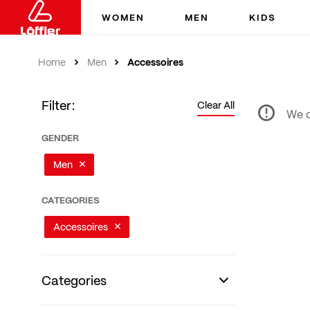
WOMEN
MEN
KIDS
Accessoires
Home
Men
Filter:
Clear All
We c
GENDER
Men
CATEGORIES
Accessoires
Categories