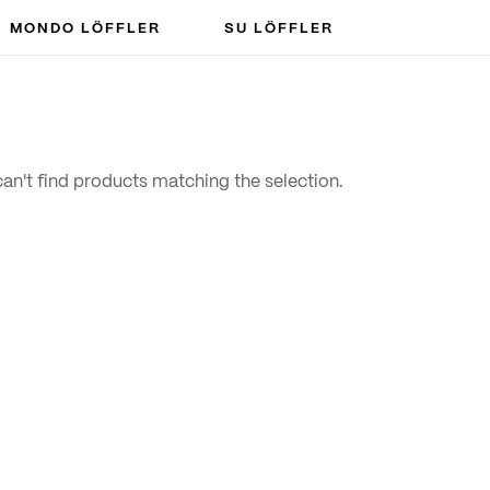
MONDO LÖFFLER
SU LÖFFLER
an't find products matching the selection.