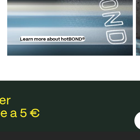
Learn more about hotBOND®
er
e a 5 €