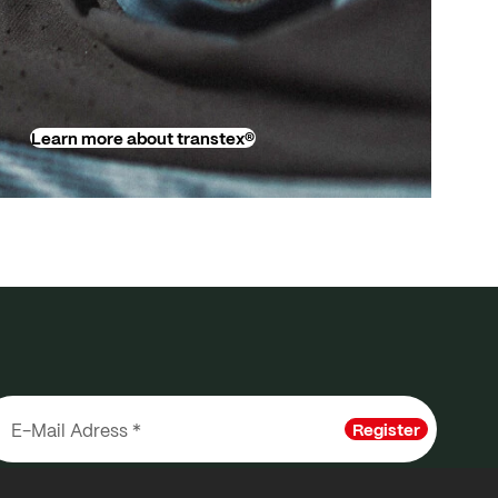
Learn more about transtex®
Register