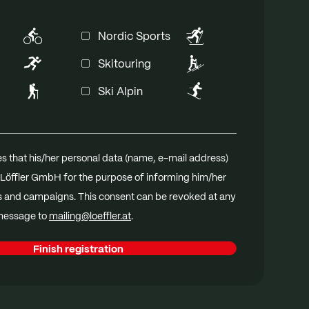
The STeP certificate distinguishes
Loeffler's environmentally friendly
Nordic Sports
production processes, maximum
Skitouring
occupational safety and fair working
conditions.
Ski Alpin
With OEKO-TEX® MADE IN GREEN, Löffler
guarantees sustainably produced textiles
made from materials tested for harmful
s that his/her personal data (name, e-mail address)
substances, manufactured under fair and
Löffler GmbH for the purpose of informing him/her
environmentally conscious conditions.
s and campaigns. This consent can be revoked at any
 message to
mailing@loeffler.at
.
Finish registration
dia database