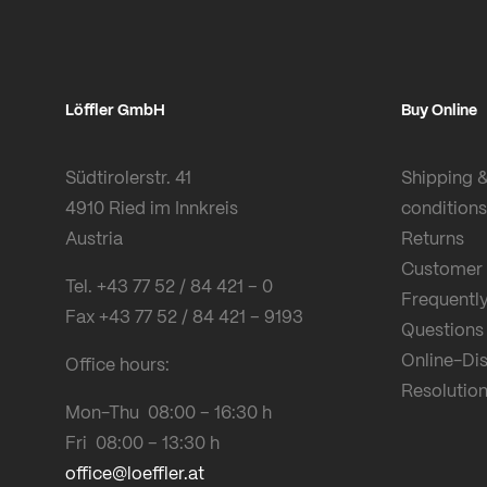
Löffler GmbH
Buy Online
Südtirolerstr. 41
Shipping 
4910 Ried im Innkreis
conditions
Austria
Returns
Customer 
Tel. +43 77 52 / 84 421 – 0
Frequentl
Fax +43 77 52 / 84 421 – 9193
Questions
Online-Di
Office hours:
Resolution
Mon-Thu 08:00 – 16:30 h
Fri 08:00 – 13:30 h
office@loeffler.at