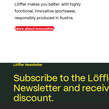
Löffler makes you better: with highly
functional, innovative sportswear,
responsibly produced in Austria.
More about innovation
Löffler Newsletter
Subscribe to the Löffl
Newsletter and receiv
discount.