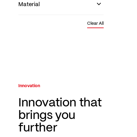
Material
Clear All
Innovation
Innovation that
brings you
further