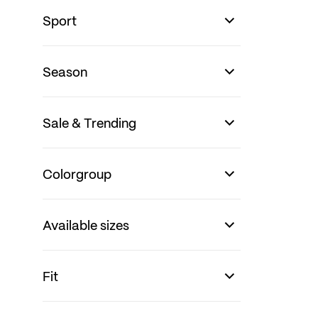
Sport
Season
Sale & Trending
Colorgroup
Available sizes
Fit