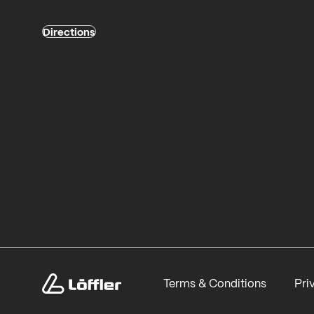
Directions
Terms & Conditions
Pri