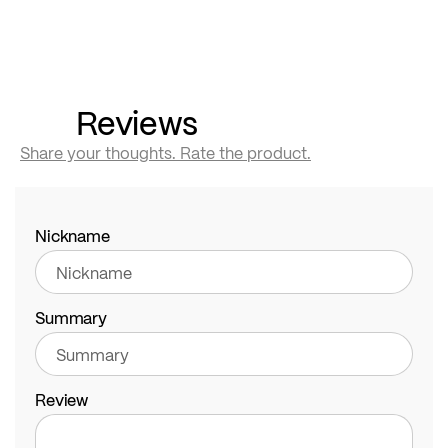
Reviews
Share your thoughts. Rate the product.
Nickname
Summary
Review