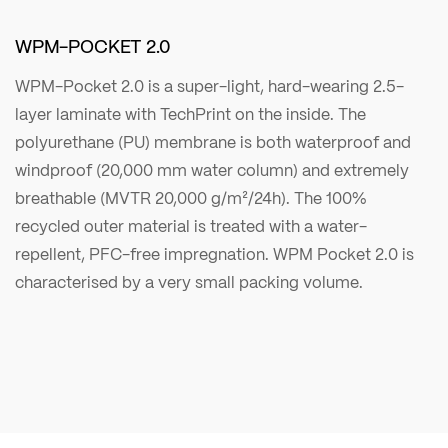
WPM-POCKET 2.0
WPM-Pocket 2.0 is a super-light, hard-wearing 2.5-
layer laminate with TechPrint on the inside. The
polyurethane (PU) membrane is both waterproof and
windproof (20,000 mm water column) and extremely
breathable (MVTR 20,000 g/m²/24h). The 100%
recycled outer material is treated with a water-
repellent, PFC-free impregnation. WPM Pocket 2.0 is
characterised by a very small packing volume.