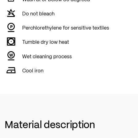
Do not bleach
Perchlorethylene for sensitive textiles
Tumble dry low heat
Wet cleaning process
Cool iron
Material description