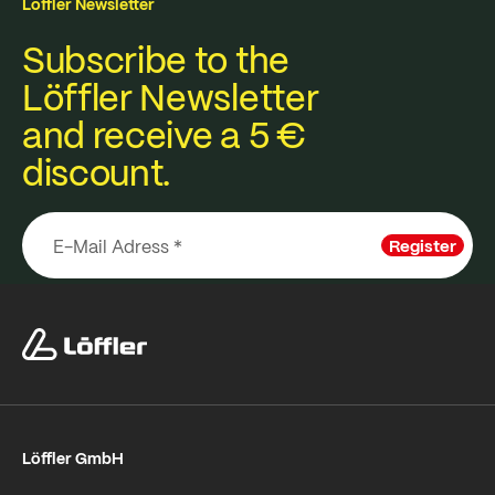
Löffler Newsletter
Subscribe to the
Löffler Newsletter
and receive a 5 €
discount.
Register
Löffler GmbH