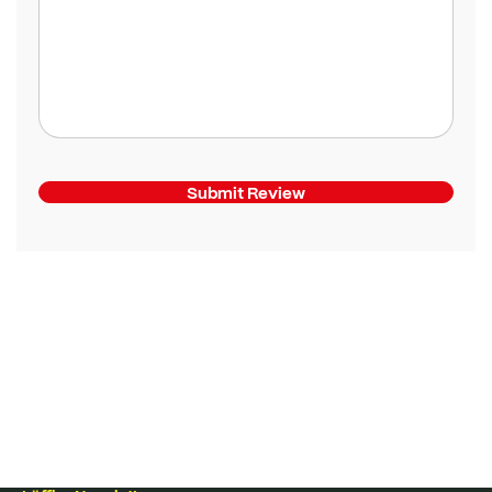
Submit Review