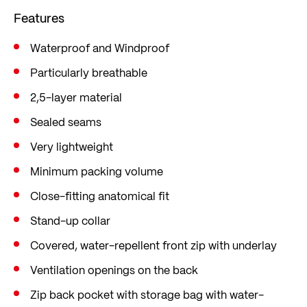
Taped seams also keep moisture out, and a back
Features
vent keeps you cool.
Waterproof and Windproof
Particularly breathable
2,5-layer material
Sealed seams
Very lightweight
Minimum packing volume
Close-fitting anatomical fit
Stand-up collar
Covered, water-repellent front zip with underlay
Ventilation openings on the back
Zip back pocket with storage bag with water-