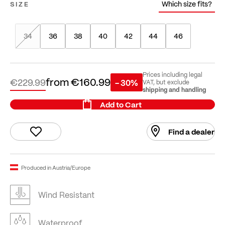
Which size fits?
SIZE
34
36
38
40
42
44
46
Prices including legal
from
€160.99
€229.99
- 30%
VAT, but exclude
shipping and handling
Add to Cart
Find a dealer
Produced in Austria/Europe
Wind Resistant
Waterproof