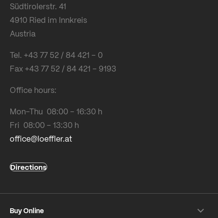
Südtirolerstr. 41
4910 Ried im Innkreis
Austria
Tel. +43 77 52 / 84 421 – 0
Fax +43 77 52 / 84 421 – 9193
Office hours:
Mon-Thu 08:00 – 16:30 h
Fri 08:00 – 13:30 h
office@loeffler.at
Directions
Buy Online