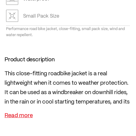
Small Pack Size
Performance road bike jacket, close-fitting, small pack size, wind and
water repellent.
Product description
This close-fitting roadbike jacket is a real
lightweight when it comes to weather protection.
It can be used as a windbreaker on downhill rides,
in the rain or in cool starting temperatures, and its
minimal pack size makes it easy to pack away.
A handy storage bag is included. The flap over the
front zip protects against draughts and moisture.