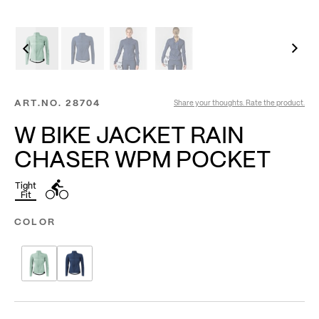
ART.NO.
28704
Share your thoughts. Rate the product.
W BIKE JACKET RAIN
CHASER WPM POCKET
Tight
Fit
COLOR