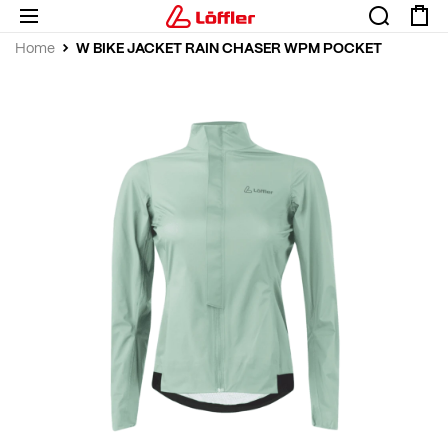
W BIKE JACKET RAIN CHASER WPM POCKET
Home