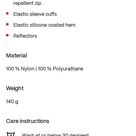
repellent zip
Elastic sleeve cuffs
Elastic silicone coated hem
Reflectors
Material
100 % Nylon | 100 % Polyurathane
Weight
140 g
Care instructions
Wash at or below 30 degreed