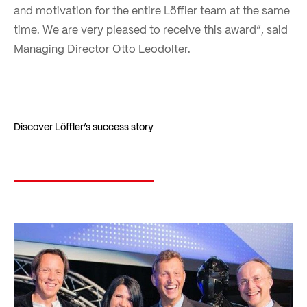
and motivation for the entire Löffler team at the same
time. We are very pleased to receive this award”, said
Managing Director Otto Leodolter.
Discover Löffler’s success story