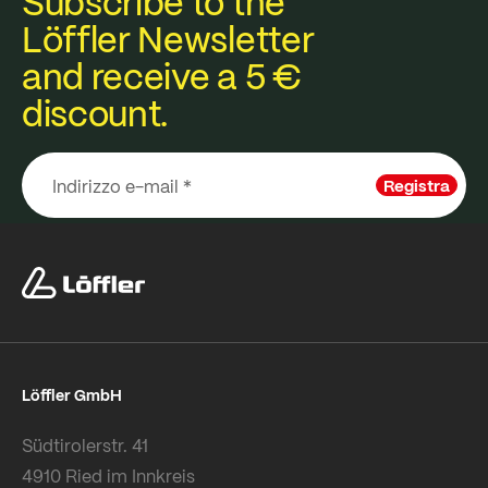
Subscribe to the
Löffler Newsletter
and receive a 5 €
discount.
Registra
Löffler GmbH
Südtirolerstr. 41
4910 Ried im Innkreis