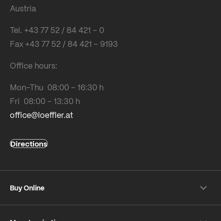
Austria
Tel. +43 77 52 / 84 421 – 0
Fax +43 77 52 / 84 421 – 9193
Office hours:
Mon-Thu 08:00 – 16:30 h
Fri 08:00 – 13:30 h
office@loeffler.at
Directions
Buy Online
Shipping & payment conditions