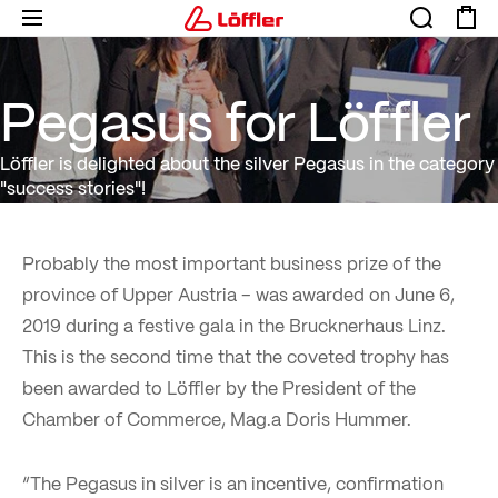
Pegasus for Löffler
Pegasus for Löffler
Löffler is delighted about the silver Pegasus in the category
"success stories"!
Probably the most important business prize of the
province of Upper Austria – was awarded on June 6,
2019 during a festive gala in the Brucknerhaus Linz.
This is the second time that the coveted trophy has
been awarded to Löffler by the President of the
Chamber of Commerce, Mag.a Doris Hummer.
“The Pegasus in silver is an incentive, confirmation