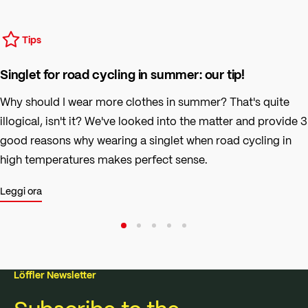
Tips
Singlet for road cycling in summer: our tip!
Why should I wear more clothes in summer? That's quite
illogical, isn't it? We've looked into the matter and provide 3
good reasons why wearing a singlet when road cycling in
high temperatures makes perfect sense.
Leggi ora
Löffler Newsletter