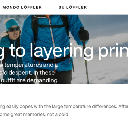
MONDO LÖFFLER
SU LÖFFLER
ng principle
to layering prin
ow temperatures and a
old descent. In these
 outfit are demanding.
ng easily copes with the large temperature differences. After
ome great memories, not a cold.