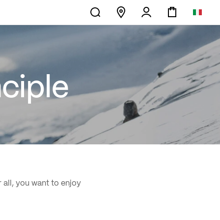
ciple
 all, you want to enjoy