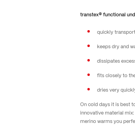
transtex® functional un
quickly transpor
keeps dry and wa
dissipates exces
fits closely to 
dries very quick
On cold days it is best 
innovative material mix
merino warms you perfec