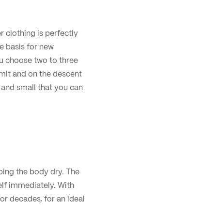
r clothing is perfectly
e basis for new
u choose two to three
mit and on the descent
t and small that you can
eping the body dry. The
elf immediately. With
or decades, for an ideal