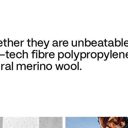
ther they are unbeatable
-tech fibre polypropylen
ral merino wool.