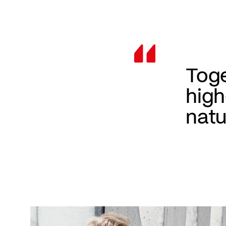
Toge
high
natu