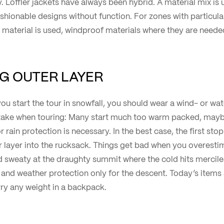
. Löffler jackets have always been hybrid. A material mix is u
ashionable designs without function. For zones with particula
aterial is used, windproof materials where they are neede
NG OUTER LAYER
if you start the tour in snowfall, you should wear a wind- or wa
ke when touring: Many start much too warm packed, mayb
 rain protection is necessary. In the best case, the first sto
 layer into the rucksack. Things get bad when you overestim
 sweaty at the draughty summit where the cold hits mercilessl
d and weather protection only for the descent. Today’s items
arry any weight in a backpack.