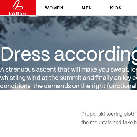
WOMEN
MEN
KIDS
Dress according to layeri
Dress according 
A strenuous ascent that will make you sweat, l
whistling wind at the summit and finally an icy c
conditions, the demands on the right functional
Proper ski touring clothi
the mountain and take h