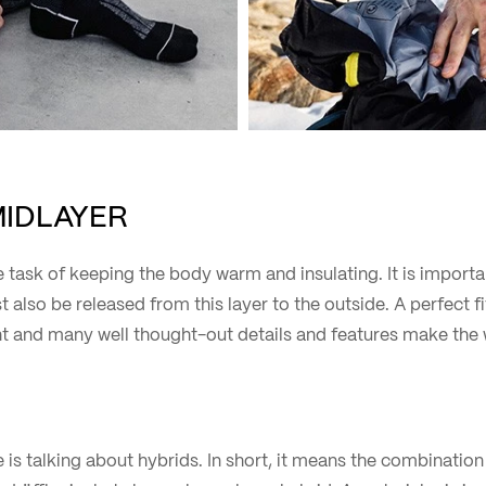
MIDLAYER
 task of keeping the body warm and insulating. It is import
t also be released from this layer to the outside. A perfect f
 and many well thought-out details and features make the 
s talking about hybrids. In short, it means the combination 