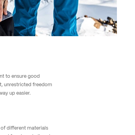
ant to ensure good
it, unrestricted freedom
way up easier.
of different materials