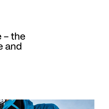
 – the
e and