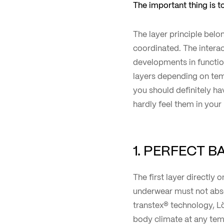
The important thing is to
The layer principle belon
coordinated. The intera
developments in functio
layers depending on tem
you should definitely ha
hardly feel them in you
1. PERFECT 
The first layer directly 
underwear must not absor
transtex® technology, Lö
body climate at any tem