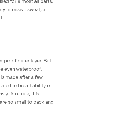
sed for almost all parts.
rly intensive sweat, a
d.
terproof outer layer. But
e even waterproof,
p is made after a few
ate the breathability of
y. As a rule, it is
 are so small to pack and