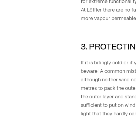
for extreme functionality
At Löffler there are no f
more vapour permeable m
3. PROTECTI
If it is bitingly cold or 
beware! A common mista
although neither wind nor
metres to pack the outer
the outer layer and stand
sufficient to put on win
light that they hardly c