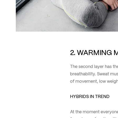
2. WARMING 
The second layer has the
breathability. Sweat mus
of movement, low weight
HYBRIDS IN TREND
At the moment everyone i