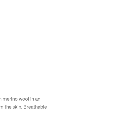
h merino wool in an
m the skin. Breathable