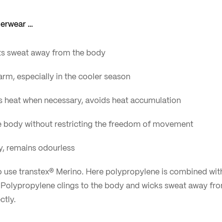
derwear …
ts sweat away from the body
rm, especially in the cooler season
s heat when necessary, avoids heat accumulation
the body without restricting the freedom of movement
ly, remains odourless
to use transtex® Merino. Here polypropylene is combined wit
: Polypropylene clings to the body and wicks sweat away fro
tly.