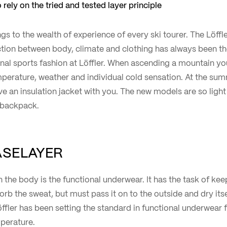
 rely on the tried and tested layer principle
gs to the wealth of experience of every ski tourer. The Löffle
ction between body, climate and clothing has always been th
nal sports fashion at Löffler. When ascending a mountain yo
perature, weather and individual cold sensation. At the sum
ve an insulation jacket with you. The new models are so ligh
r backpack.
BASELAYER
on the body is the functional underwear. It has the task of ke
b the sweat, but must pass it on to the outside and dry its
ffler has been setting the standard in functional underwear f
perature.