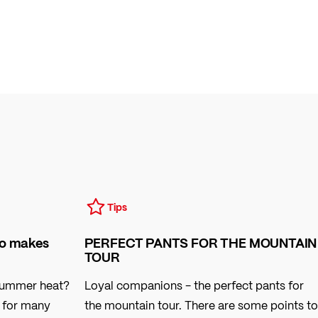
Tips
so makes
PERFECT PANTS FOR THE MOUNTAIN
TOUR
 summer heat?
Loyal companions - the perfect pants for
l for many
the mountain tour. There are some points to