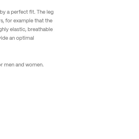
by a perfect fit. The leg
rs, for example that the
hly elastic, breathable
vide an optimal
 for men and women.