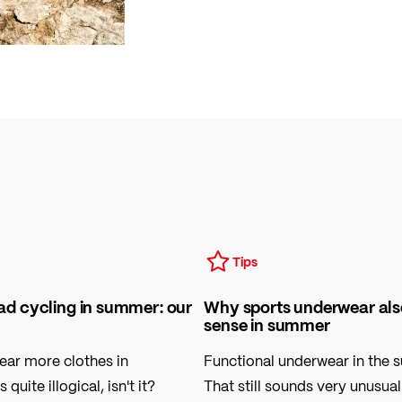
Tips
oad cycling in summer: our
Why sports underwear al
sense in summer
ear more clothes in
Functional underwear in the
uite illogical, isn't it?
That still sounds very unusua