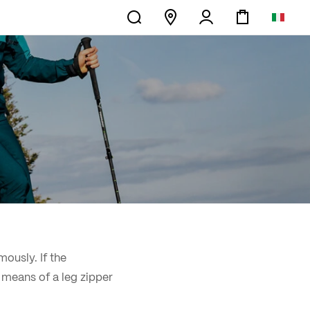
mously. If the
y means of a leg zipper