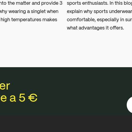
nto the matter and provide 3
sports enthusiasts. In this blo
hy wearing a singlet when
explain why sports underwear
n high temperatures makes
comfortable, especially in s
what advantages it offers.
er
e a 5 €