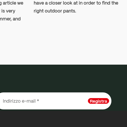
g article we
have a closer look at in order to find the
 is very
right outdoor pants.
ummer, and
Registra