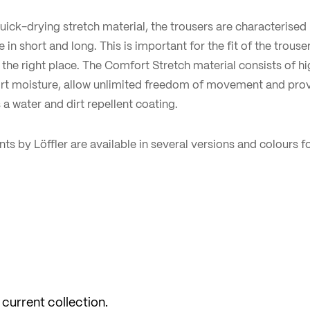
 quick-drying stretch material, the trousers are characterised 
e in short and long. This is important for the fit of the trouse
the right place. The Comfort Stretch material consists of hig
ort moisture, allow unlimited freedom of movement and pro
 a water and dirt repellent coating.
ts by Löffler are available in several versions and colours
 current collection.