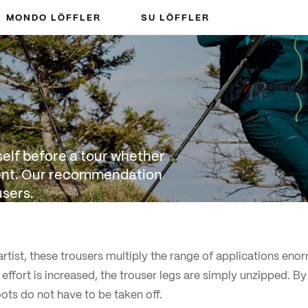
MONDO LÖFFLER
SU LÖFFLER
rself before a tour whether
cient. Our recommendation
users.
rtist, these trousers multiply the range of applications enor
 effort is increased, the trouser legs are simply unzipped. B
oots do not have to be taken off.