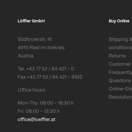
Löffler GmbH
Buy Online
Südtirolerstr. 41
Shipping 
4910 Ried im Innkreis
conditions
Austria
Returns
Customer 
Tel. +43 77 52 / 84 421 – 0
Frequentl
Fax +43 77 52 / 84 421 – 9193
Questions
Online-Di
Office hours:
Resolution
Mon-Thu 08:00 – 16:30 h
Fri 08:00 – 13:30 h
office@loeffler.at