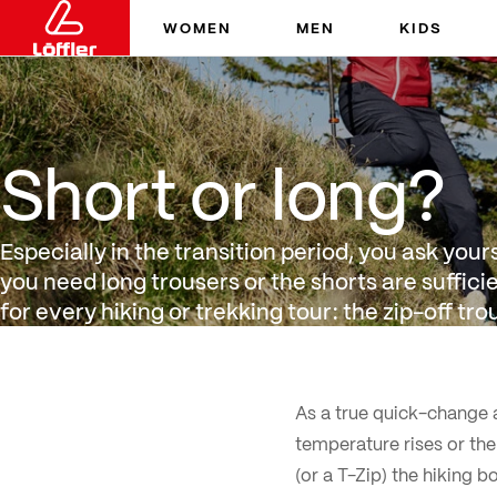
WOMEN
MEN
KIDS
Short or long?
Short or long?
Especially in the transition period, you ask you
you need long trousers or the shorts are suffi
for every hiking or trekking tour: the zip-off tro
As a true quick-change a
temperature rises or the
(or a T-Zip) the hiking b