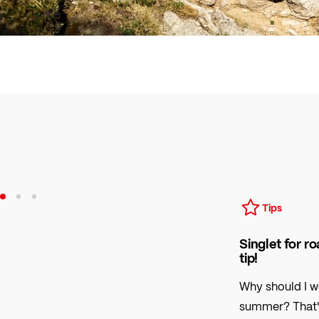
Tips
Singlet for r
tip!
Why should I w
summer? That's q