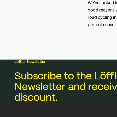
We've looked i
good reasons w
road cycling i
perfect sense.
Löffler Newsletter
Subscribe to the Löffl
Newsletter and receiv
discount.