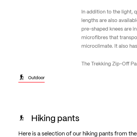
In addition to the light,
lengths are also availabl
pre-shaped knees are in 
microfibres that transp
microclimate. It also has
The Trekking Zip-Off Pan
Outdoor
Hiking pants
Here is a selection of our hiking pants from the