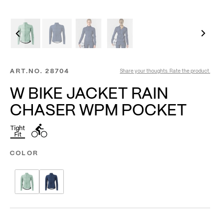
ART.NO.
28704
Share your thoughts. Rate the product.
W BIKE JACKET RAIN
CHASER WPM POCKET
Tight
Fit
COLOR