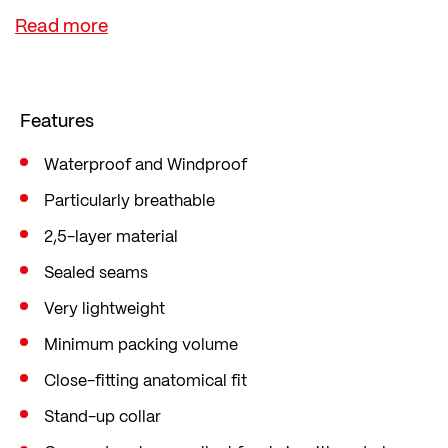
minimal pack size makes it easy to pack away.
A handy storage bag is included. The flap over the
front zip protects against draughts and moisture.
Taped seams also keep moisture out, and a back
Features
vent keeps you cool.
Waterproof and Windproof
Particularly breathable
2,5-layer material
Sealed seams
Very lightweight
Minimum packing volume
Close-fitting anatomical fit
Stand-up collar