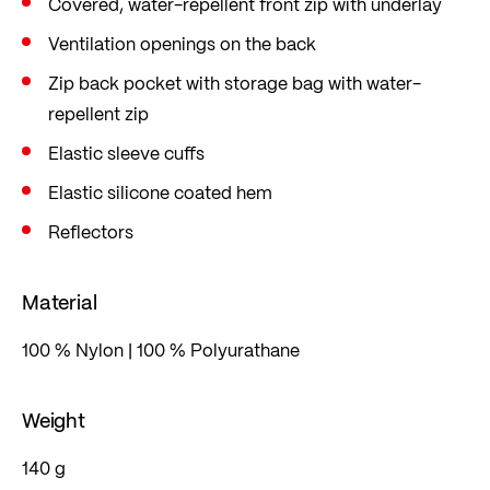
Covered, water-repellent front zip with underlay
Ventilation openings on the back
Zip back pocket with storage bag with water-
repellent zip
Elastic sleeve cuffs
Elastic silicone coated hem
Reflectors
Material
100 % Nylon | 100 % Polyurathane
Weight
140 g