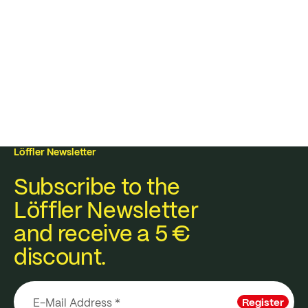
Löffler Newsletter
Subscribe to the
Löffler Newsletter
and receive a 5 €
discount.
Register