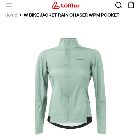
W BIKE JACKET RAIN CHASER WPM POCKET
Home