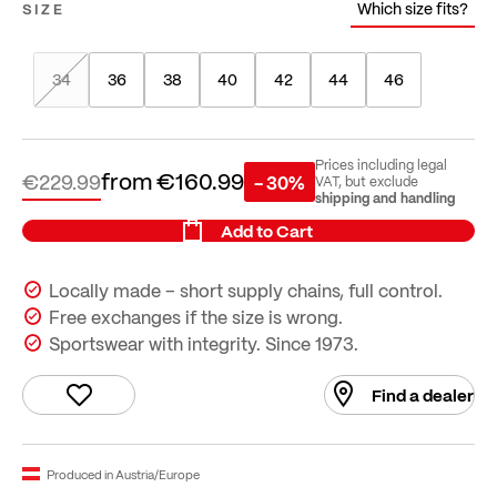
Which size fits?
SIZE
34
36
38
40
42
44
46
Prices including legal
from
€160.99
€229.99
- 30%
VAT, but exclude
shipping and handling
Add to Cart
Locally made – short supply chains, full control.
Free exchanges if the size is wrong.
Sportswear with integrity. Since 1973.
Find a dealer
Produced in Austria/Europe