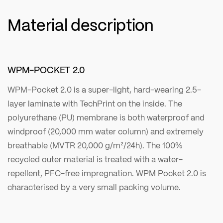
Material description
WPM-POCKET 2.0
WPM-Pocket 2.0 is a super-light, hard-wearing 2.5-
layer laminate with TechPrint on the inside. The
polyurethane (PU) membrane is both waterproof and
windproof (20,000 mm water column) and extremely
breathable (MVTR 20,000 g/m²/24h). The 100%
recycled outer material is treated with a water-
repellent, PFC-free impregnation. WPM Pocket 2.0 is
characterised by a very small packing volume.