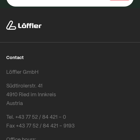
Contact
Löffler GmbH
Südtirolerstr. 41
4910 Ried im Innkreis
Austria
Tel. +43 77 52 / 84 421 – 0
Fax +43 77 52 / 84 421 – 9193
Office hours: