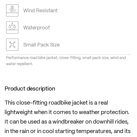
Wind Resistant
Waterproof
Small Pack Size
Performance road bike jacket, close-fitting, small pack size, wind and
water repellent.
Product description
This close-fitting roadbike jacket is a real
lightweight when it comes to weather protection.
It can be used as a windbreaker on downhill rides,
in the rain or in cool starting temperatures, and its