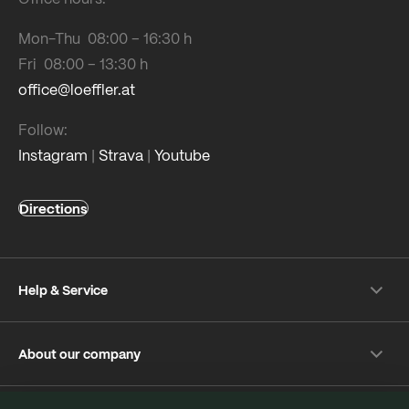
Mon-Thu 08:00 – 16:30 h
Fri 08:00 – 13:30 h
office@loeffler.at
Follow:
Instagram
|
Strava
|
Youtube
Directions
Help & Service
Shipping & payment
About our company
Returns
Frequently Asked Questions
About Löffler
Care Tips