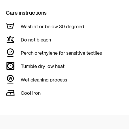
Care instructions
Wash at or below 30 degreed
Do not bleach
Perchlorethylene for sensitive textiles
Tumble dry low heat
Wet cleaning process
Cool iron