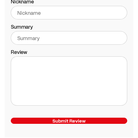
Nickname
Summary
Review
Submit Review