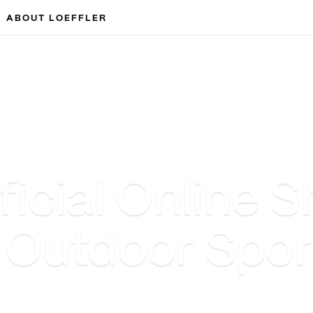
ABOUT LOEFFLER
cial Online S
& Outdoor Spo