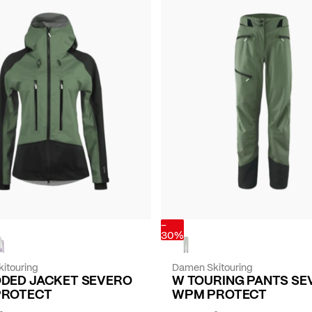
-
30%
itouring
Damen Skitouring
DED JACKET SEVERO
W TOURING PANTS SE
PROTECT
WPM PROTECT