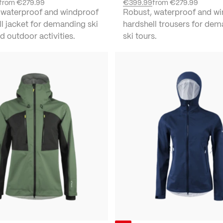
from
€279.99
€399.99
from
€279.99
 waterproof and windproof
Robust, waterproof and w
l jacket for demanding ski
hardshell trousers for de
d outdoor activities.
ski tours.