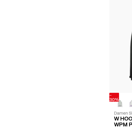
-
30%
Damen Sk
W HOO
WPM 