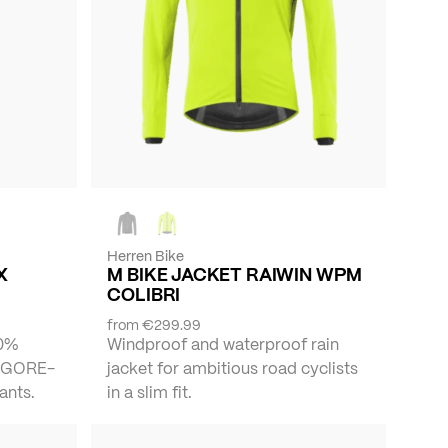
Herren Bike
X
M BIKE JACKET RAIWIN WPM
COLIBRI
from
€299.99
00%
Windproof and waterproof rain
f GORE-
jacket for ambitious road cyclists
ants.
in a slim fit.