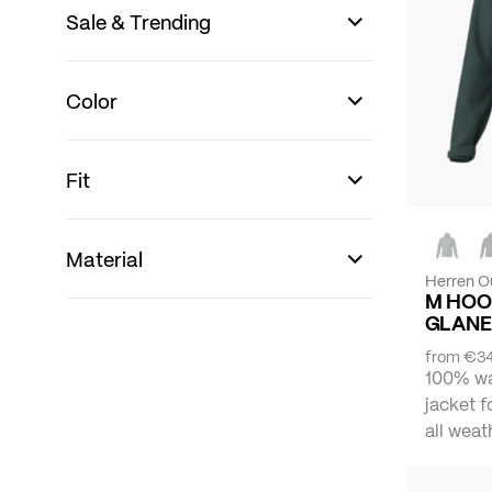
Sale & Trending
Color
Fit
Material
Herren O
M HOO
GLANE
from
€34
100% wa
jacket f
all weat