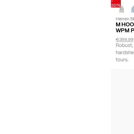
-
30%
Herren Sk
M HOO
WPM 
€399.99
Robust,
hardshel
tours.