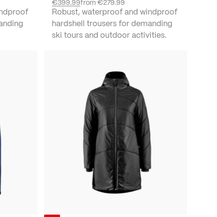
€399.99
from
€279.99
indproof
Robust, waterproof and windproof
manding
hardshell trousers for demanding
ski tours and outdoor activities.