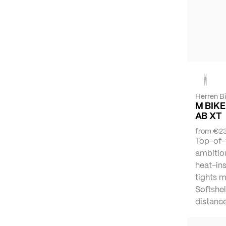
Herren B
M BIKE
AB XT
from
€23
Top-of-
ambitiou
heat-ins
tights 
Softshel
distance