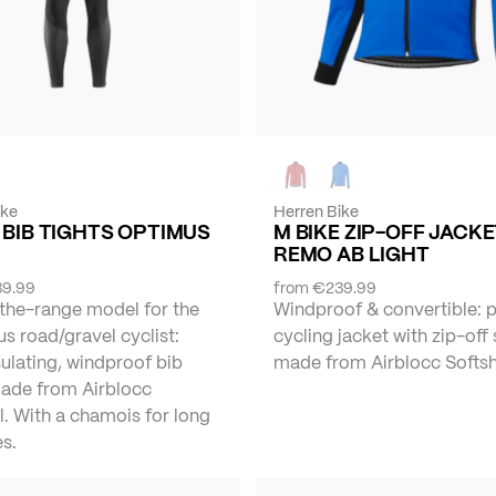
ike
Herren Bike
 BIB TIGHTS OPTIMUS
M BIKE ZIP-OFF JACK
REMO AB LIGHT
9.99
from
€239.99
the-range model for the
Windproof & convertible: 
s road/gravel cyclist:
cycling jacket with zip-off
ulating, windproof bib
made from Airblocc Softshe
made from Airblocc
l. With a chamois for long
s.