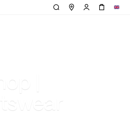
hop |
rtswear