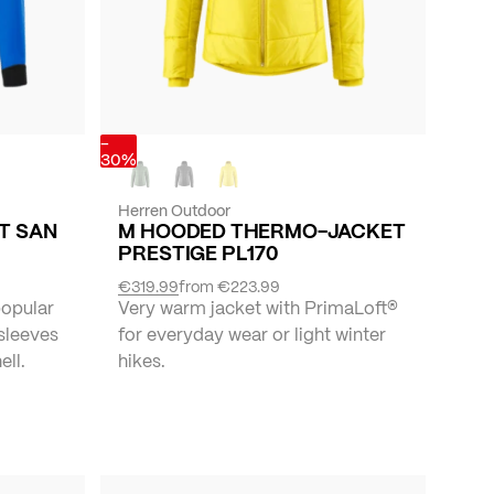
-
30%
Herren Outdoor
ET SAN
M HOODED THERMO-JACKET
PRESTIGE PL170
€319.99
from
€223.99
popular
Very warm jacket with PrimaLoft®
 sleeves
for everyday wear or light winter
ll.
hikes.