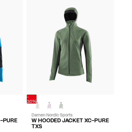
-
30%
Damen Nordic Sports
C-PURE
W HOODED JACKET XC-PURE
TXS