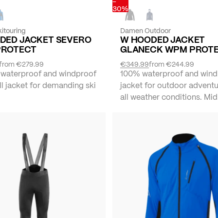
-
30%
itouring
Damen Outdoor
DED JACKET SEVERO
W HOODED JACKET
PROTECT
GLANECK WPM PROT
from
€279.99
€349.99
from
€244.99
 waterproof and windproof
100% waterproof and wind
l jacket for demanding ski
jacket for outdoor adventu
all weather conditions. Mid 