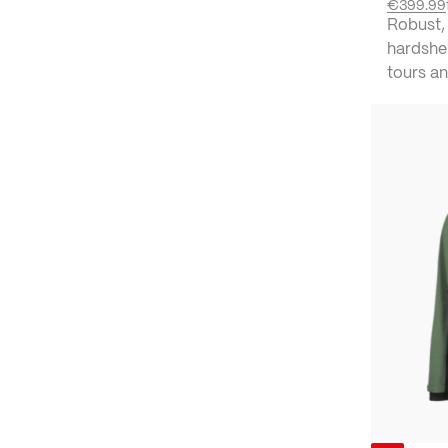
€399.99
Robust,
hardshel
tours an