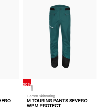
-
30%
Herren Skitouring
VERO
M TOURING PANTS SEVERO
WPM PROTECT