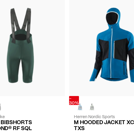
-
30%
ike
Herren Nordic Sports
E BIBSHORTS
M HOODED JACKET X
ND® RF SQL
TXS