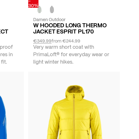
-
30%
Damen Outdoor
W HOODED LONG THERMO
ECT
JACKET ESPRIT PL170
€349.99
from
€244.99
proof
Very warm short coat with
res in
PrimaLoft® for everyday wear or
fit.
light winter hikes.