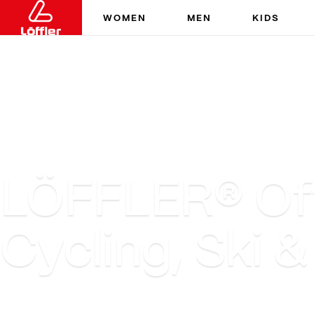
WOMEN
MEN
KIDS
LÖFFLER® Offi
Cycling, Ski 