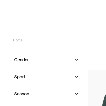
Home
Gender
Sport
Season