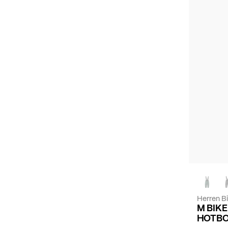
Herren B
M BIK
HOTBO