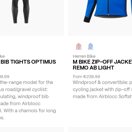
ike
Herren Bike
 BIB TIGHTS OPTIMUS
M BIKE ZIP-OFF JACK
REMO AB LIGHT
9.99
from
€239.99
the-range model for the
Windproof & convertible: 
s road/gravel cyclist:
cycling jacket with zip-off
ulating, windproof bib
made from Airblocc Softshe
made from Airblocc
l. With a chamois for long
s.