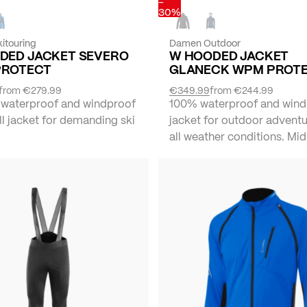
-
30%
itouring
Damen Outdoor
DED JACKET SEVERO
W HOODED JACKET
PROTECT
GLANECK WPM PROT
from
€279.99
€349.99
from
€244.99
 waterproof and windproof
100% waterproof and wind
l jacket for demanding ski
jacket for outdoor adventu
all weather conditions. Mid 