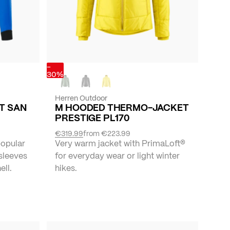
-
30%
Herren Outdoor
ET SAN
M HOODED THERMO-JACKET
PRESTIGE PL170
€319.99
from
€223.99
popular
Very warm jacket with PrimaLoft®
 sleeves
for everyday wear or light winter
ll.
hikes.