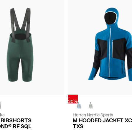
-
30%
ike
Herren Nordic Sports
E BIBSHORTS
M HOODED JACKET X
ND® RF SQL
TXS