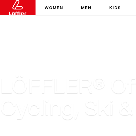
WOMEN
MEN
KIDS
LÖFFLER® Offi
Cycling, Ski 