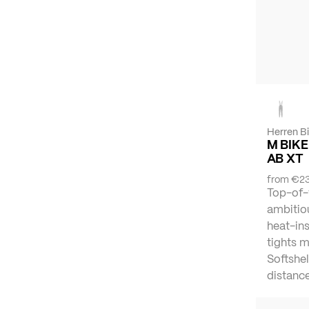
Herren B
M BIKE
AB XT
from
€23
Top-of-
ambitiou
heat-ins
tights 
Softshel
distance