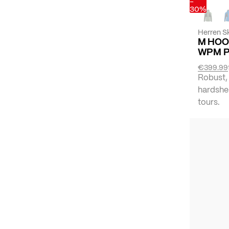
-
30%
Herren Sk
M HOO
WPM 
€399.99
Robust,
hardshel
tours.