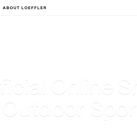
ABOUT LOEFFLER
cial Online S
& Outdoor Spo