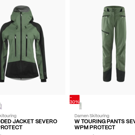
-
30%
itouring
Damen Skitouring
DED JACKET SEVERO
W TOURING PANTS SE
PROTECT
WPM PROTECT