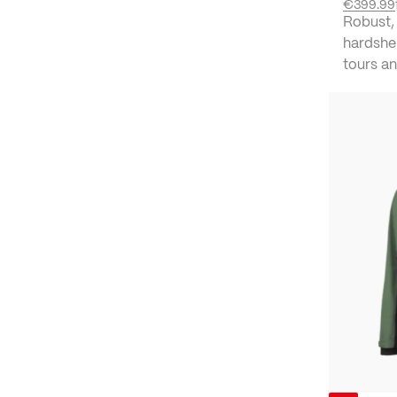
€399.99
Robust,
hardshel
tours an