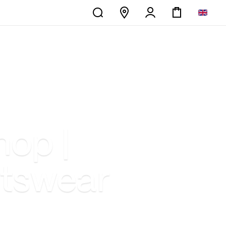
hop |
rtswear