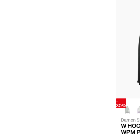
-
30%
Damen Sk
W HOO
WPM 