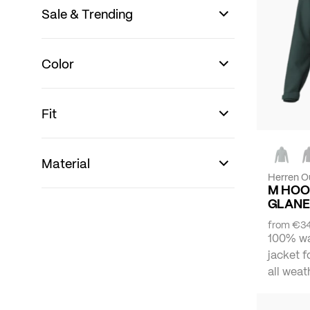
Sale & Trending
Color
Fit
Material
Herren O
M HOO
GLANE
from
€34
100% wa
jacket f
all weat