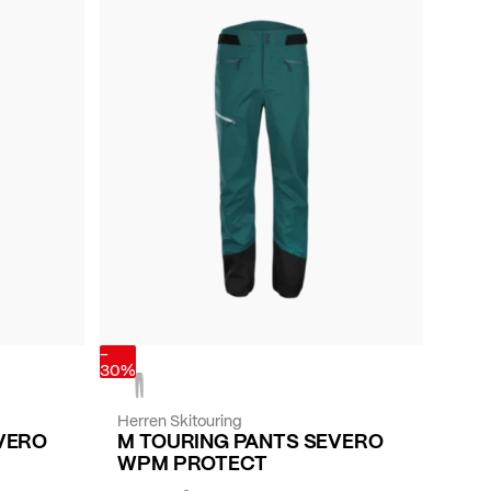
-
30%
Herren Skitouring
VERO
M TOURING PANTS SEVERO
WPM PROTECT