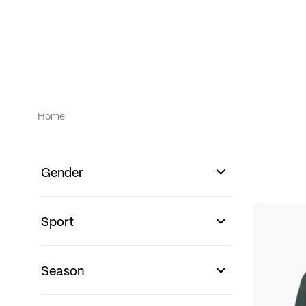
Home
Gender
Sport
Season