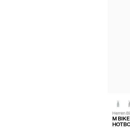
Herren B
M BIK
HOTBO