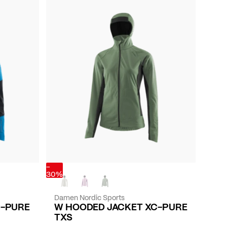
-
30%
Damen Nordic Sports
C-PURE
W HOODED JACKET XC-PURE
TXS