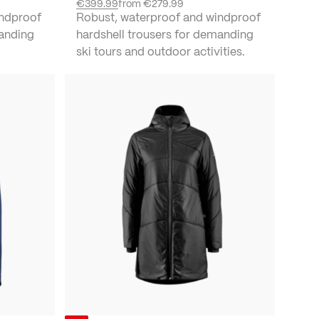
€399.99
from
€279.99
indproof
Robust, waterproof and windproof
manding
hardshell trousers for demanding
ski tours and outdoor activities.