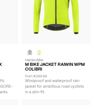
Herren Bike
X
M BIKE JACKET RAIWIN WPM
COLIBRI
from
€299.99
00%
Windproof and waterproof rain
f GORE-
jacket for ambitious road cyclists
ants.
in a slim fit.