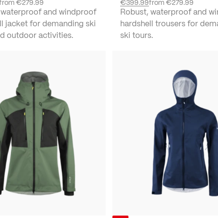
from
€279.99
€399.99
from
€279.99
 waterproof and windproof
Robust, waterproof and w
l jacket for demanding ski
hardshell trousers for de
d outdoor activities.
ski tours.