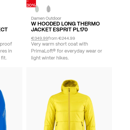
-
30%
Damen Outdoor
W HOODED LONG THERMO
ECT
JACKET ESPRIT PL170
€349.99
from
€244.99
proof
Very warm short coat with
res in
PrimaLoft® for everyday wear or
fit.
light winter hikes.