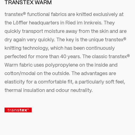
TRANSTEX WARM
transtex® functional fabrics are knitted exclusively at
the Löffler headquarters in Ried im Innkreis. They
quickly transport moisture away from the skin and are
dry again very quickly. The key is the unique transtex®
knitting technology, which has been continuously
perfected for more than 40 years. The classic transtex®
Warm fabric uses polypropylene on the inside and
cotton/modal on the outside. The advantages are
elasticity for a comfortable fit, a particularly soft feel,
thermal insulation and odour neutrality.