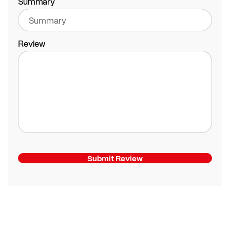
Summary
Review
Submit Review