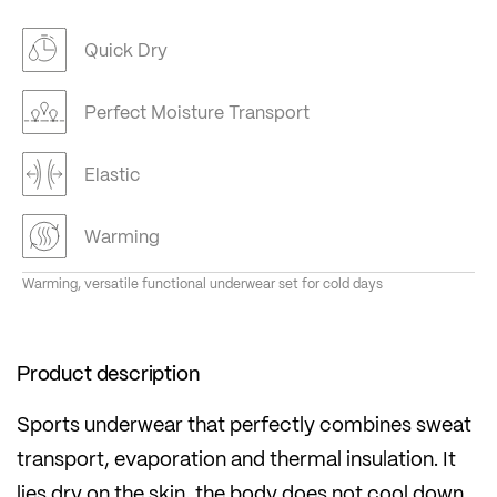
Quick Dry
Perfect Moisture Transport
Elastic
Warming
Warming, versatile functional underwear set for cold days
Product description
Sports underwear that perfectly combines sweat
transport, evaporation and thermal insulation. It
lies dry on the skin, the body does not cool down.