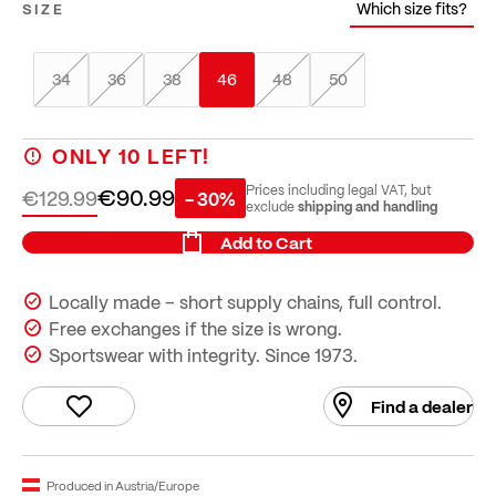
Which size fits?
SIZE
34
36
38
46
48
50
ONLY
10
LEFT!
€90.99
Prices including legal VAT, but
€129.99
- 30%
shipping and handling
exclude
Add to Cart
Locally made – short supply chains, full control.
Free exchanges if the size is wrong.
Sportswear with integrity. Since 1973.
Find a dealer
Produced in Austria/Europe