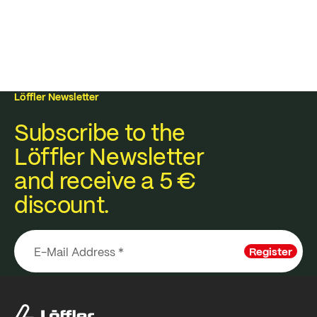
Löffler Newsletter
Subscribe to the
Löffler Newsletter
and receive a 5 €
discount.
Register