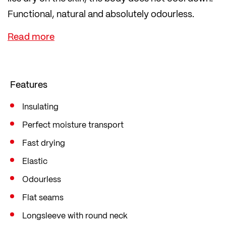
Functional, natural and absolutely odourless.
The polypropylene inner side transports sweat
away from the skin to the outer layer and stays
pleasantly dry.
Features
Insulating
Perfect moisture transport
Fast drying
Elastic
Odourless
Flat seams
Longsleeve with round neck