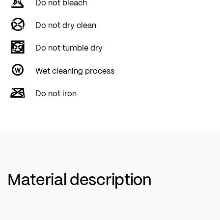
Do not bleach
Do not dry clean
Do not tumble dry
Wet cleaning process
Do not iron
Material description