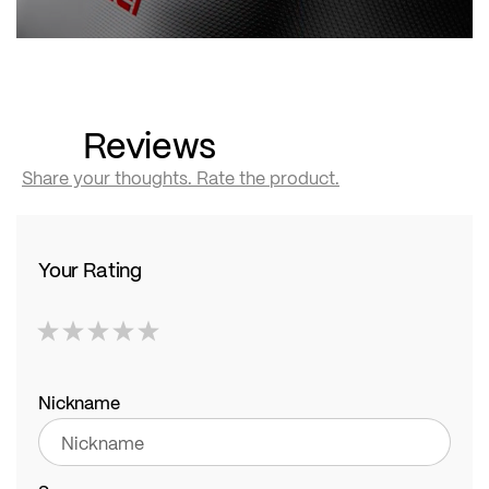
Reviews
Share your thoughts. Rate the product.
Your Rating
1
2
3
4
5
star
stars
stars
stars
stars
Nickname