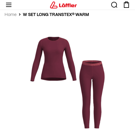
W SET LONG TRANSTEX® WARM
Home