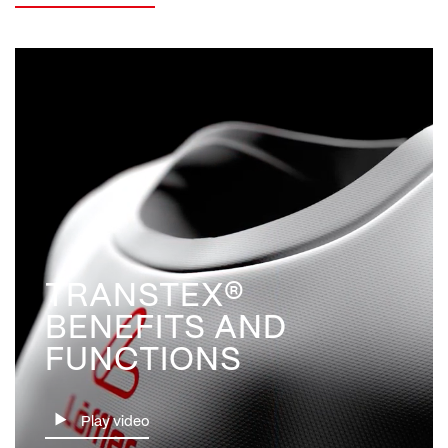
TRANSTEX®
BENEFITS AND
FUNCTIONS
Play video