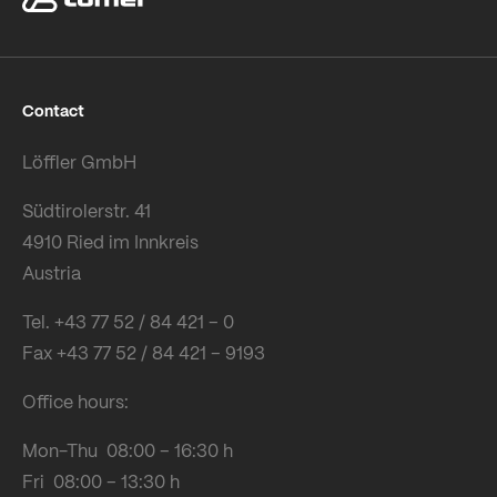
Contact
Löffler GmbH
Südtirolerstr. 41
4910 Ried im Innkreis
Austria
Tel. +43 77 52 / 84 421 – 0
Fax +43 77 52 / 84 421 – 9193
Office hours:
Mon-Thu 08:00 – 16:30 h
Fri 08:00 – 13:30 h