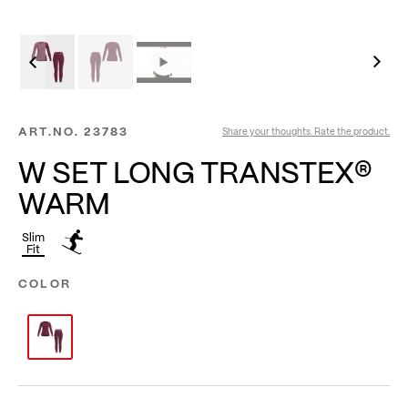
ART.NO.
23783
Share your thoughts. Rate the product.
W SET LONG TRANSTEX®
WARM
Slim
Fit
COLOR