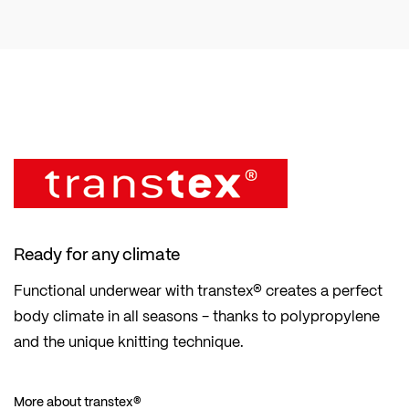
Ready for any climate
Functional underwear with transtex® creates a perfect
body climate in all seasons - thanks to polypropylene
and the unique knitting technique.
More about transtex®