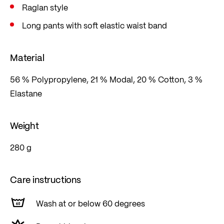
Raglan style
Long pants with soft elastic waist band
Material
56 % Polypropylene, 21 % Modal, 20 % Cotton, 3 %
Elastane
Weight
280 g
Care instructions
Wash at or below 60 degrees