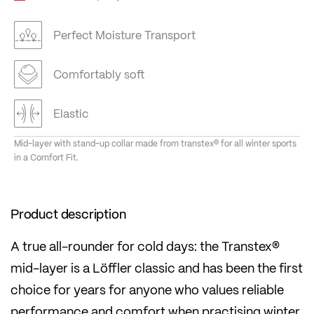
Perfect Moisture Transport
Comfortably soft
Elastic
Mid-layer with stand-up collar made from transtex® for all winter sports
in a Comfort Fit.
Product description
A true all-rounder for cold days: the Transtex®
mid-layer is a Löffler classic and has been the first
choice for years for anyone who values reliable
performance and comfort when practising winter