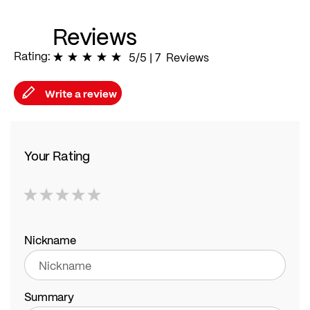
Reviews
Rating:
100
% of
5/5
|
100
7
Reviews
Write a review
Your Rating
1
2
3
4
5
star
stars
stars
stars
stars
Nickname
Summary