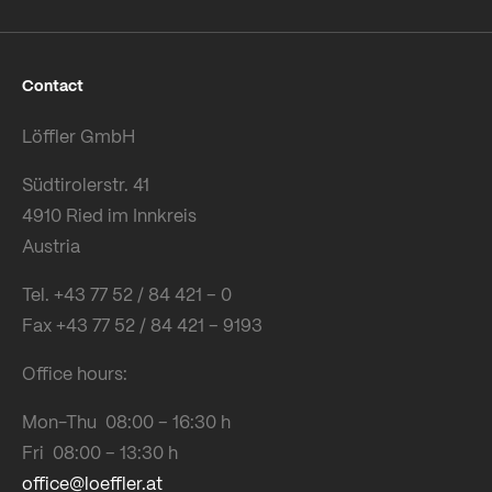
Contact
Löffler GmbH
Südtirolerstr. 41
4910 Ried im Innkreis
Austria
Tel. +43 77 52 / 84 421 – 0
Fax +43 77 52 / 84 421 – 9193
Office hours:
Mon-Thu 08:00 – 16:30 h
Fri 08:00 – 13:30 h
office@loeffler.at