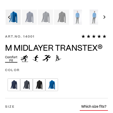
1
ART.NO.
14001
M MIDLAYER TRANSTEX®
Comfort
Fit
COLOR
Which size fits?
SIZE