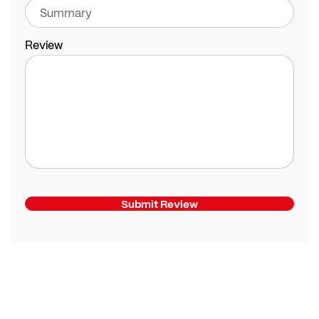
Review
Submit Review