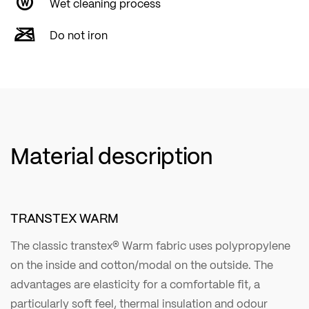
Wet cleaning process
Do not iron
Material description
TRANSTEX WARM
The classic transtex® Warm fabric uses polypropylene
on the inside and cotton/modal on the outside. The
advantages are elasticity for a comfortable fit, a
particularly soft feel, thermal insulation and odour