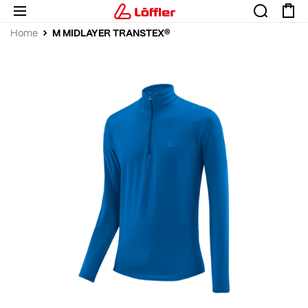
M MIDLAYER TRANSTEX®
Home