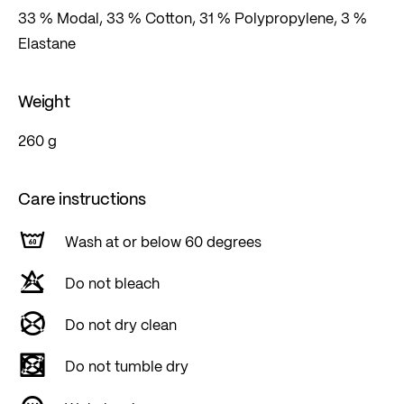
33 % Modal, 33 % Cotton, 31 % Polypropylene, 3 %
Elastane
Weight
260 g
Care instructions
Wash at or below 60 degrees
Do not bleach
Do not dry clean
Do not tumble dry