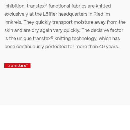
inhibition. transtex® functional fabrics are knitted
exclusively at the Löffler headquarters in Ried im
Innkreis. They quickly transport moisture away from the
skin and are dry again very quickly. The decisive factor
is the unique transtex® knitting technology, which has
been continuously perfected for more than 40 years.