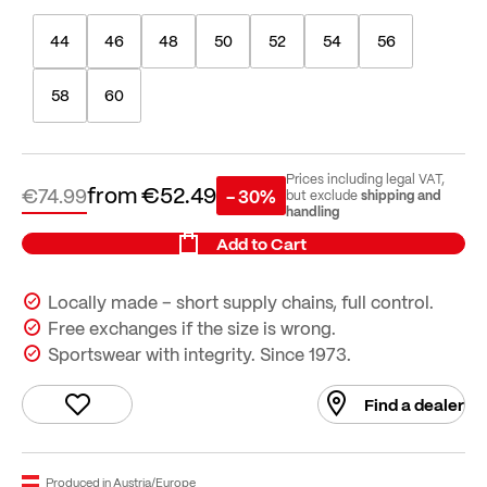
44
46
48
50
52
54
56
58
60
Prices including legal VAT,
from
€52.49
€74.99
- 30%
shipping and
but exclude
handling
Add to Cart
Locally made – short supply chains, full control.
Free exchanges if the size is wrong.
Sportswear with integrity. Since 1973.
Find a dealer
Produced in Austria/Europe