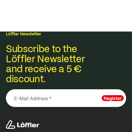
Löffler Newsletter
Subscribe to the
Löffler Newsletter
and receive a 5 €
discount.
Register