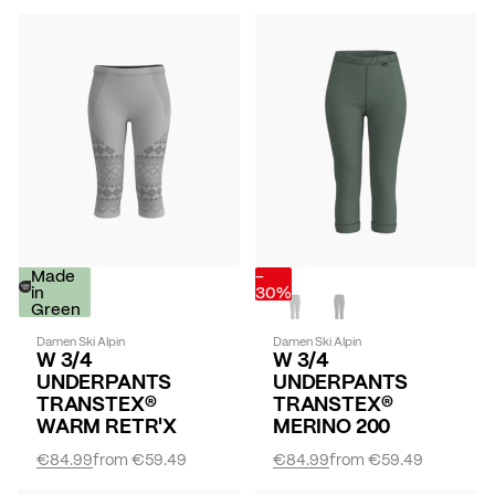
-
Made
-
30%
in
30%
Green
Damen Ski Alpin
Damen Ski Alpin
W 3/4
W 3/4
UNDERPANTS
UNDERPANTS
TRANSTEX®
TRANSTEX®
WARM RETR'X
MERINO 200
€84.99
from
€59.49
€84.99
from
€59.49