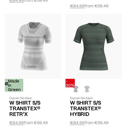
€84.99
from
€59.49
-
Made
-
30%
in
30%
Green
Damen Ski Alpin
Damen Ski Alpin
W SHIRT S/S
W SHIRT S/S
TRANSTEX®
TRANSTEX®
RETR'X
HYBRID
€84.99
from
€59.49
€84.99
from
€59.49