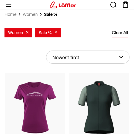
Sale %
Home
Women
Women
Sale %
Clear All