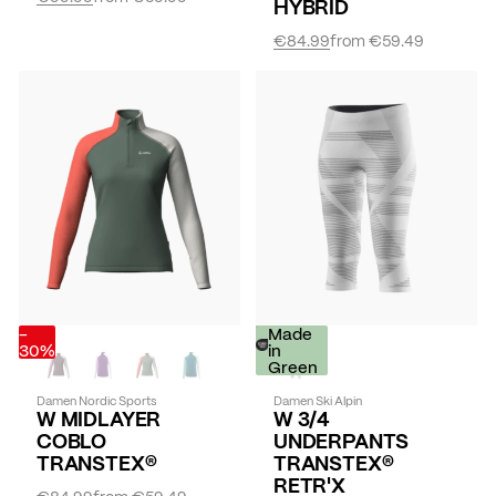
HYBRID
€84.99
from
€59.49
-
-
Made
30%
30%
in
Green
Damen Nordic Sports
Damen Ski Alpin
W MIDLAYER
W 3/4
COBLO
UNDERPANTS
TRANSTEX®
TRANSTEX®
RETR'X
€84.99
from
€59.49