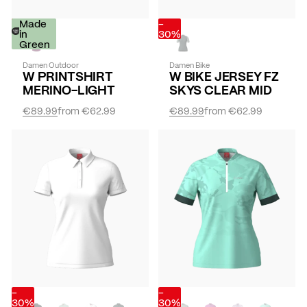
-
Made
-
30%
in
30%
Green
Damen Outdoor
Damen Bike
W PRINTSHIRT
W BIKE JERSEY FZ
MERINO-LIGHT
SKYS CLEAR MID
€89.99
from
€62.99
€89.99
from
€62.99
-
-
30%
30%