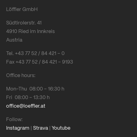
Löffler GmbH
Südtirolerstr. 41
4910 Ried im Innkreis
Austria
Tel. +43 77 52 / 84 421 – 0
Fax +43 77 52 / 84 421 – 9193
Office hours:
Mon-Thu 08:00 – 16:30 h
Fri 08:00 – 13:30 h
office@loeffler.at
Follow:
Instagram
|
Strava
|
Youtube