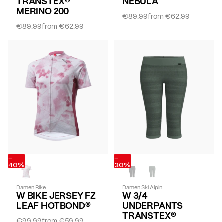
TRANSTEX®
NEBULA
MERINO 200
€89.99
from
€62.99
€89.99
from
€62.99
-
-
40%
30%
Damen Bike
Damen Ski Alpin
W BIKE JERSEY FZ
W 3/4
LEAF HOTBOND®
UNDERPANTS
TRANSTEX®
€99.99
from
€59.99