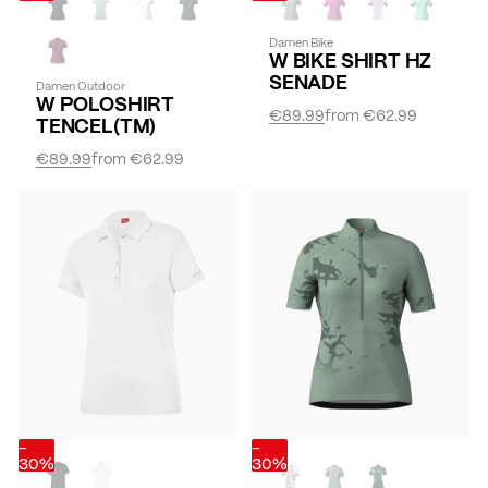
Damen Bike
W BIKE SHIRT HZ
SENADE
Damen Outdoor
W POLOSHIRT
€89.99
from
€62.99
TENCEL(TM)
€89.99
from
€62.99
-
-
30%
30%