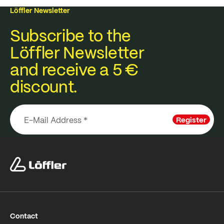
Löffler Newsletter
Subscribe to the
Löffler Newsletter
and receive a 5 €
discount.
Register
Contact