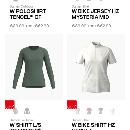
Damen Outdoor
Damen Bike
W POLOSHIRT
W BIKE JERSEY HZ
TENCEL™ CF
MYSTERIA MID
€89.99
from
€62.99
€89.99
from
€62.99
-
-
30%
30%
Damen Ski Alpin
Damen Bike
W SHIRT L/S
W BIKE SHIRT HZ