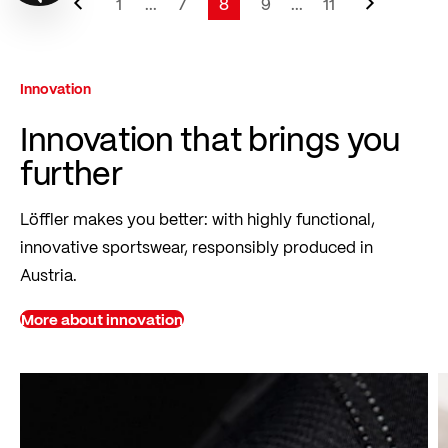
Page
1
...
7
8
9
...
11
Page
Page
You're currently reading page
Page
Page
Innovation
Innovation that brings you
further
Löffler makes you better: with highly functional,
innovative sportswear, responsibly produced in
Austria.
More about innovation