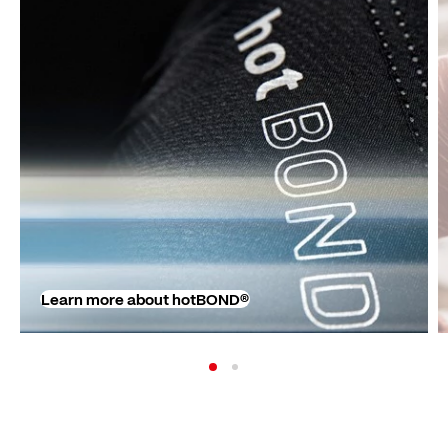
Learn more about hotBOND®