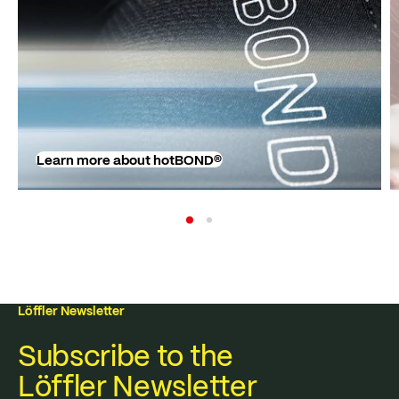
Learn more about hotBOND®
Löffler Newsletter
Subscribe to the
Löffler Newsletter