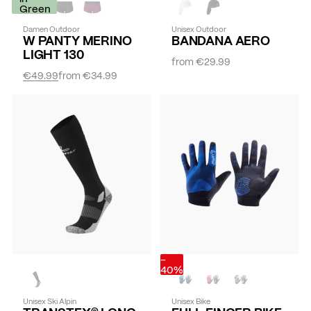
Green
Damen Outdoor
Unisex Outdoor
W PANTY MERINO
BANDANA AERO
LIGHT 130
from
€29.99
€49.99
from
€34.99
-
40%
Unisex Ski Alpin
Unisex Bike