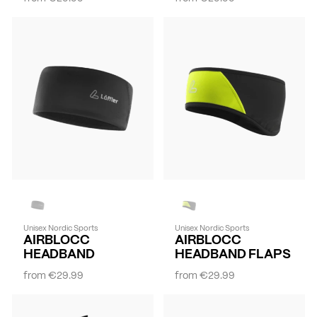
Unisex Nordic Sports
Unisex Nordic Sports
AIRBLOCC
AIRBLOCC
HEADBAND
HEADBAND FLAPS
from
€29.99
from
€29.99