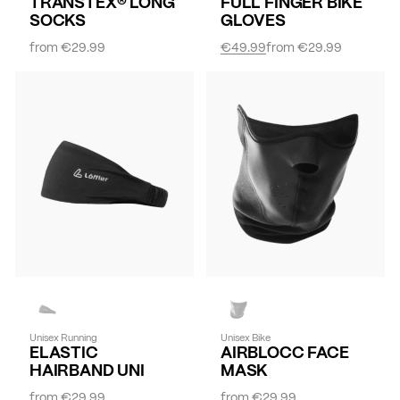
TRANSTEX® LONG
FULL FINGER BIKE
SOCKS
GLOVES
from
€29.99
€49.99
from
€29.99
Unisex Running
Unisex Bike
ELASTIC
AIRBLOCC FACE
HAIRBAND UNI
MASK
from
€29.99
from
€29.99