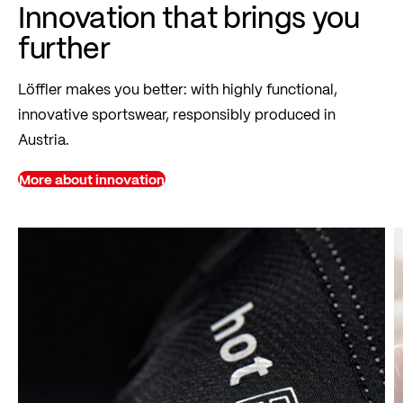
Innovation that brings you
further
Löffler makes you better: with highly functional,
innovative sportswear, responsibly produced in
Austria.
More about innovation