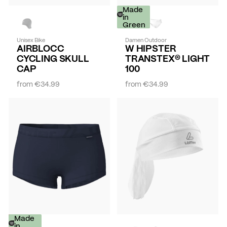
Made
in
Green
Unisex Bike
Damen Outdoor
AIRBLOCC
W HIPSTER
CYCLING SKULL
TRANSTEX® LIGHT
CAP
100
from
€34.99
from
€34.99
-
Made
30%
in