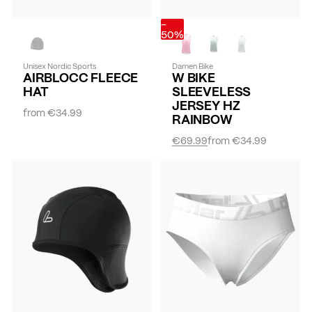
-
50%
Unisex Nordic Sports
Damen Bike
AIRBLOCC FLEECE
W BIKE
HAT
SLEEVELESS
JERSEY HZ
from
€34.99
RAINBOW
€69.99
from
€34.99