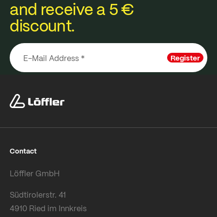
and receive a 5 €
discount.
Register
Contact
Löffler GmbH
Südtirolerstr. 41
4910 Ried im Innkreis