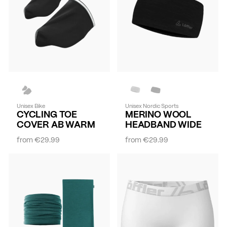
Unisex Bike
Unisex Nordic Sports
CYCLING TOE
MERINO WOOL
COVER AB WARM
HEADBAND WIDE
from
€29.99
from
€29.99