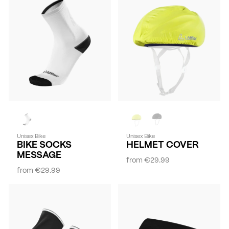
Unisex Bike
Unisex Bike
BIKE SOCKS
HELMET COVER
MESSAGE
from
€29.99
from
€29.99