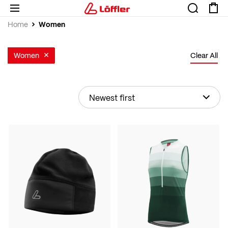
Women
Home
Women
Clear All