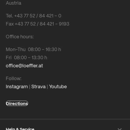
Austria
Tel. +43 77 52 / 84 421 – 0
Fax +43 77 52 / 84 421 – 9193
Office hours:
Mon-Thu 08:00 – 16:30 h
Fri 08:00 – 13:30 h
office@loeffler.at
Follow:
Instagram
|
Strava
|
Youtube
Directions
Help & Service