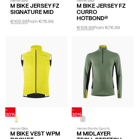
Herren Bike
Herren Bike
M BIKE JERSEY FZ
M BIKE JERSEY FZ
SIGNATURE MID
CURRO
HOTBOND®
€109.99
from
€76.99
€109.99
from
€76.99
-
-
30%
30%
Herren Bike
Herren Nordic Sports
M BIKE VEST WPM
M MIDLAYER