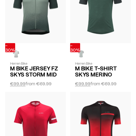
-
-
30%
30%
Herren Bike
Herren Bike
M BIKE JERSEY FZ
M BIKE T-SHIRT
SKYS STORM MID
SKYS MERINO
€99.99
from
€69.99
€99.99
from
€69.99