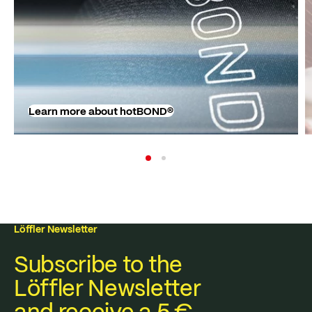
Learn more about hotBOND®
Löffler Newsletter
Subscribe to the
Löffler Newsletter
and receive a 5 €