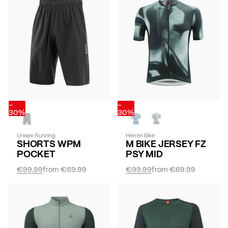
-
-
30%
30%
Unisex Running
Herren Bike
SHORTS WPM
M BIKE JERSEY FZ
POCKET
PSY MID
€99.99
from
€69.99
€99.99
from
€69.99