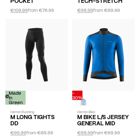
POCKET
TECH-STRETCH
€109.99
from
€76.99
€99.99
from
€69.99
-
Made
-
30%
in
30%
Green
Herren Running
Herren Bike
M LONG TIGHTS
M BIKE L/S JERSEY
DD
GENERAL MID
€99.99
from
€69.99
€99.99
from
€69.99