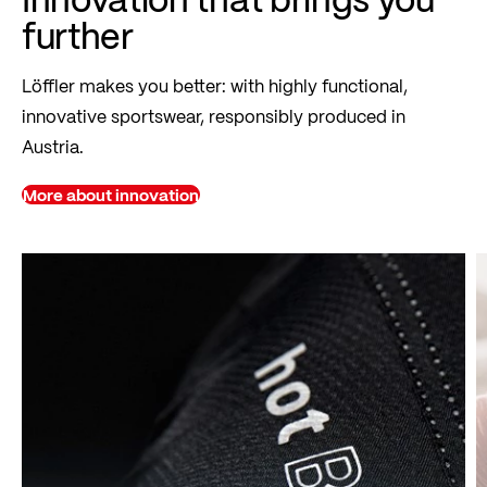
further
Löffler makes you better: with highly functional,
innovative sportswear, responsibly produced in
Austria.
More about innovation