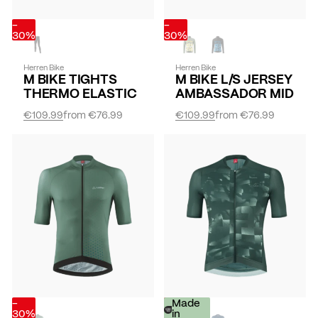
-
-
30%
30%
Herren Bike
Herren Bike
M BIKE TIGHTS
M BIKE L/S JERSEY
THERMO ELASTIC
AMBASSADOR MID
€109.99
from
€76.99
€109.99
from
€76.99
-
-
Made
30%
30%
in