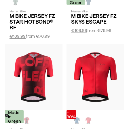
Green
Herren Bike
Herren Bike
M BIKE JERSEY FZ
M BIKE JERSEY FZ
STAR HOTBOND®
SKYS ESCAPE
RF
€109.99
from
€76.99
€109.99
from
€76.99
-
Made
-
30%
in
30%
Green