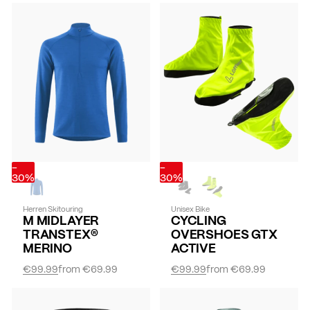
-
-
30%
30%
Herren Skitouring
Unisex Bike
M MIDLAYER
CYCLING
TRANSTEX®
OVERSHOES GTX
MERINO
ACTIVE
€99.99
from
€69.99
€99.99
from
€69.99