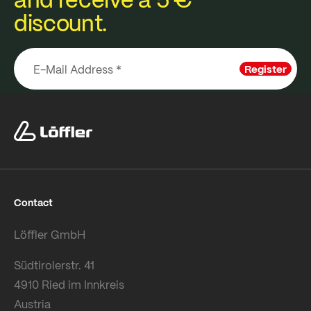
discount.
Register
Contact
Löffler GmbH
Südtirolerstr. 41
4910 Ried im Innkreis
Austria