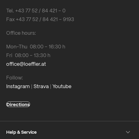
Tel. +43 77 52 / 84 421 – 0
Fax +43 77 52 / 84 421 – 9193
Office hours:
Mon-Thu 08:00 – 16:30 h
Fri 08:00 – 13:30 h
office@loeffler.at
Follow:
Instagram
|
Strava
|
Youtube
Directions
Help & Service