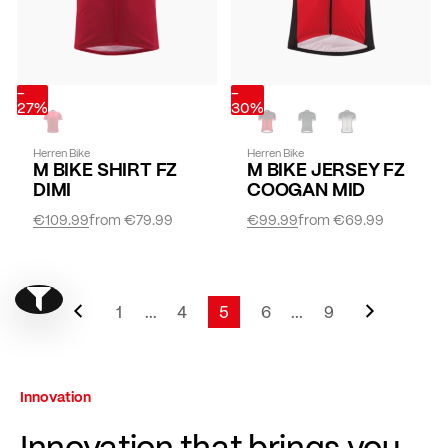
-
-
27%
30%
Herren Bike
Herren Bike
M BIKE SHIRT FZ
M BIKE JERSEY FZ
DIMI
COOGAN MID
€109.99
from
€79.99
€99.99
from
€69.99
Page
Previous
Page
Next
Show filter
Page
1
...
4
5
6
...
9
Page
Page
You're currently reading page
Page
Page
Innovation
Innovation that brings you