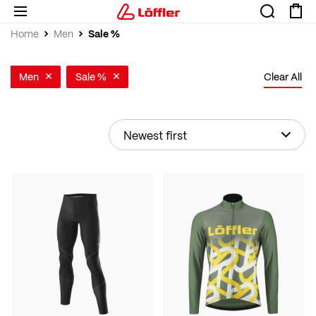
Sale %
Home
Men
Men
Sale %
Clear All