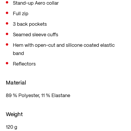
Stand-up Aero collar
Full zip
3 back pockets
Seamed sleeve cuffs
Hem with open-cut and silicone coated elastic
band
Reflectors
Material
89 % Polyester, 11 % Elastane
Weight
120 g