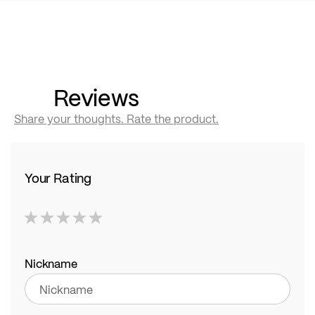
Reviews
Share your thoughts. Rate the product.
Your Rating
1
2
3
4
5
star
stars
stars
stars
stars
Nickname