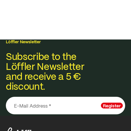
Löffler Newsletter
Subscribe to the
Löffler Newsletter
and receive a 5 €
discount.
Register