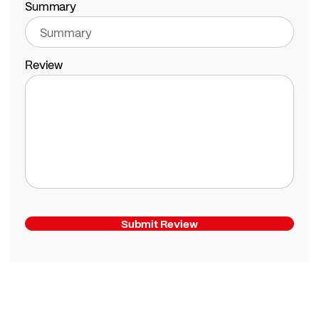
Summary
Review
Submit Review