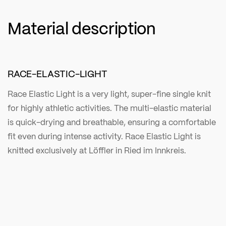
Material description
RACE-ELASTIC-LIGHT
Race Elastic Light is a very light, super-fine single knit
for highly athletic activities. The multi-elastic material
is quick-drying and breathable, ensuring a comfortable
fit even during intense activity. Race Elastic Light is
knitted exclusively at Löffler in Ried im Innkreis.