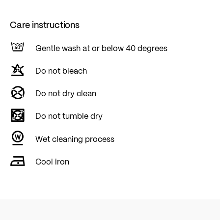
Care instructions
Gentle wash at or below 40 degrees
Do not bleach
Do not dry clean
Do not tumble dry
Wet cleaning process
Cool iron