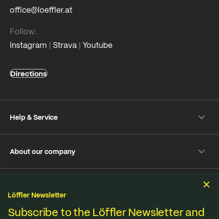
office@loeffler.at
Follow:
Instagram
|
Strava
|
Youtube
Directions
Help & Service
Shipping & payment
About our company
Returns
Frequently Asked Questions
About Löffler
Care Tips
Sustainability
Sustainability
Repair Service
Löffler Newsletter
Jobs & Careers
Online-Dispute Resolution Platform
Fabrics from our own knitting mill in Ried im Innkreis,
Subscribe to the Löffler Newsletter and
B2B Shop