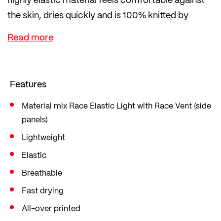
the skin, dries quickly and is 100% knitted by
LÖFFLER in Austria.
Inserts on the sides made of even more airy
material ensure good ventilation. If this is not
enough, you can easily open the full-length zip
Features
while riding.
Cut in the popular mid fit, which is loose yet form-
Material mix Race Elastic Light with Race Vent (side
panels)
fitting, offering sufficient freedom of movement.
Lightweight
Elastic
Breathable
Fast drying
All-over printed