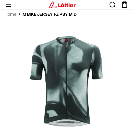
M BIKE JERSEY FZ PSY MID
Home