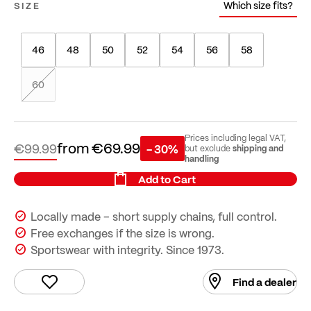
Which size fits?
SIZE
46
48
50
52
54
56
58
60
Prices including legal VAT,
from
€69.99
€99.99
- 30%
shipping and
but exclude
handling
Add to Cart
Locally made – short supply chains, full control.
Free exchanges if the size is wrong.
Sportswear with integrity. Since 1973.
Find a dealer