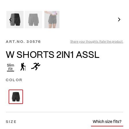
ART.NO.
30576
Share your thoughts. Rate the product.
W SHORTS 2IN1 ASSL
Slim
Fit
COLOR
Which size fits?
SIZE