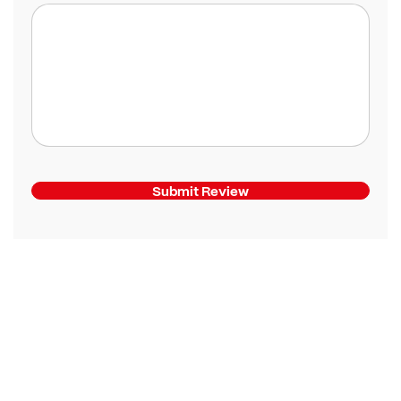
Submit Review