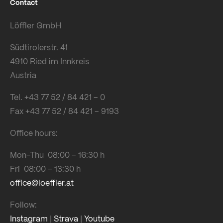
Contact
Löffler GmbH
Südtirolerstr. 41
4910 Ried im Innkreis
Austria
Tel. +43 77 52 / 84 421 – 0
Fax +43 77 52 / 84 421 – 9193
Office hours:
Mon-Thu 08:00 – 16:30 h
Fri 08:00 – 13:30 h
office@loeffler.at
Follow:
Instagram
|
Strava
|
Youtube