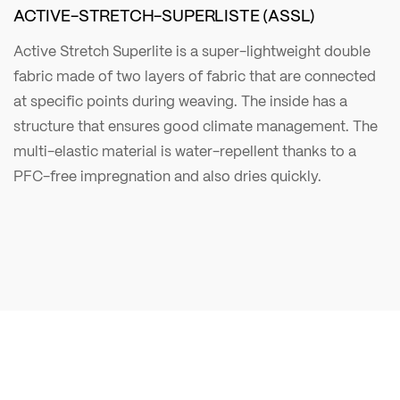
ACTIVE-STRETCH-SUPERLISTE (ASSL)
Active Stretch Superlite is a super-lightweight double
fabric made of two layers of fabric that are connected
at specific points during weaving. The inside has a
structure that ensures good climate management. The
multi-elastic material is water-repellent thanks to a
PFC-free impregnation and also dries quickly.