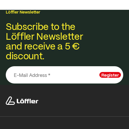
Löffler Newsletter
Subscribe to the
Löffler Newsletter
and receive a 5 €
discount.
Register