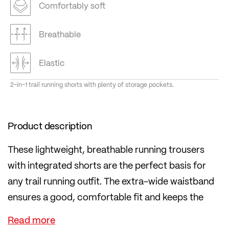
Comfortably soft
Breathable
Elastic
2-in-1 trail running shorts with plenty of storage pockets.
Product description
These lightweight, breathable running trousers
with integrated shorts are the perfect basis for
any trail running outfit. The extra-wide waistband
ensures a good, comfortable fit and keeps the
trousers where they should be.
Gels and energy bars can be stored either in the