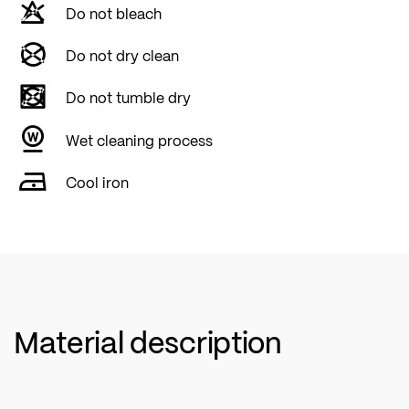
Do not bleach
Do not dry clean
Do not tumble dry
Wet cleaning process
Cool iron
Material description