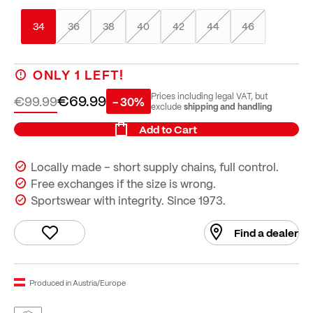
34
36
38
40
42
44
46
ONLY
1
LEFT!
€69.99
Prices including legal VAT, but
€99.99
- 30%
shipping and handling
exclude
Add to Cart
Locally made – short supply chains, full control.
Free exchanges if the size is wrong.
Sportswear with integrity. Since 1973.
Find a dealer
Produced in Austria/Europe