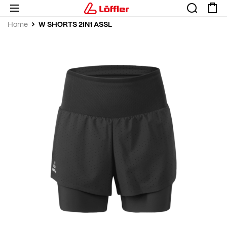
W SHORTS 2IN1 ASSL
Home