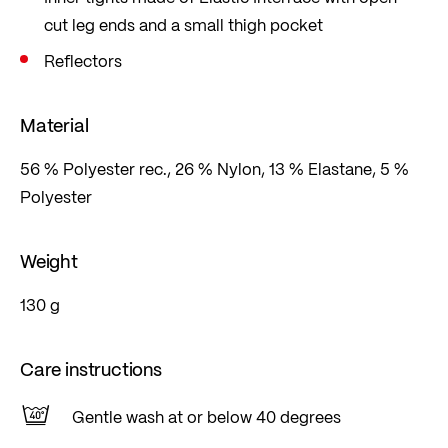
cut leg ends and a small thigh pocket
Reflectors
Material
56 % Polyester rec., 26 % Nylon, 13 % Elastane, 5 %
Polyester
Weight
130 g
Care instructions
Gentle wash at or below 40 degrees