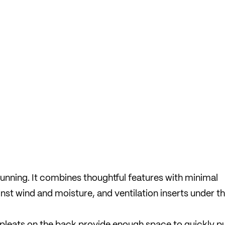
 running. It combines thoughtful features with minimal
inst wind and moisture, and ventilation inserts under t
pleats on the back provide enough space to quickly p