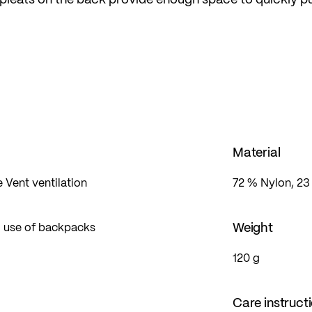
r backpack – ideal in changing conditions.
ont pocket/storage bag, it can be quickly packed away
he sleeve creates enough space at the wrist for a sport
p.
Material
e Vent ventilation
72 % Nylon, 23
Weight
 use of backpacks
120 g
Care instruct