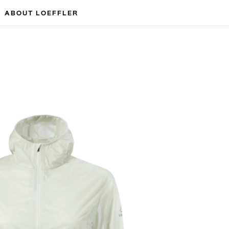
ABOUT LOEFFLER