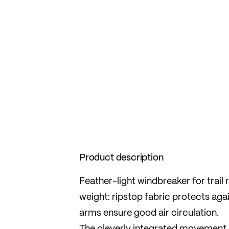
Product description
Feather-light windbreaker for trail
weight: ripstop fabric protects aga
arms ensure good air circulation.
The cleverly integrated movement 