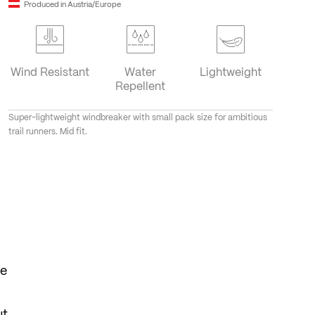
Produced in Austria/Europe
Wind Resistant
Water
Lightweight
Repellent
Super-lightweight windbreaker with small pack size for ambitious
trail runners. Mid fit.
he
ut