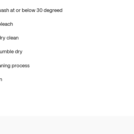
wash at or below 30 degreed
bleach
ry clean
tumble dry
aning process
n