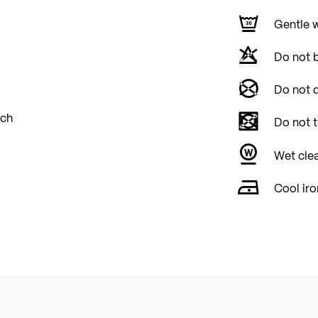
Gentle 
Do not 
Do not d
tch
Do not 
Wet cle
Cool iro