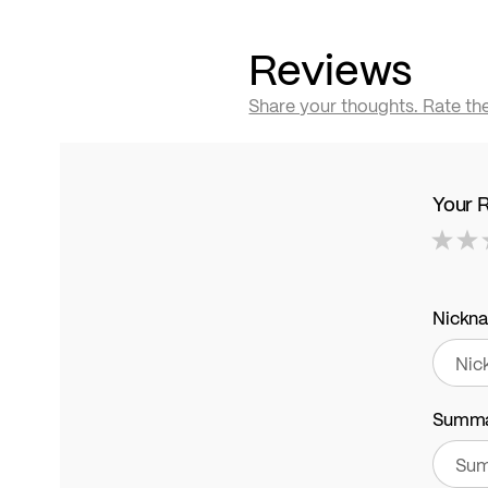
Reviews
Share your thoughts. Rate th
Your 
1
2
3
4
5
star
stars
stars
stars
stars
Nickn
Summ