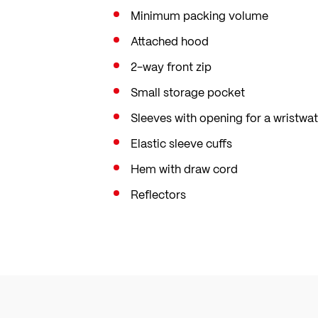
Minimum packing volume
Attached hood
2-way front zip
Small storage pocket
Sleeves with opening for a wristwa
Elastic sleeve cuffs
Hem with draw cord
Reflectors