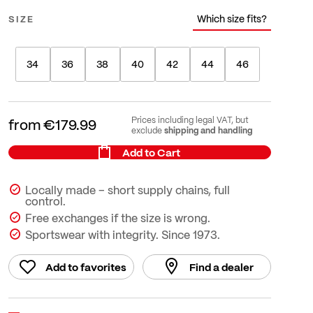
Which size fits?
SIZE
34
36
38
40
42
44
46
Prices including legal VAT, but
from
€179.99
shipping and handling
exclude
Add to Cart
Locally made – short supply chains, full
control.
Free exchanges if the size is wrong.
Sportswear with integrity. Since 1973.
Add to favorites
Find a dealer