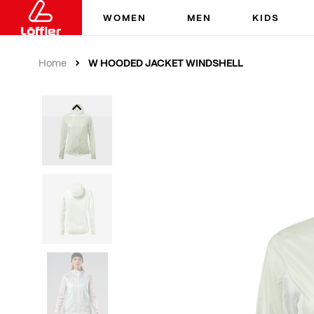
WOMEN
MEN
KIDS
W HOODED JACKET WINDSHELL
Home