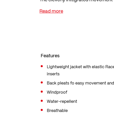
the jacket on over a running vest o
Thanks to its mini pack size and fr
is always at hand. The opening at t
watch. With reflectors and 2-way zi
Features
Lightweight jacket with elastic Rac
inserts
Back pleats fo easy movement and
Windproof
Water-repellent
Breathable