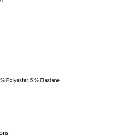
 and
s
 % Polyester, 5 % Elastane
ions