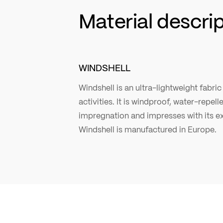
Material descri
WINDSHELL
Windshell is an ultra-lightweight fabr
activities. It is windproof, water-repel
impregnation and impresses with its ex
Windshell is manufactured in Europe.