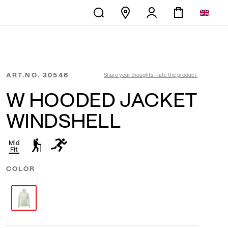
ART.NO.
30546
Share your thoughts. Rate the product.
W HOODED JACKET
WINDSHELL
Mid
Fit
COLOR