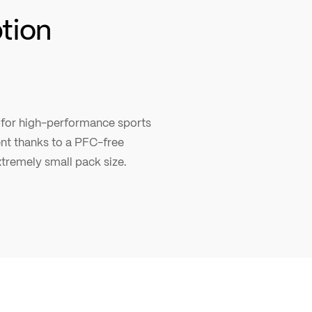
ption
ic for high-performance sports
lent thanks to a PFC-free
tremely small pack size.