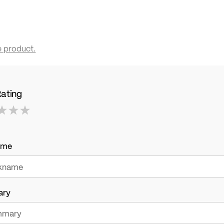
e product.
Rating
ame
ary