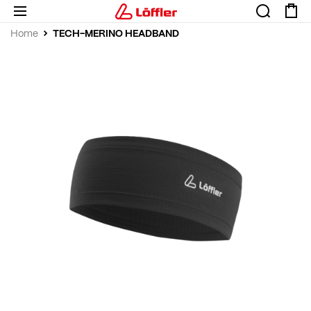
TECH-MERINO HEADBAND
Home