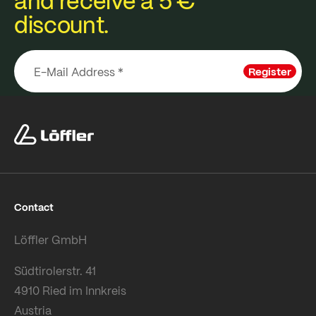
and receive a 5 €
discount.
Register
Contact
Löffler GmbH
Südtirolerstr. 41
4910 Ried im Innkreis
Austria