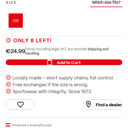
Which size fits?
SIZE
OS
ONLY
8
LEFT!
shipping and
Prices including legal VAT, but exclude
€24.99
handling
Add to Cart
Locally made – short supply chains, full control.
Free exchanges if the size is wrong.
Sportswear with integrity. Since 1973.
Find a dealer
Produced in Austria/Europe