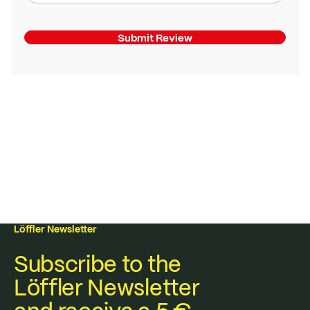
Submit Review
Löffler Newsletter
Subscribe to the
Löffler Newsletter