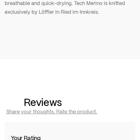
breathable and quick-drying. Tech Merino is knitted
exclusively by Löffler in Ried im Innkreis.
Reviews
Share your thoughts. Rate the product.
Your Rating