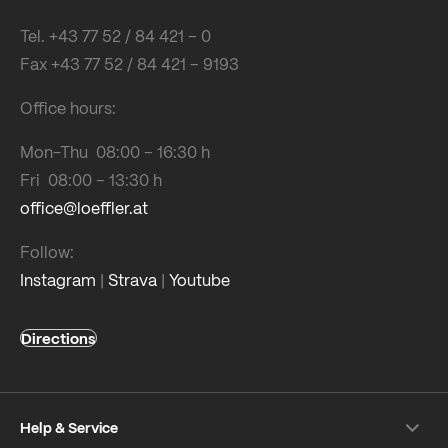
Tel. +43 77 52 / 84 421 – 0
Fax +43 77 52 / 84 421 – 9193
Office hours:
Mon-Thu 08:00 – 16:30 h
Fri 08:00 – 13:30 h
office@loeffler.at
Follow:
Instagram
|
Strava
|
Youtube
Directions
Help & Service