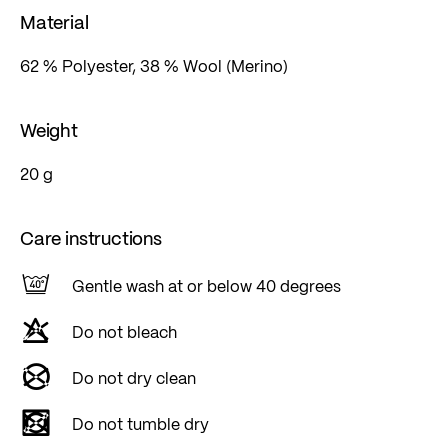
Material
62 % Polyester, 38 % Wool (Merino)
Weight
20 g
Care instructions
Gentle wash at or below 40 degrees
Do not bleach
Do not dry clean
Do not tumble dry