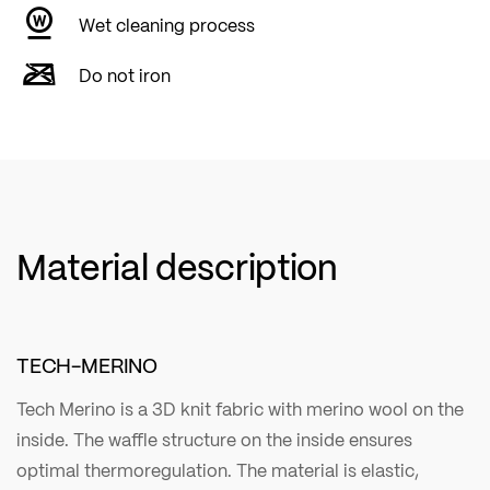
Wet cleaning process
Do not iron
Material description
TECH-MERINO
Tech Merino is a 3D knit fabric with merino wool on the
inside. The waffle structure on the inside ensures
optimal thermoregulation. The material is elastic,