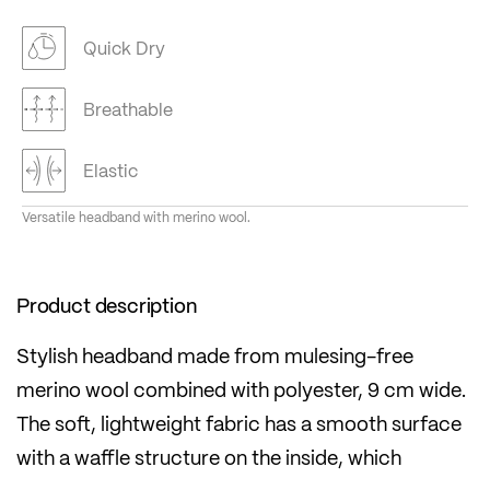
Quick Dry
Breathable
Elastic
Versatile headband with merino wool.
Product description
Stylish headband made from mulesing-free
merino wool combined with polyester, 9 cm wide.
The soft, lightweight fabric has a smooth surface
with a waffle structure on the inside, which