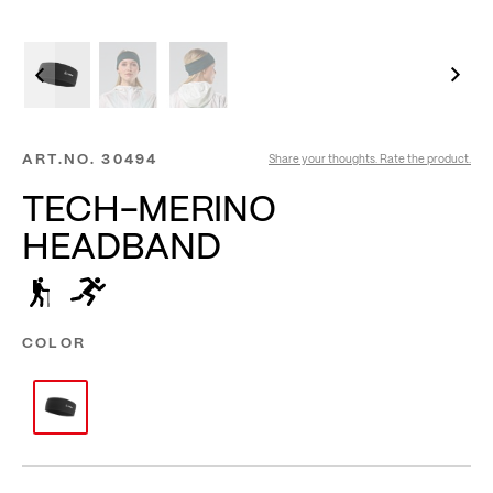
ART.NO.
30494
Share your thoughts. Rate the product.
TECH-MERINO
HEADBAND
COLOR