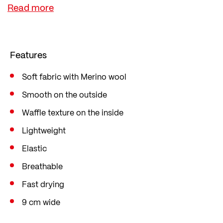
ensures good thermal management.
It is lightweight, breathable and dries quickly –
perfect for running and mountain sports or active
days in spring and autumn.
Features
Soft fabric with Merino wool
Smooth on the outside
Waffle texture on the inside
Lightweight
Elastic
Breathable
Fast drying
9 cm wide