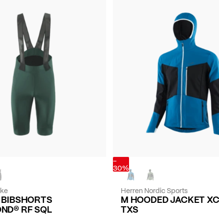
-
30%
ike
Herren Nordic Sports
E BIBSHORTS
M HOODED JACKET X
ND® RF SQL
TXS