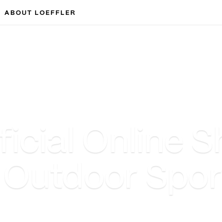
ABOUT LOEFFLER
cial Online S
& Outdoor Spo