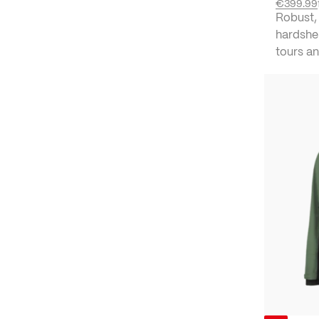
€399.99
Robust,
hardshel
tours an