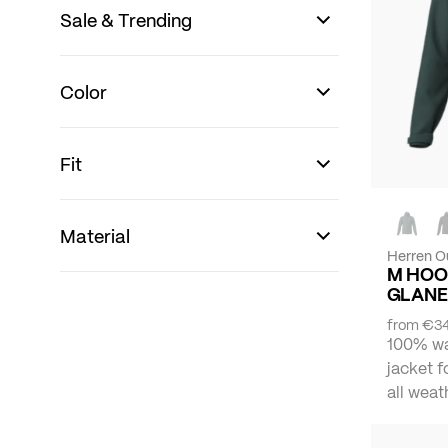
Sale & Trending
Color
Fit
Material
Herren O
M HOO
GLANE
from
€34
100% wa
jacket f
all weat