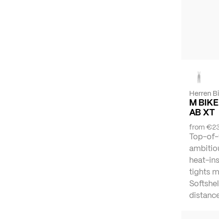
Herren B
M BIKE
AB XT
from
€23
Top-of-
ambitiou
heat-ins
tights 
Softshel
distance