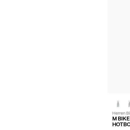
Herren B
M BIK
HOTBO