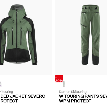
-
30%
itouring
Damen Skitouring
DED JACKET SEVERO
W TOURING PANTS SE
PROTECT
WPM PROTECT