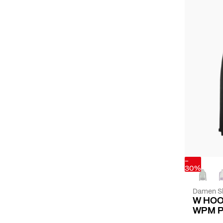
-
30%
Damen Sk
W HOO
WPM 