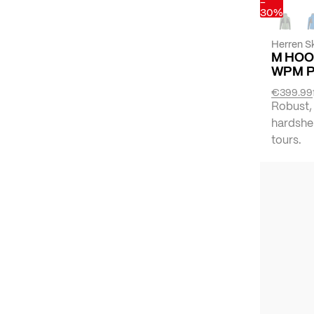
-
30%
Herren Sk
M HOO
WPM 
€399.99
Robust,
hardshel
tours.