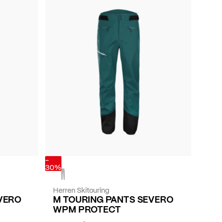
-
30%
Herren Skitouring
VERO
M TOURING PANTS SEVERO
WPM PROTECT