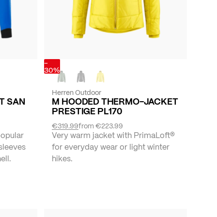
-
30%
Herren Outdoor
ET SAN
M HOODED THERMO-JACKET
PRESTIGE PL170
€319.99
from
€223.99
popular
Very warm jacket with PrimaLoft®
 sleeves
for everyday wear or light winter
ll.
hikes.