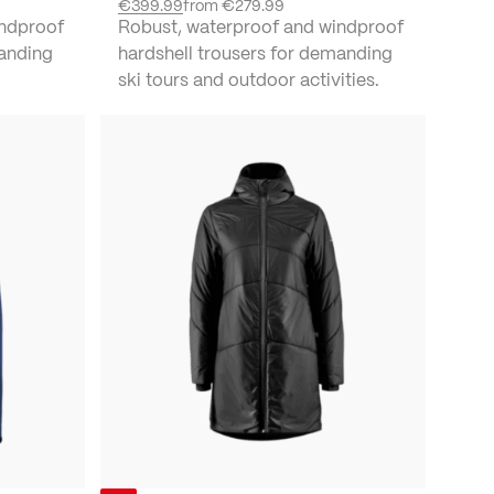
€399.99
from
€279.99
indproof
Robust, waterproof and windproof
manding
hardshell trousers for demanding
ski tours and outdoor activities.