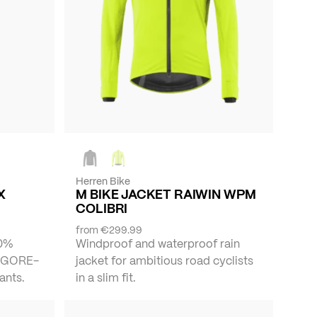
Herren Bike
X
M BIKE JACKET RAIWIN WPM
COLIBRI
from
€299.99
00%
Windproof and waterproof rain
f GORE-
jacket for ambitious road cyclists
ants.
in a slim fit.