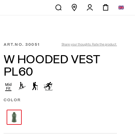
ART.NO.
30051
Share your thoughts. Rate the product.
W HOODED VEST
PL60
Mid
Fit
COLOR