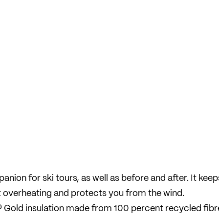
mpanion for ski tours, as well as before and after. It keep
 overheating and protects you from the wind.
 Gold insulation made from 100 percent recycled fibr