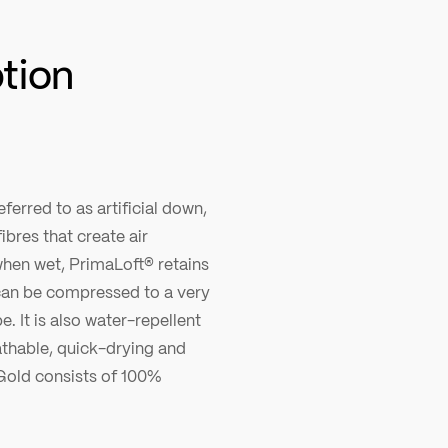
ption
ferred to as artificial down,
ibres that create air
hen wet, PrimaLoft® retains
, can be compressed to a very
pe. It is also water-repellent
thable, quick-drying and
Gold consists of 100%