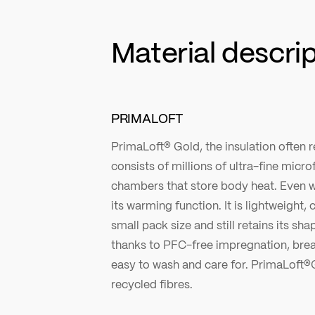
Material descri
PRIMALOFT
PrimaLoft® Gold, the insulation often re
consists of millions of ultra-fine microf
chambers that store body heat. Even w
its warming function. It is lightweight
small pack size and still retains its sha
thanks to PFC-free impregnation, brea
easy to wash and care for. PrimaLoft®
recycled fibres.