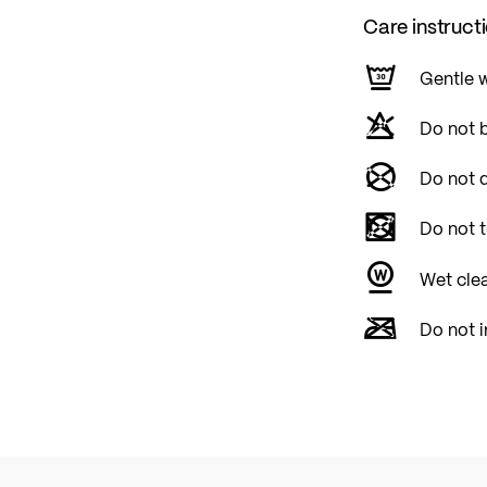
Care instruct
Gentle 
Do not 
Do not d
Do not 
Wet cle
Do not i