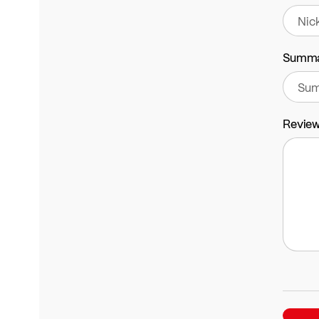
Summ
Revie