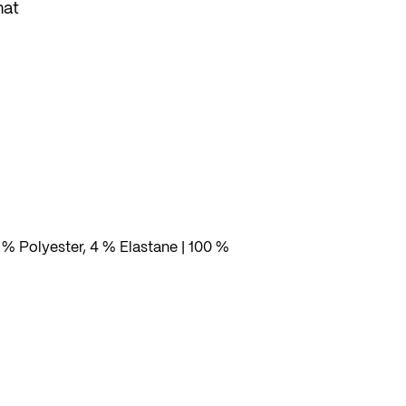
hat
to
rs
t or
 % Polyester, 4 % Elastane | 100 %