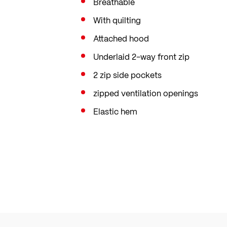
Breathable
With quilting
Attached hood
Underlaid 2-way front zip
2 zip side pockets
zipped ventilation openings
Elastic hem