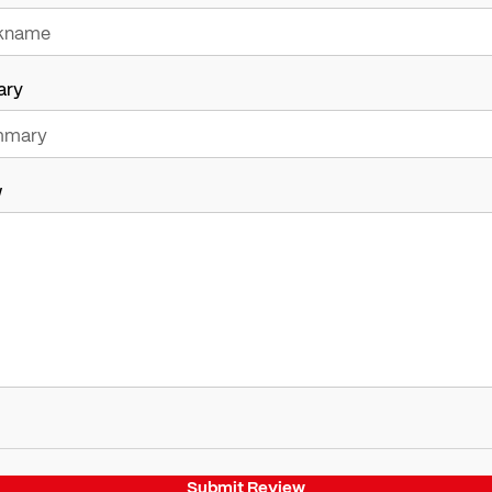
ary
w
Submit Review