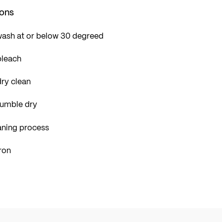
ions
wash at or below 30 degreed
bleach
ry clean
tumble dry
aning process
ron