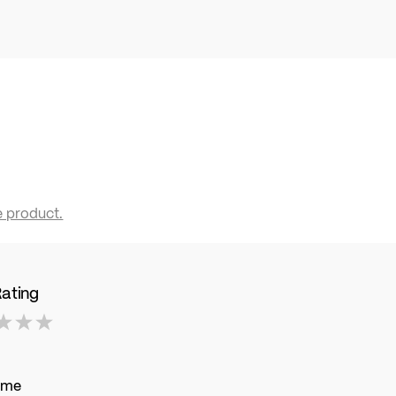
e product.
Rating
ame