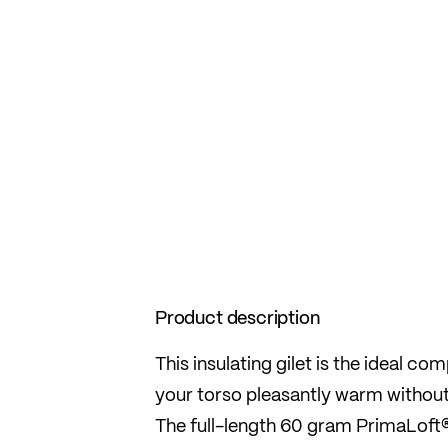
Product description
This insulating gilet is the ideal co
your torso pleasantly warm without
The full-length 60 gram PrimaLoft®