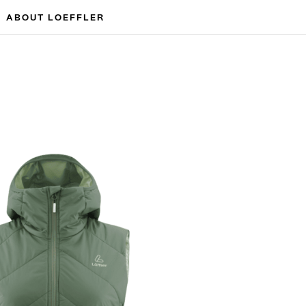
ABOUT LOEFFLER