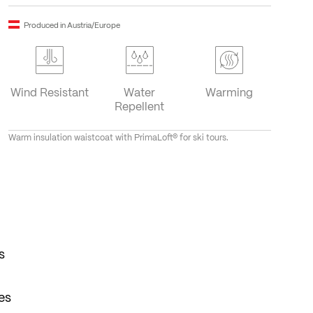
Produced in Austria/Europe
Wind Resistant
Water
Warming
Repellent
Warm insulation waistcoat with PrimaLoft® for ski tours.
s
es