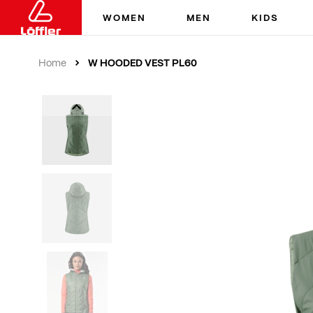
WOMEN
MEN
KIDS
W HOODED VEST PL60
Home