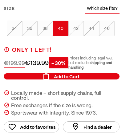
Which size fits?
SIZE
34
36
38
40
42
44
46
ONLY
1
LEFT!
Prices including legal VAT,
€139.99
€199.99
- 30%
shipping and
but exclude
handling
Add to Cart
Locally made – short supply chains, full
control.
Free exchanges if the size is wrong.
Sportswear with integrity. Since 1973.
Add to favorites
Find a dealer