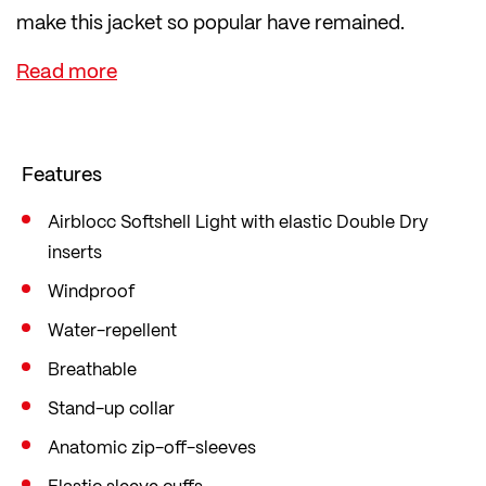
make this jacket so popular have remained.
For many cyclists, this jacket is the first choice
when it gets chilly outside. This is because it offers
excellent wind protection and visibility thanks to
numerous reflectors.
Features
The zip-off sleeves make it a true all-rounder,
transforming the jacket into a full-fledged vest in
Airblocc Softshell Light with elastic Double Dry
inserts
an instant. The open back pockets, the zipped
back pocket and the zipped chest pocket offer
Windproof
plenty of storage space for energy bars and the
Water-repellent
like.
Breathable
Stand-up collar
Anatomic zip-off-sleeves
Elastic sleeve cuffs