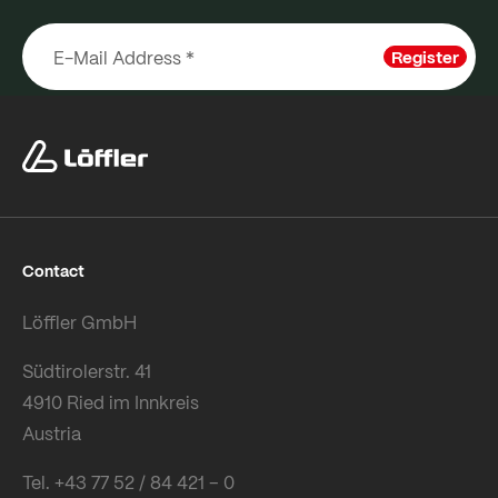
Register
Contact
Löffler GmbH
Südtirolerstr. 41
4910 Ried im Innkreis
Austria
Tel. +43 77 52 / 84 421 – 0