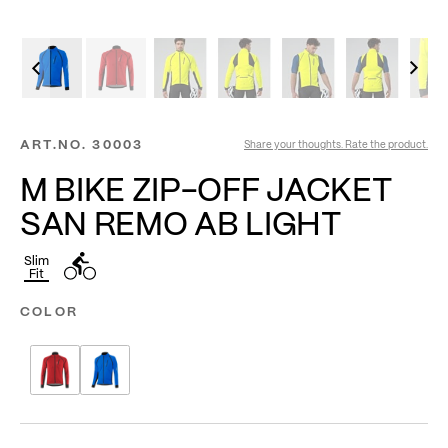
ART.NO.
30003
Share your thoughts. Rate the product.
M BIKE ZIP-OFF JACKET
SAN REMO AB LIGHT
Slim
Fit
COLOR