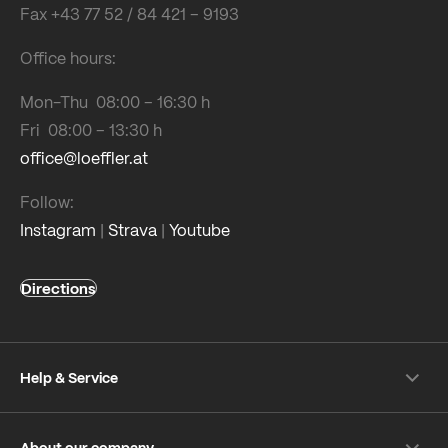
Fax +43 77 52 / 84 421 – 9193
Office hours:
Mon-Thu 08:00 – 16:30 h
Fri 08:00 – 13:30 h
office@loeffler.at
Follow:
Instagram
|
Strava
|
Youtube
Directions
Help & Service
Shipping & payment
About our company