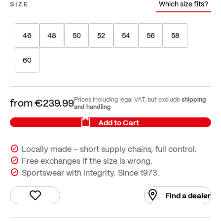
Which size fits?
SIZE
46
48
50
52
54
56
58
60
shipping
Prices including legal VAT, but exclude
from
€239.99
and handling
Add to Cart
Locally made – short supply chains, full control.
Free exchanges if the size is wrong.
Sportswear with integrity. Since 1973.
Find a dealer