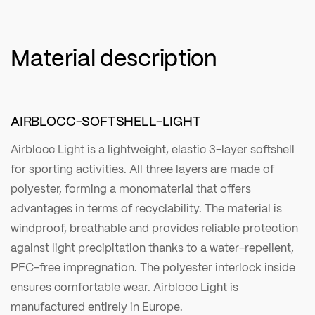
Material description
AIRBLOCC-SOFTSHELL-LIGHT
Airblocc Light is a lightweight, elastic 3-layer softshell
for sporting activities. All three layers are made of
polyester, forming a monomaterial that offers
advantages in terms of recyclability. The material is
windproof, breathable and provides reliable protection
against light precipitation thanks to a water-repellent,
PFC-free impregnation. The polyester interlock inside
ensures comfortable wear. Airblocc Light is
manufactured entirely in Europe.