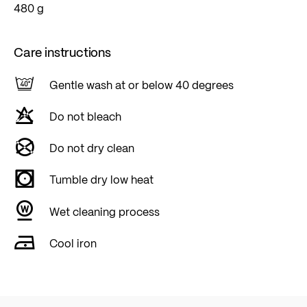
480 g
Care instructions
Gentle wash at or below 40 degrees
Do not bleach
Do not dry clean
Tumble dry low heat
Wet cleaning process
Cool iron