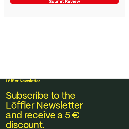
Submit Review
Löffler Newsletter
Subscribe to the
Löffler Newsletter
and receive a 5 €
discount.