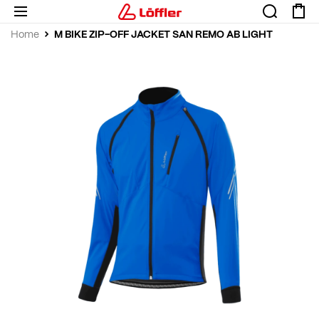
M BIKE ZIP-OFF JACKET SAN REMO AB LIGHT
Home