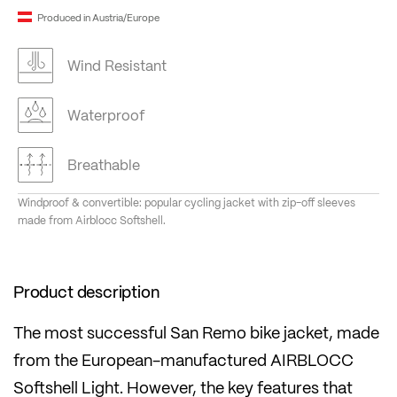
Produced in Austria/Europe
Wind Resistant
Waterproof
Breathable
Windproof & convertible: popular cycling jacket with zip-off sleeves
made from Airblocc Softshell.
Product description
The most successful San Remo bike jacket, made
from the European-manufactured AIRBLOCC
Softshell Light. However, the key features that