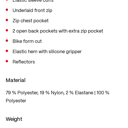
Underlaid front zip
Zip chest pocket
2 open back pockets with extra zip pocket
Bike form cut
Elastic hem with silicone gripper
Reflectors
Material
79 % Polyester, 19 % Nylon, 2 % Elastane | 100 %
Polyester
Weight