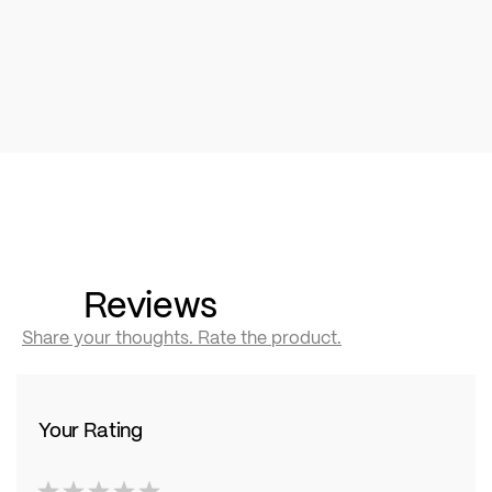
Reviews
Share your thoughts. Rate the product.
Your Rating