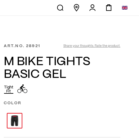
ART.NO.
28921
Share your thoughts. Rate the product.
M BIKE TIGHTS
BASIC GEL
Tight
Fit
COLOR