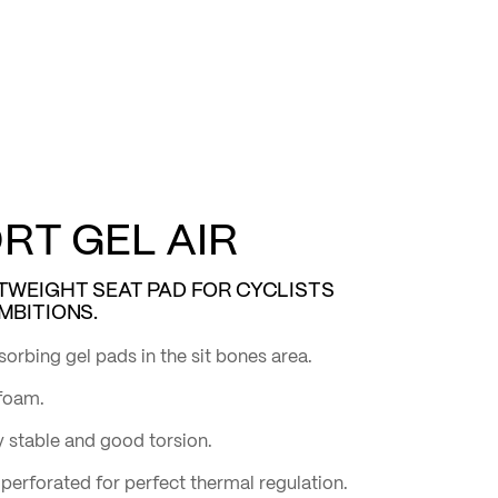
T GEL AIR
TWEIGHT SEAT PAD FOR CYCLISTS
MBITIONS.
sorbing gel pads in the sit bones area.
 foam.
 stable and good torsion.
perforated for perfect thermal regulation.