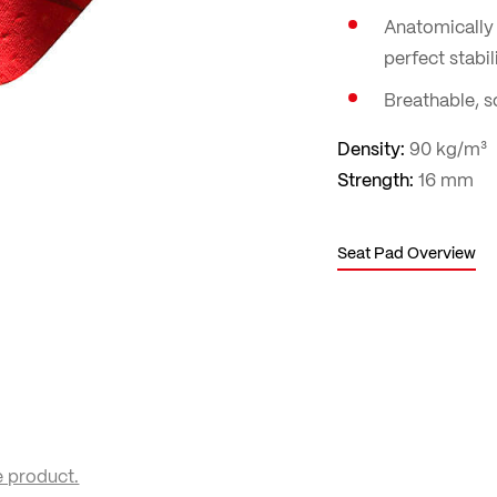
Anatomically 
perfect stabili
Breathable, so
Density:
90 kg/m³
Strength:
16 mm
Seat Pad Overview
e product.