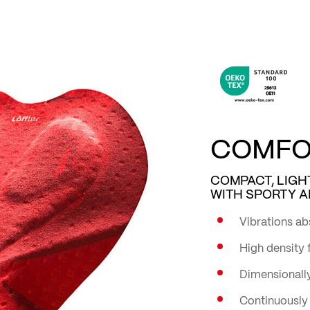
COMFOR
COMPACT, LIGH
WITH SPORTY A
Vibrations ab
High density
Dimensionally
Continuously 