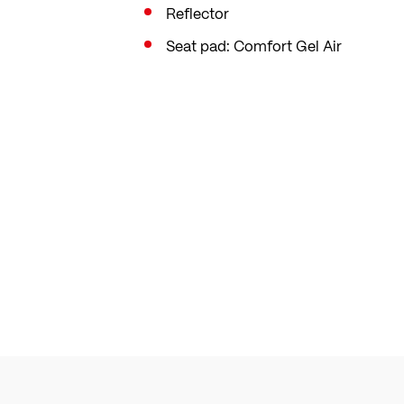
Reflector
Seat pad: Comfort Gel Air