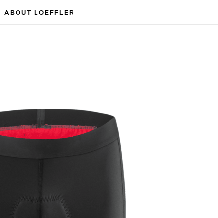
ABOUT LOEFFLER