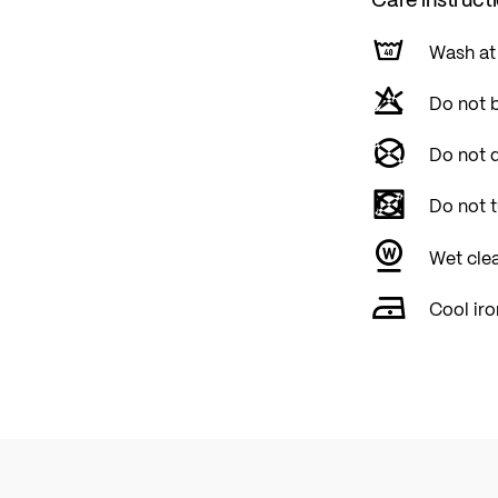
Wash at
Do not 
Do not d
Do not 
Wet cle
Cool iro