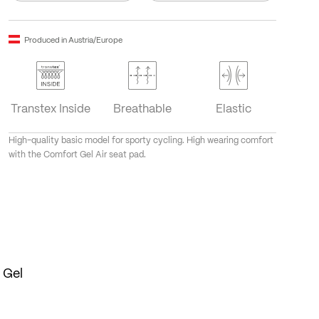
Produced in Austria/Europe
Transtex Inside
Breathable
Elastic
High-quality basic model for sporty cycling. High wearing comfort
with the Comfort Gel Air seat pad.
 Gel