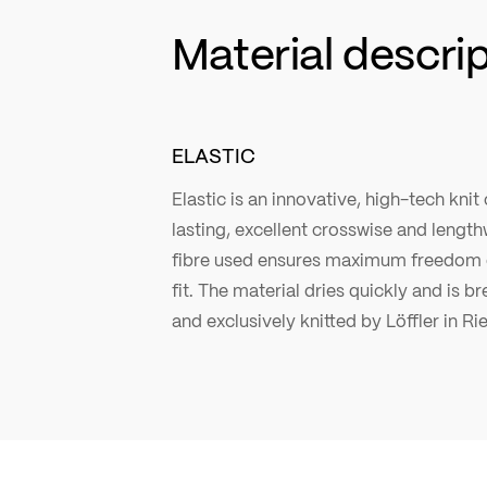
Material descri
ELASTIC
Elastic is an innovative, high-tech knit
lasting, excellent crosswise and lengthw
fibre used ensures maximum freedom 
fit. The material dries quickly and is b
and exclusively knitted by Löffler in Ri