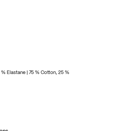
 % Elastane | 75 % Cotton, 25 %
ions