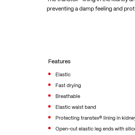
preventing a damp feeling and prot
Features
Elastic
Fast drying
Breathable
Elastic waist band
Protecting transtex® lining in kidne
Open-cut elastic leg ends with sili