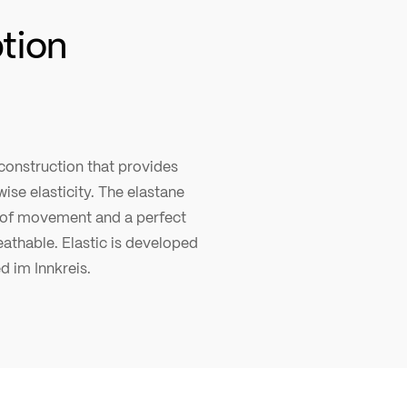
ption
 construction that provides
ise elasticity. The elastane
of movement and a perfect
reathable. Elastic is developed
ed im Innkreis.