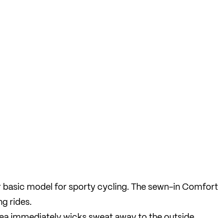
basic model for sporty cycling. The sewn-in Comfort
g rides.
area immediately wicks sweat away to the outside,