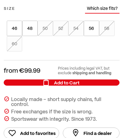
Which size fits?
SIZE
46
48
50
52
54
56
58
60
Prices including legal VAT, but
from
€99.99
shipping and handling
exclude
Add to Cart
Locally made – short supply chains, full
control.
Free exchanges if the size is wrong.
Sportswear with integrity. Since 1973.
Add to favorites
Find a dealer