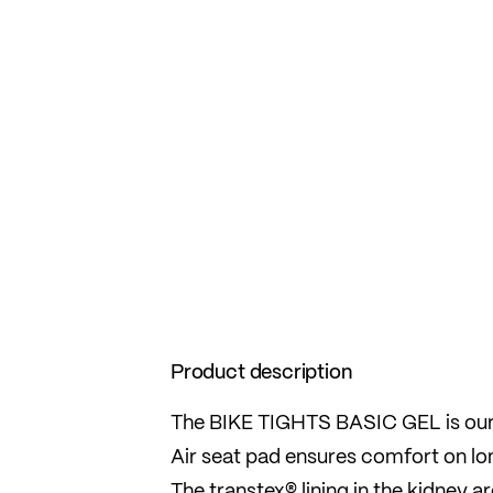
Product description
The BIKE TIGHTS BASIC GEL is our 
Air seat pad ensures comfort on lon
The transtex® lining in the kidney 