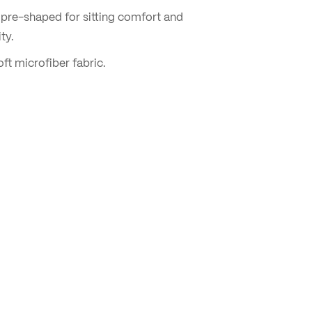
pre-shaped for sitting comfort and
ty.
ft microfiber fabric.