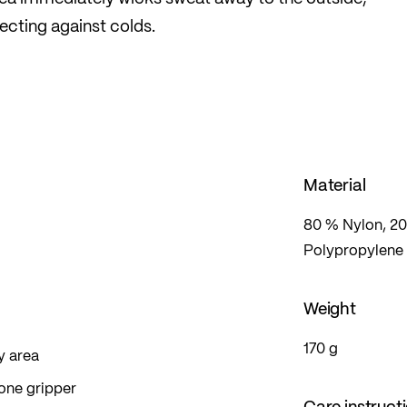
ecting against colds.
Material
80 % Nylon, 20
Polypropylene
Weight
170 g
y area
cone gripper
Care instruct