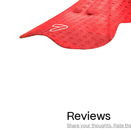
Reviews
Share your thoughts. Rate th