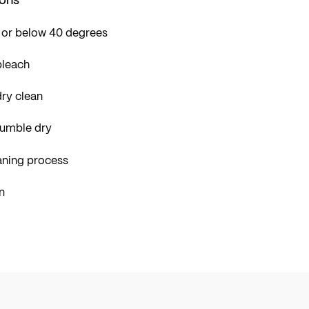
 or below 40 degrees
bleach
ry clean
tumble dry
aning process
n