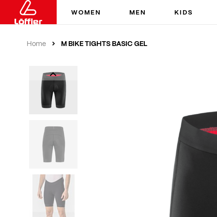
WOMEN
MEN
KIDS
M BIKE TIGHTS BASIC GEL
Home