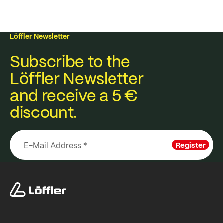
Löffler Newsletter
Subscribe to the
Löffler Newsletter
and receive a 5 €
discount.
Register