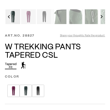
ART.NO.
28827
Share your thoughts. Rate the product.
W TREKKING PANTS
TAPERED CSL
Tapered
Fit
COLOR