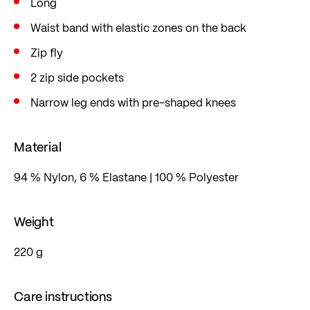
Long
Waist band with elastic zones on the back
Zip fly
2 zip side pockets
Narrow leg ends with pre-shaped knees
Material
94 % Nylon, 6 % Elastane | 100 % Polyester
Weight
220 g
Care instructions