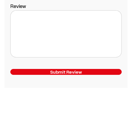
Review
Submit Review