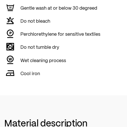
Gentle wash at or below 30 degreed
Do not bleach
Perchlorethylene for sensitive textiles
Do not tumble dry
Wet cleaning process
Cool iron
Material description