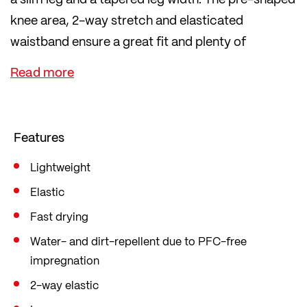
knee area, 2-way stretch and elasticated
waistband ensure a great fit and plenty of
freedom of movement.
The PFC-free waterproofing makes the trousers
water and dirt repellent. Important items can be
safely stored in the zip thigh pocket and two
Features
zipped side pockets.
Lightweight
Elastic
Fast drying
Water- and dirt-repellent due to PFC-free
impregnation
2-way elastic