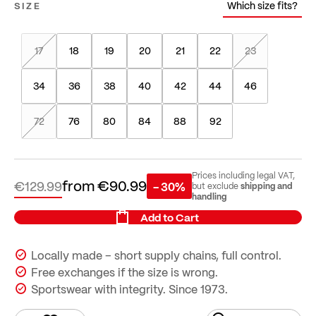
Which size fits?
SIZE
17
18
19
20
21
22
23
34
36
38
40
42
44
46
72
76
80
84
88
92
Prices including legal VAT,
from
€90.99
€129.99
- 30%
shipping and
but exclude
handling
Add to Cart
Locally made – short supply chains, full control.
Free exchanges if the size is wrong.
Sportswear with integrity. Since 1973.