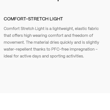
COMFORT-STRETCH LIGHT
Comfort Stretch Light is a lightweight, elastic fabric
that offers high wearing comfort and freedom of
movement. The material dries quickly and is slightly
water-repellent thanks to PFC-free impregnation –
ideal for active days and sporting activities.