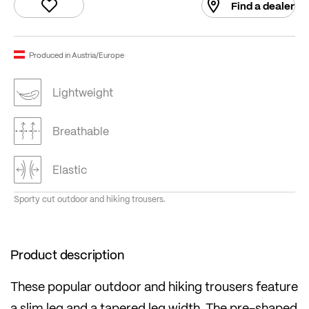
Find a dealer
Produced in Austria/Europe
Lightweight
Breathable
Elastic
Sporty cut outdoor and hiking trousers.
Product description
These popular outdoor and hiking trousers feature
a slim leg and a tapered leg width. The pre-shaped