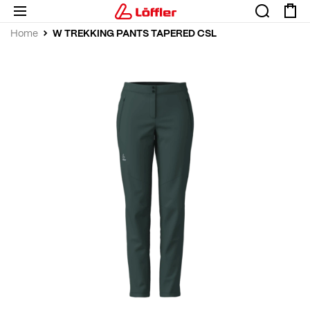
W TREKKING PANTS TAPERED CSL
Home