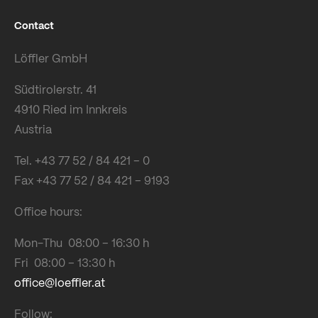
Contact
Löffler GmbH
Südtirolerstr. 41
4910 Ried im Innkreis
Austria
Tel. +43 77 52 / 84 421 – 0
Fax +43 77 52 / 84 421 – 9193
Office hours:
Mon-Thu 08:00 – 16:30 h
Fri 08:00 – 13:30 h
office@loeffler.at
Follow: