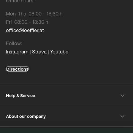
Office hours:
Mon-Thu 08:00 – 16:30 h
Fri 08:00 – 13:30 h
office@loeffler.at
Follow:
Instagram
|
Strava
|
Youtube
Directions
Help & Service
Shipping & payment
About our company
Returns
Frequently Asked Questions
About Löffler