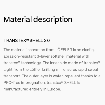
Material description
TRANSTEX® SHELL 2.0
The material innovation from LÖFFLER is an elastic,
abrasion-resistant 3-layer softshell material with
transtex® technology. The inner side made of transtex®
Light from the Löffler knitting mill ensures rapid sweat
transport. The outer layer is water-repellent thanks to a
PFC-free impregnation. transtex® SHELL is
manufactured entirely in Europe.