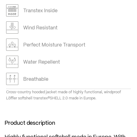
Transtex Inside
Wind Resistant
Perfect Moisture Transport
Water Repellent
Breathable
Cross-country hooded jacket made of highly functional, windproof
Löffler softshell transtex®SHELL 2.0 made in Europe.
Product description
Highly functional softshell made in Europe. With