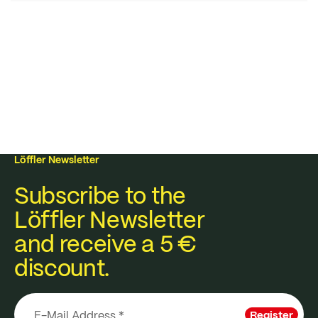
Löffler Newsletter
Subscribe to the
Löffler Newsletter
and receive a 5 €
discount.
Register