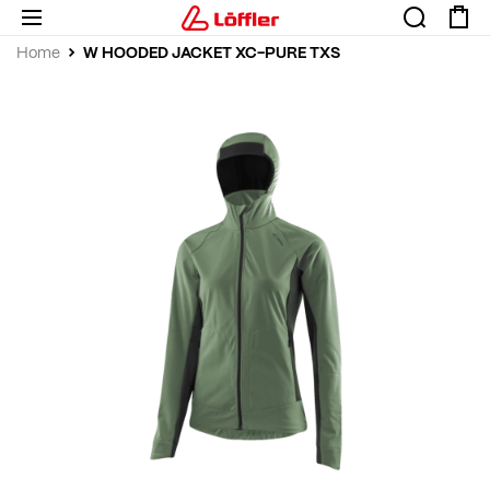
W HOODED JACKET XC-PURE TXS
Home