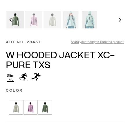
ART.NO.
28457
Share your thoughts. Rate the product.
W HOODED JACKET XC-
PURE TXS
Slim
Fit
COLOR