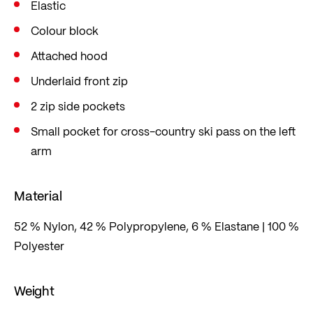
Elastic
waterproofing.
Colour block
With a practical cross-country pouch on the
sleeve. The hooded jacket is cut in a sporty slim fit
Attached hood
that fits close to the body and follows every
Underlaid front zip
movement in a sport-specific way. Can be
2 zip side pockets
combined with the XC-PURE TXS cross-country
Small pocket for cross-country ski pass on the left
skiing trousers.
arm
Material
52 % Nylon, 42 % Polypropylene, 6 % Elastane | 100 %
Polyester
Weight