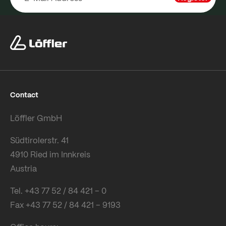
Contact
Löffler GmbH
Südtirolerstr. 41
4910 Ried im Innkreis
Austria
Tel. +43 77 52 / 84 421 – 0
Fax +43 77 52 / 84 421 – 9193