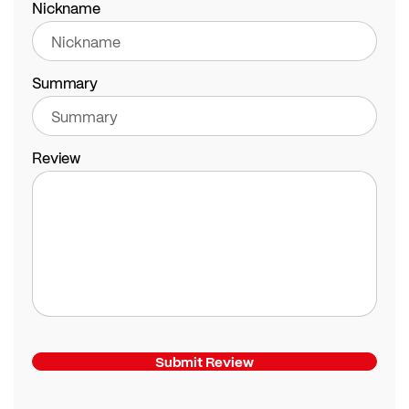
Nickname
Summary
Review
Submit Review