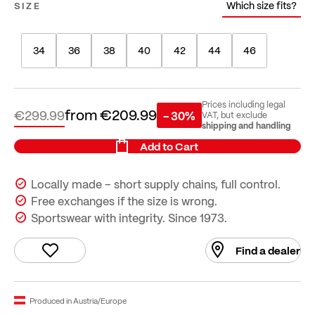
Which size fits?
SIZE
34
36
38
40
42
44
46
Prices including legal
from
€209.99
€299.99
- 30%
VAT, but exclude
shipping and handling
Add to Cart
Locally made – short supply chains, full control.
Free exchanges if the size is wrong.
Sportswear with integrity. Since 1973.
Find a dealer
Produced in Austria/Europe