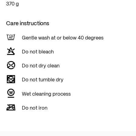
370 g
Care instructions
Gentle wash at or below 40 degrees
Do not bleach
Do not dry clean
Do not tumble dry
Wet cleaning process
Do not iron