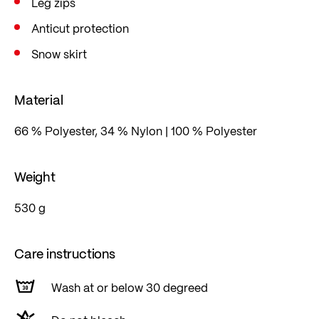
Leg zips
Anticut protection
Snow skirt
Material
66 % Polyester, 34 % Nylon | 100 % Polyester
Weight
530 g
Care instructions
Wash at or below 30 degreed