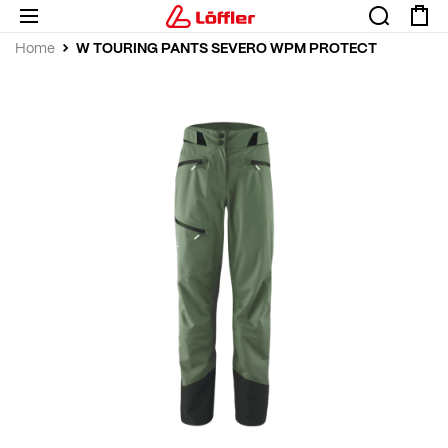
W TOURING PANTS SEVERO WPM PROTECT
Home