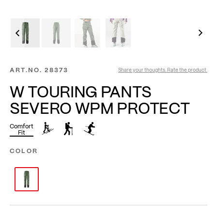
ART.NO.
28373
Share your thoughts. Rate the product.
W TOURING PANTS
SEVERO WPM PROTECT
Comfort
Fit
COLOR