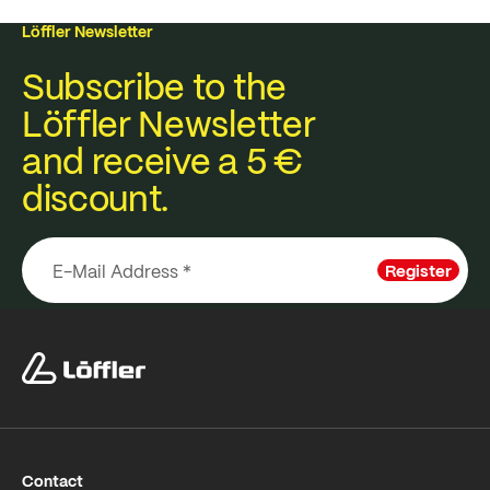
Löffler Newsletter
Subscribe to the
Löffler Newsletter
and receive a 5 €
discount.
Register
Contact