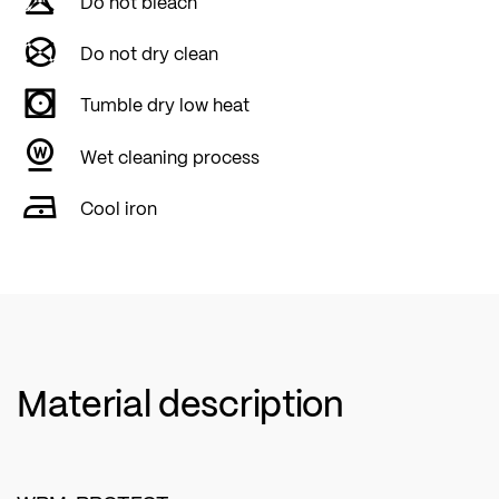
Do not bleach
Do not dry clean
Tumble dry low heat
Wet cleaning process
Cool iron
Material description