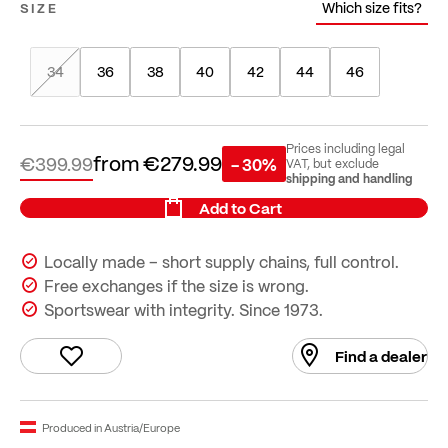
Which size fits?
SIZE
34
36
38
40
42
44
46
Prices including legal
from
€279.99
€399.99
- 30%
VAT, but exclude
shipping and handling
Add to Cart
Locally made – short supply chains, full control.
Free exchanges if the size is wrong.
Sportswear with integrity. Since 1973.
Find a dealer
Produced in Austria/Europe