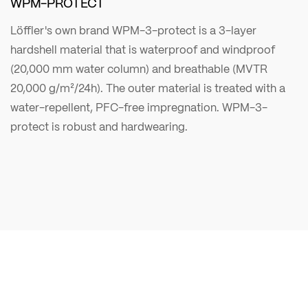
WPM-PROTECT
Löffler's own brand WPM-3-protect is a 3-layer
hardshell material that is waterproof and windproof
(20,000 mm water column) and breathable (MVTR
20,000 g/m²/24h). The outer material is treated with a
water-repellent, PFC-free impregnation. WPM-3-
protect is robust and hardwearing.