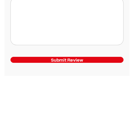
Submit Review