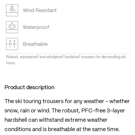
Wind Resistant
Waterproof
Breathable
Robust, waterproof and windproof hardshell trousers for demanding ski
tours.
Product description
The ski touring trousers for any weather - whether
snow, rain or wind. The robust, PFC-free 3-layer
hardshell can withstand extreme weather
conditions and is breathable at the same time.