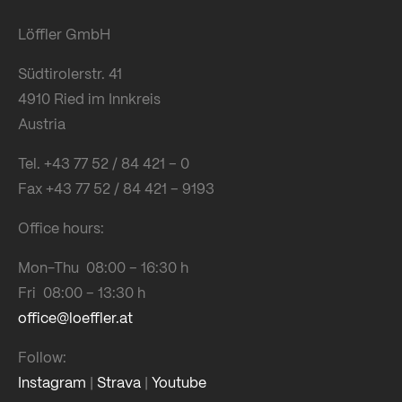
Löffler GmbH
Südtirolerstr. 41
4910 Ried im Innkreis
Austria
Tel. +43 77 52 / 84 421 – 0
Fax +43 77 52 / 84 421 – 9193
Office hours:
Mon-Thu 08:00 – 16:30 h
Fri 08:00 – 13:30 h
office@loeffler.at
Follow:
Instagram
|
Strava
|
Youtube