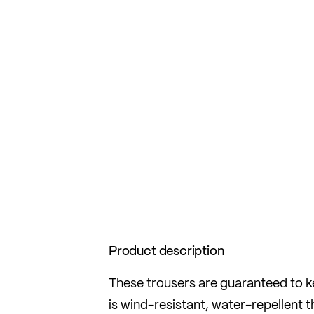
Product description
These trousers are guaranteed to ke
is wind-resistant, water-repellent