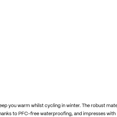
ep you warm whilst cycling in winter. The robust mate
 thanks to PFC-free waterproofing, and impresses with