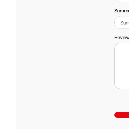
Summ
Revie