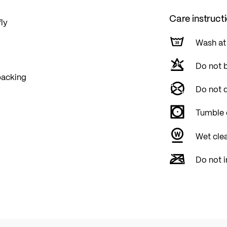
Care instruct
fly
Wash at
Do not 
 backing
Do not d
Tumble 
Wet cle
Do not i