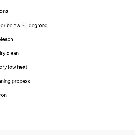
ions
 or below 30 degreed
bleach
ry clean
dry low heat
aning process
ron