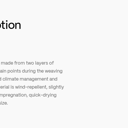
ption
c made from two layers of
tain points during the weaving
ood climate management and
rial is wind-repellent, slightly
impregnation, quick-drying
ize.