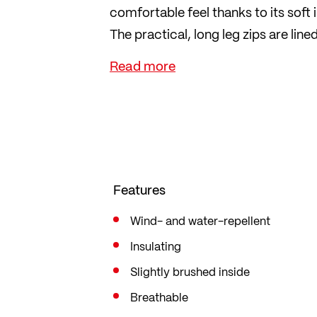
comfortable feel thanks to its soft i
The practical, long leg zips are li
easy to put on and take off. The s
comfortable fit.
The trousers are cut in a straight c
of movement. No seat pad.
Features
Wind- and water-repellent
Insulating
Slightly brushed inside
Breathable