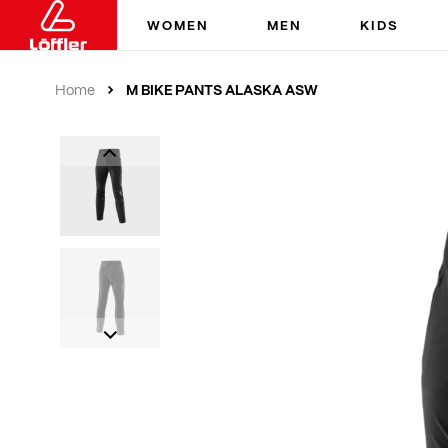
WOMEN
MEN
KIDS
M BIKE PANTS ALASKA ASW
Home