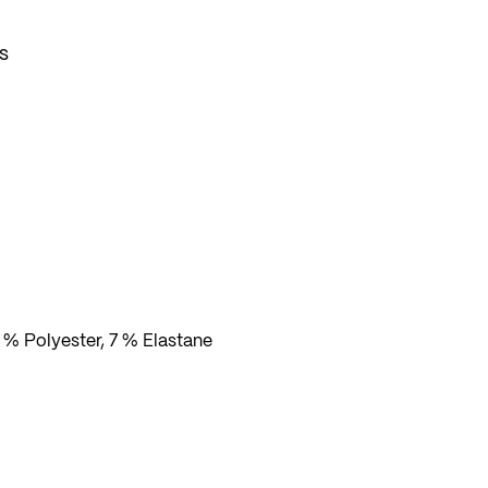
s
dom
 % Polyester, 7 % Elastane