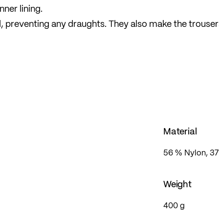
nner lining.
ned, preventing any draughts. They also make the trouser
tretchy material and pre-shaped knees ensure a
omfort fit with a relaxed silhouette and plenty of free
Material
56 % Nylon, 37
Weight
400 g