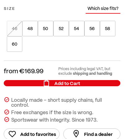
Which size fits?
SIZE
46
48
50
52
54
56
58
60
Prices including legal VAT, but
from
€169.99
shipping and handling
exclude
Add to Cart
Locally made – short supply chains, full
control.
Free exchanges if the size is wrong.
Sportswear with integrity. Since 1973.
Add to favorites
Find a dealer