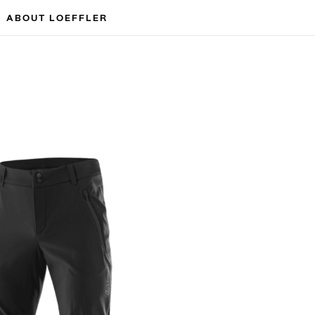
ABOUT LOEFFLER