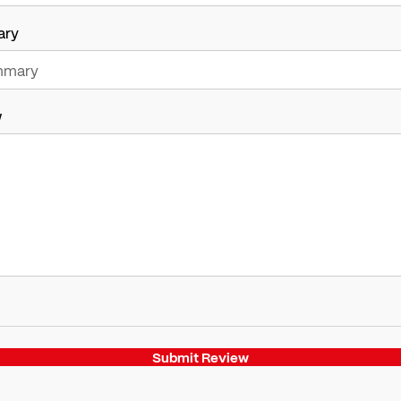
ary
w
Submit Review