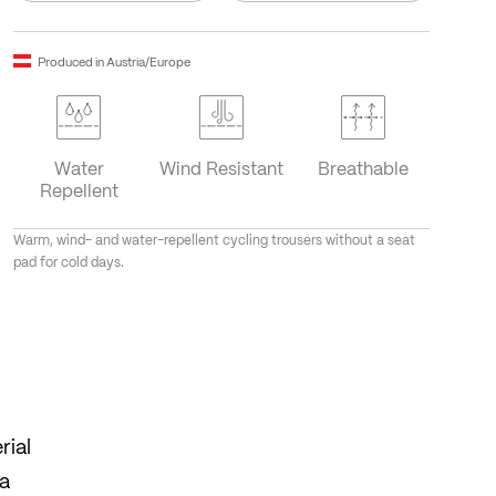
Produced in Austria/Europe
Water
Wind Resistant
Breathable
Repellent
Warm, wind- and water-repellent cycling trousers without a seat
pad for cold days.
rial
 a