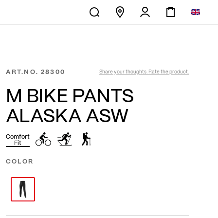
ART.NO.
28300
Share your thoughts. Rate the product.
M BIKE PANTS
ALASKA ASW
Comfort
Fit
COLOR