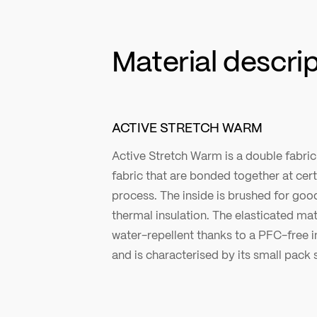
Material descri
ACTIVE STRETCH WARM
Active Stretch Warm is a double fabri
fabric that are bonded together at cer
process. The inside is brushed for g
thermal insulation. The elasticated mate
water-repellent thanks to a PFC-free 
and is characterised by its small pack s