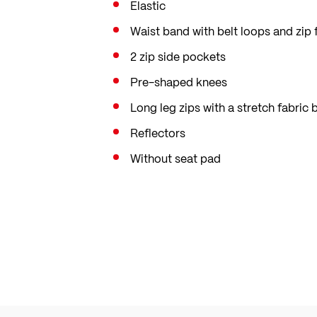
Elastic
Waist band with belt loops and zip 
2 zip side pockets
Pre-shaped knees
Long leg zips with a stretch fabric
Reflectors
Without seat pad