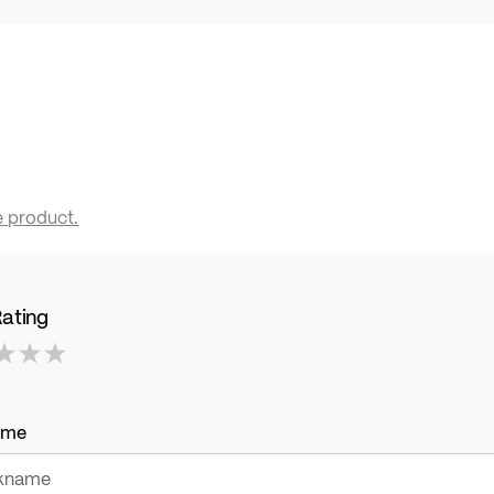
e product.
Rating
ame