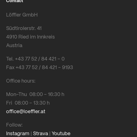
Contact
Löffler GmbH
Südtirolerstr. 41
4910 Ried im Innkreis
Austria
Tel. +43 77 52 / 84 421 – 0
Fax +43 77 52 / 84 421 – 9193
Office hours:
Mon-Thu 08:00 – 16:30 h
Fri 08:00 – 13:30 h
office@loeffler.at
Follow:
Instagram
|
Strava
|
Youtube