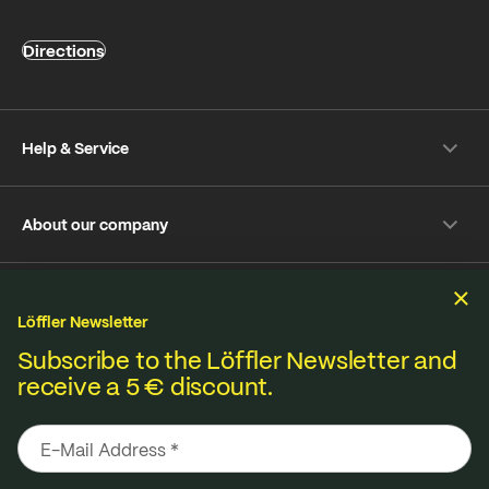
Directions
Help & Service
Shipping & payment
About our company
Returns
Frequently Asked Questions
About Löffler
Care Tips
Sustainability
Sustainability
Repair Service
Löffler Newsletter
Jobs & Careers
Online-Dispute Resolution Platform
Fabrics from our own knitting mill in Ried im Innkreis,
Subscribe to the Löffler Newsletter and
B2B Shop
receive a 5 € discount.
Imprint
Terms & Conditions
Privacy policy
Materials from A to Z
produced locally in Austria and across Europe.
Media Database
Contact
Seat pad Overview
Declaration on accessibility
Made for better