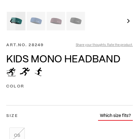
ART.NO.
28249
Share your thoughts. Rate the product.
KIDS MONO HEADBAND
COLOR
Which size fits?
SIZE
OS