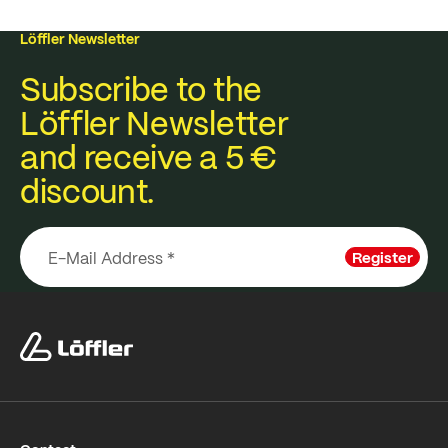
Löffler Newsletter
Subscribe to the
Löffler Newsletter
and receive a 5 €
discount.
Register