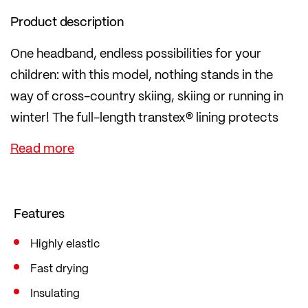
Product description
One headband, endless possibilities for your
children: with this model, nothing stands in the
way of cross-country skiing, skiing or running in
winter! The full-length transtex® lining protects
against getting too cold or overheating by
immediately wicki
ng moisture away, thereby regulating body
temperature.
Features
Highly elastic
Fast drying
Insulating