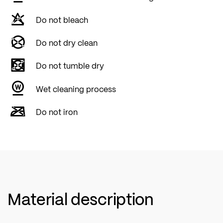
Do not bleach
Do not dry clean
Do not tumble dry
Wet cleaning process
Do not iron
Material description